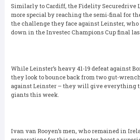
Similarly to Cardiff, the Fidelity Securedrive
more special by reaching the semi-final for the
the challenge they face against Leinster, who wi
down in the Investec Champions Cup final las
While Leinster’s heavy 41-19 defeat against B
they look to bounce back from two gut-wrenchi
against Leinster – they will give everything t
giants this week.
Ivan van Rooyen’s men, who remained in Ireland
preparations for this encounter, boast a superio