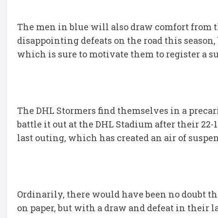
The men in blue will also draw comfort from t
disappointing defeats on the road this season,
which is sure to motivate them to register a su
The DHL Stormers find themselves in a precario
battle it out at the DHL Stadium after their 22
last outing, which has created an air of suspen
Ordinarily, there would have been no doubt t
on paper, but with a draw and defeat in their 