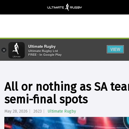
Ultimate Rugby
VIEW
×
Ultimate Rugby Ltd
FREE - In Google Play
All or nothing as SA t
semi-final spots
May 28, 2026
2623
Ultimate Rugby