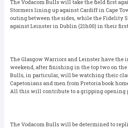
The Vodacom Bulls will take the field first ag
Stormers lining up against Cardiff in Cape Tow
outing between the sides, while the Fidelity 
against Leinster in Dublin (21h00) in their fi
The Glasgow Warriors and Leinster have the ins
weekend, after finishing in the top two on th
Bulls, in particular, will be watching their cl
Capetonians and men from Pretoria book home 
All this will contribute to a gripping opening 
The Vodacom Bulls will be determined to repl