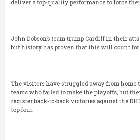
deliver a top-quality performance to force thei
John Dobson’s team trump Cardiff in their atta
but history has proven that this will count fo
The visitors have struggled away from home 
teams who failed to make the playoffs, but ther
register back-to-back victories against the D
top four.