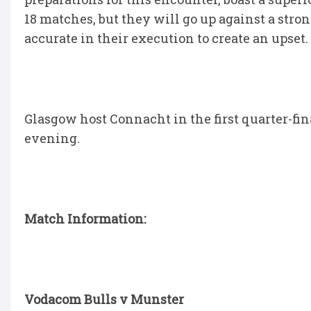
18 matches, but they will go up against a stro
accurate in their execution to create an upset.
Glasgow host Connacht in the first quarter-fin
evening.
Match Information:
Vodacom Bulls v Munster