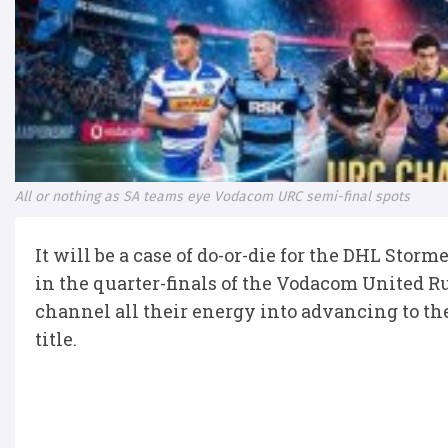
All or nothing as SA teams eye Vodacom URC semi-final spots
It will be a case of do-or-die for the DHL Stor
in the quarter-finals of the Vodacom United 
channel all their energy into advancing to the 
title.