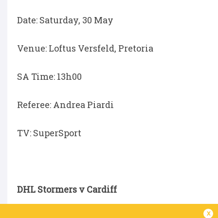
Date: Saturday, 30 May
Venue: Loftus Versfeld, Pretoria
SA Time: 13h00
Referee: Andrea Piardi
TV: SuperSport
DHL Stormers v Cardiff
x
Date: Saturday, 30 May