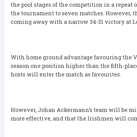
the pool stages of the competition in a repeat
the tournament to seven matches. However, the
coming away with a narrow 34-31 victory at L
With home ground advantage favouring the V
season one position higher than the fifth-place
hosts will enter the match as favourites.
However, Johan Ackermann’s team will be mind
more effective, and that the Irishmen will com