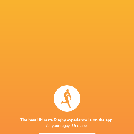
Venue: Aviva Stadium, Dublin
SA Time: 21h00
Referee: Sam Grove-White
TV: SuperSport
IN THIS ARTICLE
The best Ultimate Rugby experience is on the app.
All your rugby. One app.