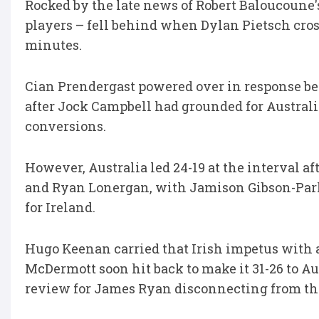
Rocked by the late news of Robert Baloucoune'
players – fell behind when Dylan Pietsch cros
minutes.
Cian Prendergast powered over in response bef
after Jock Campbell had grounded for Australi
conversions.
However, Australia led 24-19 at the interval a
and Ryan Lonergan, with Jamison Gibson-Park 
for Ireland.
Hugo Keenan carried that Irish impetus with a
McDermott soon hit back to make it 31-26 to Au
review for James Ryan disconnecting from th