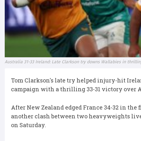
Australia 31-33 Ireland: Late Clarkson try downs Wallabies in thril
Tom Clarkson's late try helped injury-hit Ire
campaign with a thrilling 33-31 victory over 
After New Zealand edged France 34-32 in the f
another clash between two heavyweights lived
on Saturday.