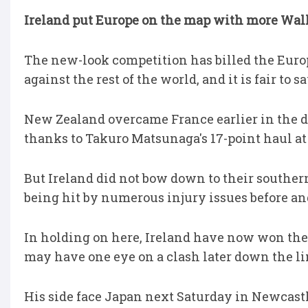
Ireland put Europe on the map with more Wall
The new-look competition has billed the Euro
against the rest of the world, and it is fair to s
New Zealand overcame France earlier in the da
thanks to Takuro Matsunaga's 17-point haul a
But Ireland did not bow down to their souther
being hit by numerous injury issues before and 
In holding on here, Ireland have now won thei
may have one eye on a clash later down the li
His side face Japan next Saturday in Newcastl