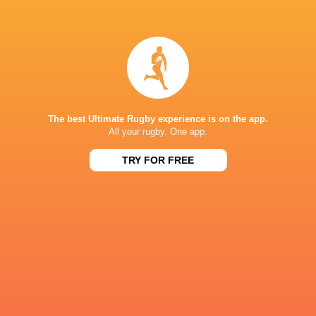
Sam
Ryan Lonergan
Prendergast
New Zealand
Italy
The best Ultimate Rugby experience is on the app.
All your rugby. One app.
Australia
James Ryan
France
Japan
TRY FOR FREE
LATEST NEWS
A look at Yaqeen Ahmed's
Mixed display by
performance v The All Blacks
look at Barrett