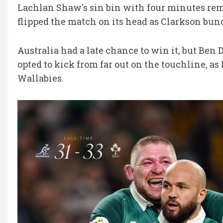
Lachlan Shaw's sin bin with four minutes rem
flipped the match on its head as Clarkson bun
Australia had a late chance to win it, but Be
opted to kick from far out on the touchline, as
Wallabies.