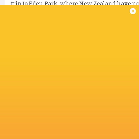
trip to Eden Park, where New Zealand have not 
x
Australia, meanwhile, will have to dust them
IN THIS ARTICLE
Jamison
Tate
Takuro
Josh van d
Gibson-Park
McDermott
Matsunaga
Flier
Dan Sheehan
Hugo Keenan
Eden Park
Lachlan Sh