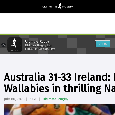
Ultimate Rugby
VIEW
×
Ultimate Rugby Ltd
FREE - In Google Play
Australia 31-33 Ireland:
Wallabies in thrilling 
July 08, 2026
1148
Ultimate Rugby