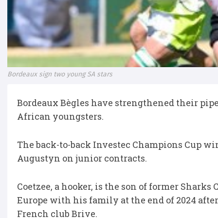
Bordeaux sign two young SA stars
Bordeaux Bègles have strengthened their pipel
African youngsters.
The back-to-back Investec Champions Cup wi
Augustyn on junior contracts.
Coetzee, a hooker, is the son of former Sharks
Europe with his family at the end of 2024 aft
French club Brive.