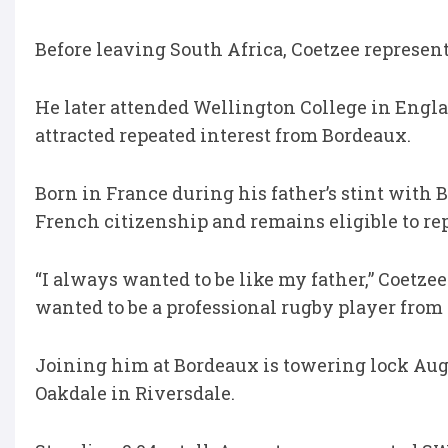
Before leaving South Africa, Coetzee represe
He later attended Wellington College in Engla
attracted repeated interest from Bordeaux.
Born in France during his father’s stint with
French citizenship and remains eligible to rep
“I always wanted to be like my father,” Coetzee
wanted to be a professional rugby player from 
Joining him at Bordeaux is towering lock Aug
Oakdale in Riversdale.