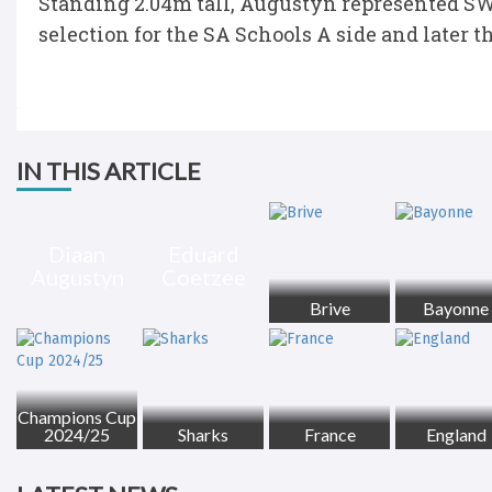
Standing 2.04m tall, Augustyn represented SW
selection for the SA Schools A side and later t
IN THIS ARTICLE
Diaan
Eduard
Augustyn
Coetzee
Brive
Bayonne
Champions Cup
2024/25
Sharks
France
England