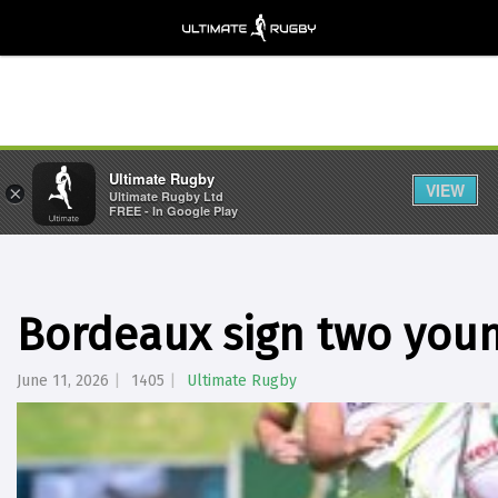
Ultimate Rugby
VIEW
×
Ultimate Rugby Ltd
FREE - In Google Play
Bordeaux sign two youn
June 11, 2026
1405
Ultimate Rugby