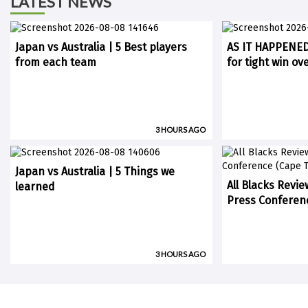
LATEST NEWS
Japan vs Australia | 5 Best players
AS IT HAPPENED:
from each team
for tight win ov
3 HOURS AGO
Japan vs Australia | 5 Things we
All Blacks Revie
learned
Press Conferen
3 HOURS AGO