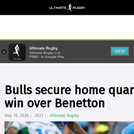
Ultimate Rugby
VIEW
×
Ultimate Rugby Ltd
FREE - In Google Play
Bulls secure home quart
win over Benetton
May 16, 2026
2022
Ultimate Rugby