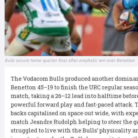
Bulls secure home quarter final after emphatic win over Benetton
The Vodacom Bulls produced another dominant 
Benetton 45–19 to finish the URC regular seaso
match, taking a 26–12 lead into halftime befor
powerful forward play and fast-paced attack. T
backs capitalised on space out wide, with exp
match Jeandre Rudolph helping to steer the g
struggled to live with the Bulls’ physicality 