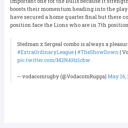
important one for the Bulls because it strength
boosts their momentum heading into the playo
have secured a home quarter final but there co
position face the Lions who are in 7th positio
Stedman x Sergeal combo is always a pleasur
#ExtraOrdinaryLeague
|
#TheShowDown
| V
pic.twitter.com/M2N4Hz1cbw
— vodacomrugby (@VodacomRugga)
May 16,