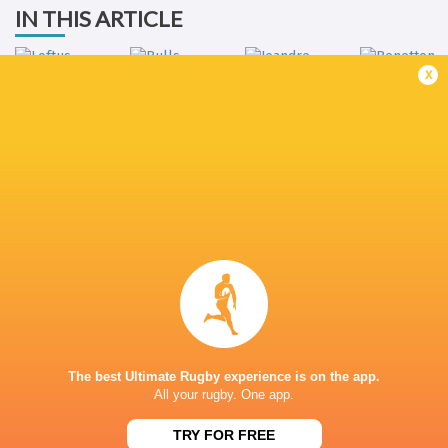
IN THIS ARTICLE
x
Jeandre
Benetton
Loftus Versfeld
Bulls
Rudolph
Rugby
LATEST NEWS
All Blacks team to play Sharks in
Rassie Erasmus
Durban
17-10 win over 
Post-Match Con
The best Ultimate Rugby experience is on the app.
2 HOURS AGO
All your rugby. One app.
TRY FOR FREE
Kiss' relief as W