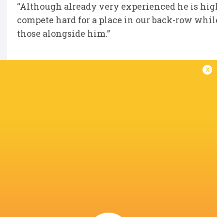
“Although already very experienced he is high
compete hard for a place in our back-row whil
those alongside him.”
x
IN THIS ARTICLE
Cardiff Arms
Glouceste
Park
Lucas De La Rua
Callum Sheedy
Rugby
United Rugby
Championship
2022/23
Thomas Young
Cardiff Rugby
Wales