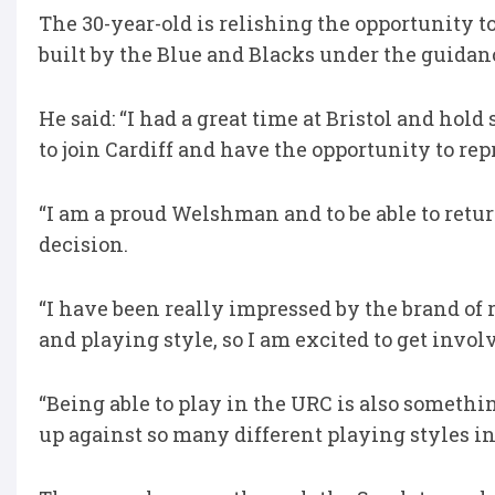
The 30-year-old is relishing the opportunity t
built by the Blue and Blacks under the guidanc
He said: “I had a great time at Bristol and ho
to join Cardiff and have the opportunity to rep
“I am a proud Welshman and to be able to retu
decision.
“I have been really impressed by the brand of 
and playing style, so I am excited to get invol
“Being able to play in the URC is also somethi
up against so many different playing styles i