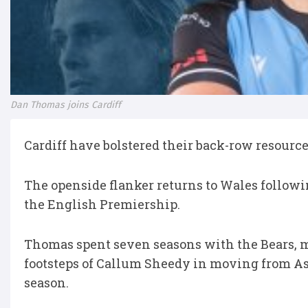
Dan Thomas joins Cardiff
Cardiff have bolstered their back-row resourc
The openside flanker returns to Wales followin
the English Premiership.
Thomas spent seven seasons with the Bears, m
footsteps of Callum Sheedy in moving from Ash
season.