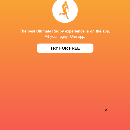
LATEST NEWS
All Blacks team to play Sharks in
The best Ultimate Rugby experience is on the app.
Rassie Erasmus
All your rugby. One app.
Durban
17-10 win over 
TRY FOR FREE
Post-Match Con
22 HOURS AGO
Kiss' relief as W
School Rugby's Biggest Talking Points
off debut Japan
| Results, Predictions & SA U18
Analysis
×
1 DAY AGO