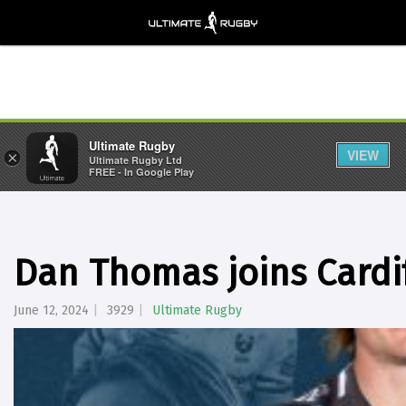
Ultimate Rugby
VIEW
×
Ultimate Rugby Ltd
FREE - In Google Play
Dan Thomas joins Cardi
June 12, 2024
3929
Ultimate Rugby