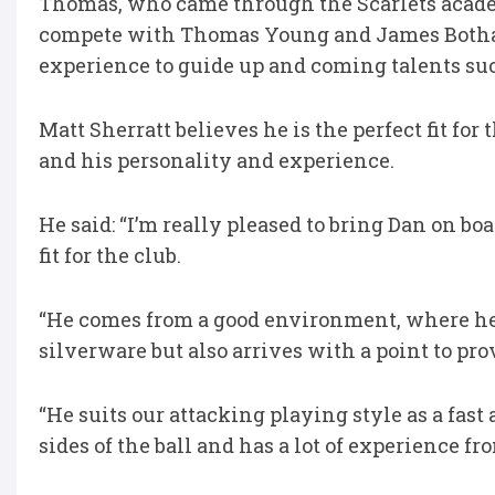
Thomas, who came through the Scarlets academ
compete with Thomas Young and James Botham
experience to guide up and coming talents su
Matt Sherratt believes he is the perfect fit for
and his personality and experience.
He said: “I’m really pleased to bring Dan on bo
fit for the club.
“He comes from a good environment, where h
silverware but also arrives with a point to pro
“He suits our attacking playing style as a fas
sides of the ball and has a lot of experience f