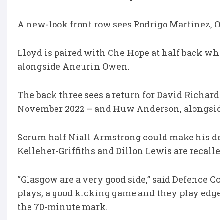
A new-look front row sees Rodrigo Martinez, 
Lloyd is paired with Che Hope at half back wh
alongside Aneurin Owen.
The back three sees a return for David Richard
November 2022 – and Huw Anderson, alongside
Scrum half Niall Armstrong could make his d
Kelleher-Griffiths and Dillon Lewis are recalle
“Glasgow are a very good side,” said Defence C
plays, a good kicking game and they play edge
the 70-minute mark.