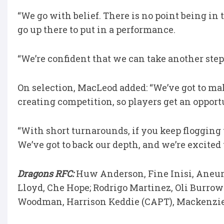
“We go with belief. There is no point being in 
go up there to put in a performance.
“We’re confident that we can take another step
On selection, MacLeod added: “We’ve got to ma
creating competition, so players get an opport
“With short turnarounds, if you keep flogging 
We’ve got to back our depth, and we’re excited 
Dragons RFC:
Huw Anderson, Fine Inisi, Aneur
Lloyd, Che Hope; Rodrigo Martinez, Oli Burrows
Woodman, Harrison Keddie (CAPT), Mackenzi