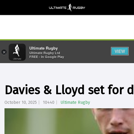
Ultimate Rugby
VIEW
×
Ultimate Rugby Ltd
FREE - In Google Play
Davies & Lloyd set for 
October 10, 2025
10440
Ultimate Rugby