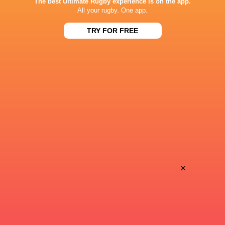
The best Ultimate Rugby experience is on the app.
All your rugby. One app.
All Blacks team to play Sharks in
TRY FOR FREE
Rassie Erasmus
Durban
17-10 win over 
Post-Match Con
4 HOURS AGO
Kiss' relief as W
School Rugby's Biggest Talking Points
off debut Japan
| Results, Predictions & SA U18
Analysis
×
8 HOURS AGO