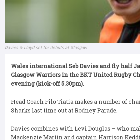
Davies & Lloyd set for debuts at Glasgow
Wales international Seb Davies and fly half Ja
Glasgow Warriors in the BKT United Rugby C
evening (kick-off 5.30pm).
Head Coach Filo Tiatia makes a number of cha
Sharks last time out at Rodney Parade.
Davies combines with Levi Douglas – who makes
Mackenzie Martin and captain Harrison Keddi