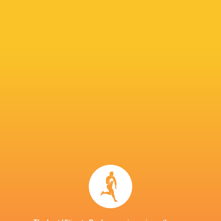
Dylan Keller-
Glasgow
Solomone
Matthew
Griffiths
Warriors
Funaki
Screech
Shane Lewis-
Aneurin Owen
Che Hope
Hughes
Oli Burro
Niall
Armstrong
Rodrigo
Chris Coleman
Levi Douglas
Martinez
Thomas Young
Sharks
Dillon Lewis
Wales
LATEST NEWS