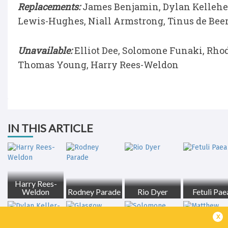
Replacements:
James Benjamin, Dylan Kelleher
Lewis-Hughes, Niall Armstrong, Tinus de Beer
Unavailable:
Elliot Dee, Solomone Funaki, Rhodr
Thomas Young, Harry Rees-Weldon
IN THIS ARTICLE
Harry Rees-
Weldon
Rodney Parade
Rio Dyer
Fetuli Pae
x