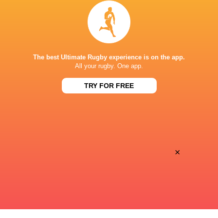
Inside Ma'a Non
Les Kiss: In Depth | A new chapter for
Sharks
the Wallabies
The best Ultimate Rugby experience is on the app.
All your rugby. One app.
10 HOURS AGO
TRY FOR FREE
Former England 
All Blacks Reveal Team to Take on
from rugby uni
Stormers | Press Conference (Cape
Town)
×
10 HOURS AGO