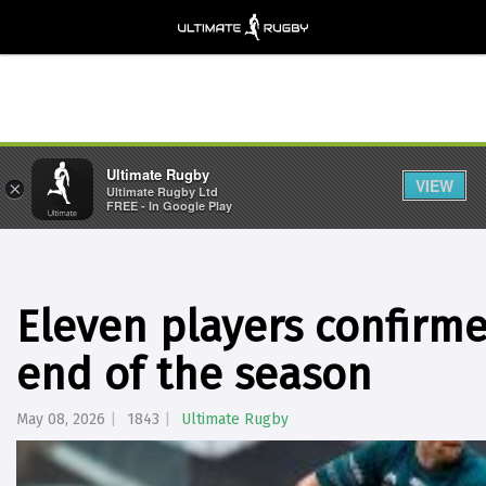
Ultimate Rugby
VIEW
×
Ultimate Rugby Ltd
FREE - In Google Play
Eleven players confirme
end of the season
May 08, 2026
1843
Ultimate Rugby