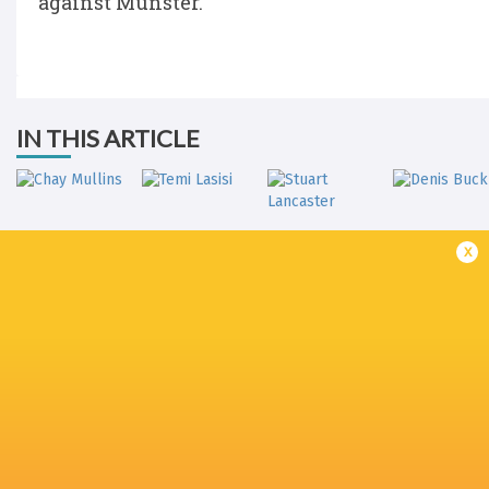
against Munster.
IN THIS ARTICLE
x
Stuart
Chay Mullins
Temi Lasisi
Lancaster
Denis Buck
Jack Carty
Ulster Rugby
Joe Joyce
Munster Ru
LATEST NEWS