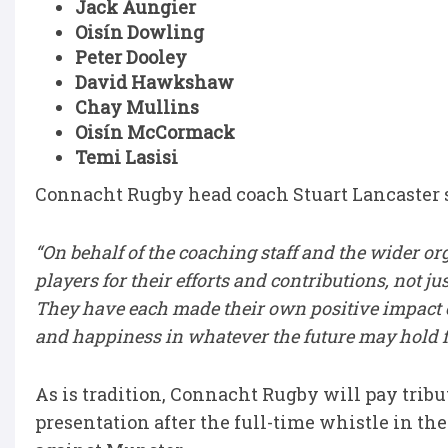
Jack Aungier
Oisín Dowling
Peter Dooley
David Hawkshaw
Chay Mullins
Oisín McCormack
Temi Lasisi
Connacht Rugby head coach Stuart Lancaster 
“On behalf of the coaching staff and the wider or
players for their efforts and contributions, not ju
They have each made their own positive impact 
and happiness in whatever the future may hold f
As is tradition, Connacht Rugby will pay tribut
presentation after the full-time whistle in th