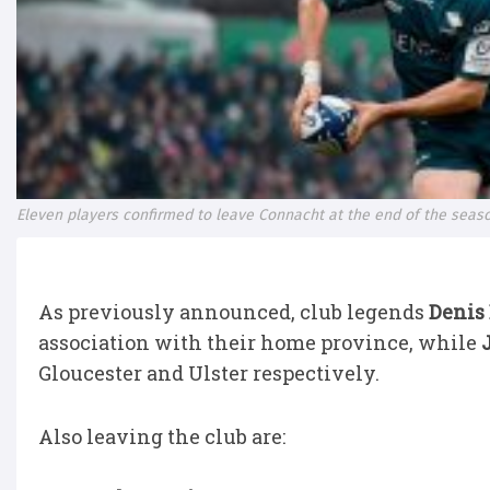
Eleven players confirmed to leave Connacht at the end of the seas
As previously announced, club legends
Denis
association with their home province, while
Gloucester and Ulster respectively.
Also leaving the club are: