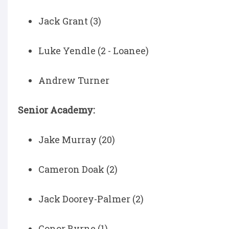
Jack Grant (3)
Luke Yendle (2 - Loanee)
Andrew Turner
Senior Academy:
Jake Murray (20)
Cameron Doak (2)
Jack Doorey-Palmer (2)
Conor Byrne (1)