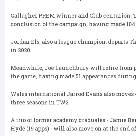
Gallagher PREM winner and Club centurion, To
conclusion of the campaign, having made 104 
Jordan Els, also a league champion, departs Th
in 2020.
Meanwhile, Joe Launchbury will retire from pro
the game, having made 51 appearances during
Wales international Jarrod Evans also moves 
three seasons in TW2.
A trio of former academy graduates - Jamie Be
Hyde (19 apps) - will also move on at the end o