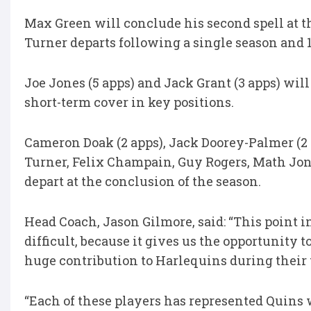
Max Green will conclude his second spell at t
Turner departs following a single season and 
Joe Jones (5 apps) and Jack Grant (3 apps) will
short-term cover in key positions.
Cameron Doak (2 apps), Jack Doorey-Palmer (2 
Turner, Felix Champain, Guy Rogers, Math Jo
depart at the conclusion of the season.
Head Coach, Jason Gilmore, said: “This point 
difficult, because it gives us the opportunit
huge contribution to Harlequins during their 
“Each of these players has represented Quins