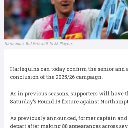
Harlequins Bid Farewell To 22 Players
Harlequins can today confirm the senior and 
conclusion of the 2025/26 campaign.
As in previous seasons, supporters will have t
Saturday’s Round 18 fixture against Northampto
As previously announced, former captain an
depart after making 88 appearances across sev