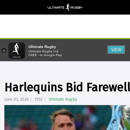
Ultimate Rugby
VIEW
×
Ultimate Rugby Ltd
FREE - In Google Play
Harlequins Bid Farewell
June 03, 2026
1552
Ultimate Rugby