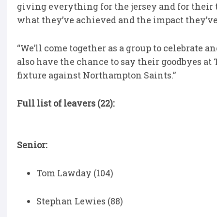
giving everything for the jersey and for their
what they’ve achieved and the impact they’ve h
“We’ll come together as a group to celebrate a
also have the chance to say their goodbyes at
fixture against Northampton Saints.”
Full list of leavers (22):
Senior:
Tom Lawday (104)
Stephan Lewies (88)