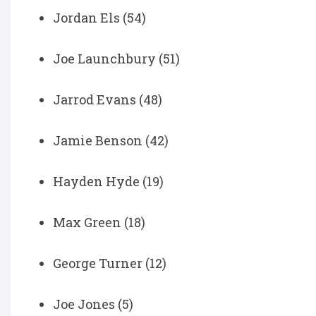
Jordan Els (54)
Joe Launchbury (51)
Jarrod Evans (48)
Jamie Benson (42)
Hayden Hyde (19)
Max Green (18)
George Turner (12)
Joe Jones (5)