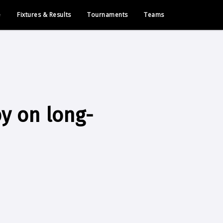
e
Fixtures & Results
Tournaments
Teams
by on long-