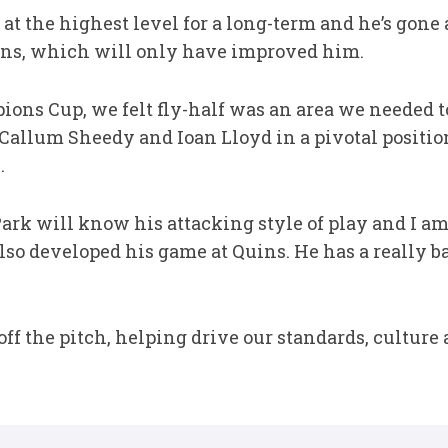
at the highest level for a long-term and he’s gon
ins, which will only have improved him.
ons Cup, we felt fly-half was an area we needed 
allum Sheedy and Ioan Lloyd in a pivotal positio
.
ark will know his attacking style of play and I am
 also developed his game at Quins. He has a really
t off the pitch, helping drive our standards, cultur