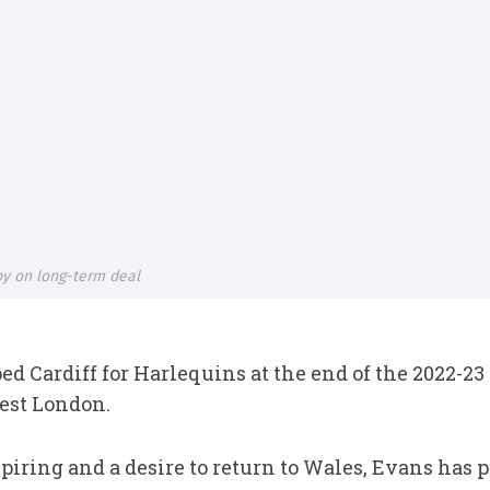
gby on long-term deal
ed Cardiff for Harlequins at the end of the 2022-
est London.
piring and a desire to return to Wales, Evans has pu