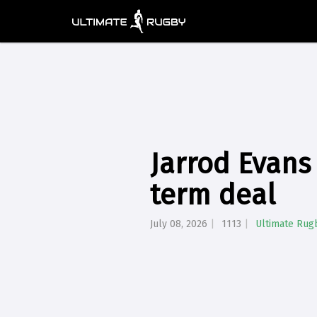
Jarrod Evans 
term deal
July 08, 2026
1113
Ultimate Rug