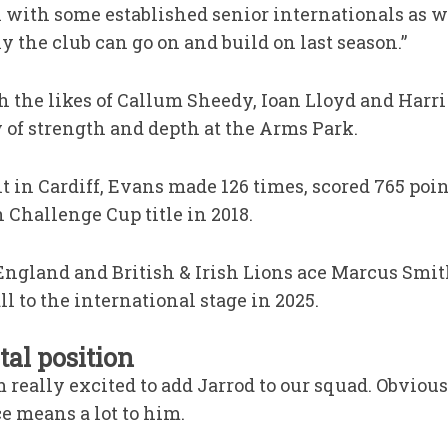
with some established senior internationals as wel
y the club can go on and build on last season.”
 the likes of Callum Sheedy, Ioan Lloyd and Harri
y of strength and depth at the Arms Park.
t in Cardiff, Evans made 126 times, scored 765 poi
 Challenge Cup title in 2018.
ngland and British & Irish Lions ace Marcus Smit
l to the international stage in 2025.
tal position
m really excited to add Jarrod to our squad. Obvious
e means a lot to him.