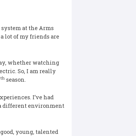
e system at the Arms
 lot of my friends are
way, whether watching
ctric. So, I am really
th
0
season.
 experiences. I’ve had
a different environment
 good, young, talented