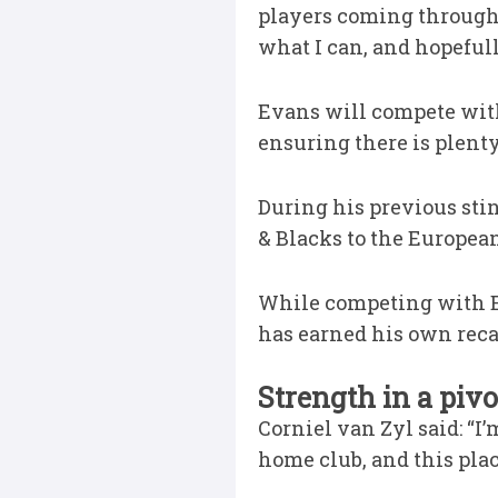
players coming through 
what I can, and hopefull
Evans will compete with
ensuring there is plent
During his previous stin
& Blacks to the European
While competing with E
has earned his own recal
Strength in a pivo
Corniel van Zyl said: “I’
home club, and this plac