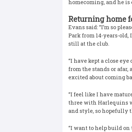
homecoming, and he is ex
Returning home fo
Evans said: “I’m so plea
Park from 14-years-old, 
still at the club.
“I have kept a close ey
from the stands or afar,
excited about coming back
“I feel like I have matur
three with Harlequins w
and style, so hopefully t
“I want to help build on