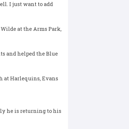
l. I just want to add
 Wilde at the Arms Park,
nts and helped the Blue
h at Harlequins, Evans
ly he is returning to his