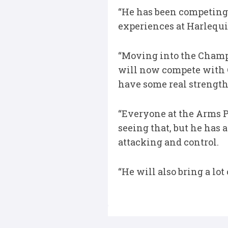
“He has been competing 
experiences at Harlequ
“Moving into the Champi
will now compete with C
have some real strength
“Everyone at the Arms P
seeing that, but he has
attacking and control.
“He will also bring a lo