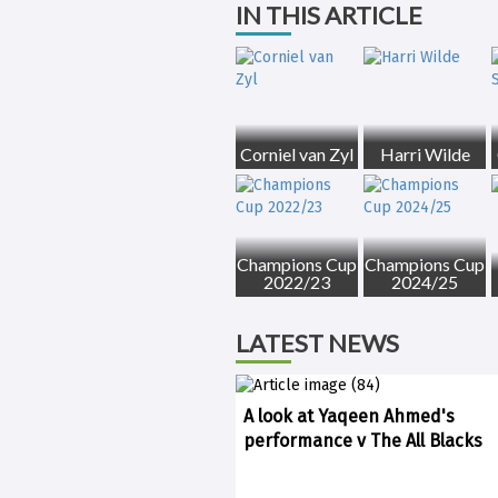
IN THIS ARTICLE
Corniel van Zyl
Harri Wilde
Champions Cup
Champions Cup
2022/23
2024/25
LATEST NEWS
A look at Yaqeen Ahmed's
performance v The All Blacks