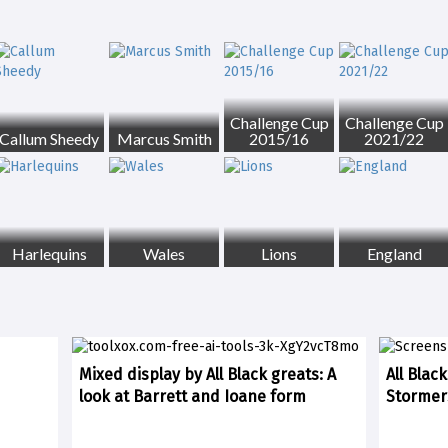
Challenge Cup
Challenge Cup
Callum Sheedy
Marcus Smith
2015/16
2021/22
Harlequins
Wales
Lions
England
Mixed display by All Black greats: A
All Blac
look at Barrett and Ioane form
Stormer