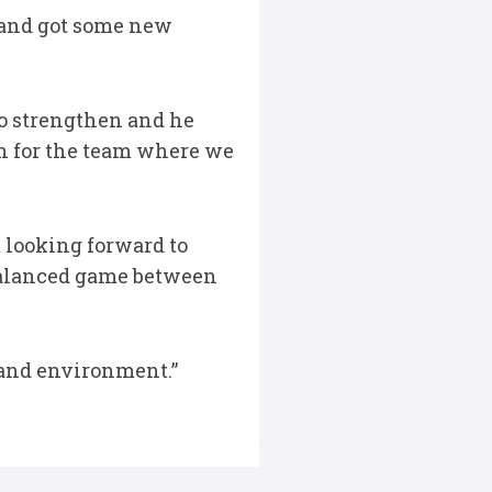
e and got some new
to strengthen and he
n for the team where we
 looking forward to
 balanced game between
e and environment.”