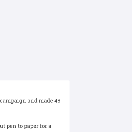
23 campaign and made 48
t pen to paper for a