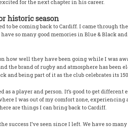
cited for the next chapter in his career.
r historic season
sed to be coming back to Cardiff. I came through th
I have so many good memories in Blue & Black and a
e on how well they have been going while I was a
 and the brand of rugby and atmosphere has been ele
 and being part of it as the club celebrates its 15
ed as a player and person. It’s good to get different
here I was out of my comfort zone, experiencing 
here are things I can bring back to Cardiff.
 the success I’ve seen since I left. We have so many