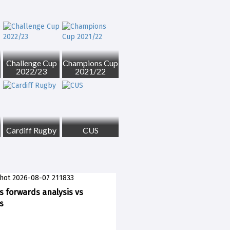
Challenge Cup
Champions Cup
2022/23
2021/22
Cardiff Rugby
CUS
ks forwards analysis vs
s