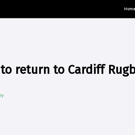
Hom
to return to Cardiff Rug
by