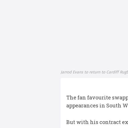
Jarrod Evans to return to Cardiff Ru
The fan favourite swapp
appearances in South W
But with his contract ex