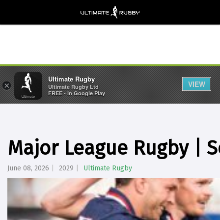
Ultimate Rugby
VIEW
×
Ultimate Rugby Ltd
FREE - In Google Play
Major League Rugby | S
June 08, 2026
2029
Ultimate Rugby