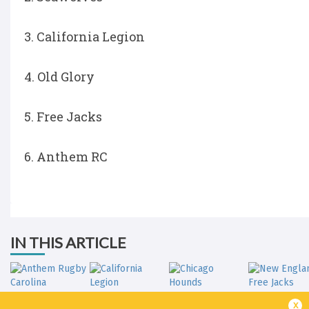
3. California Legion
4. Old Glory
5. Free Jacks
6. Anthem RC
IN THIS ARTICLE
x