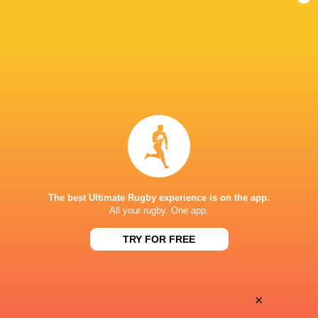
Anthem Rugby
California
Chicago
New Engla
Carolina
Legion
Hounds
Free Jack
LATEST NEWS
Inside Ma'a Non
Les Kiss: In Depth | A new chapter for
Sharks
the Wallabies
19 HOURS AGO
The best Ultimate Rugby experience is on the app.
All your rugby. One app.
Former England 
TRY FOR FREE
All Blacks Reveal Team to Take on
from rugby uni
Stormers | Press Conference (Cape
Town)
×