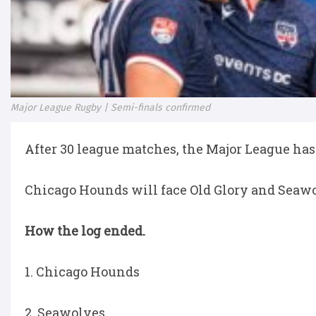
Major League Rugby | Semi-finals confirmed
After 30 league matches, the Major League has 
Chicago Hounds will face Old Glory and Seawol
How the log ended.
1. Chicago Hounds
2. Seawolves