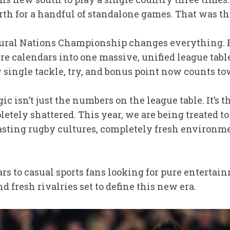
th for a handful of standalone games. That was the
ugural Nations Championship changes everything. 
calendars into one massive, unified league table, 
 single tackle, try, and bonus point now counts to
ic isn’t just the numbers on the league table. It’s t
tely shattered. This year, we are being treated to 
sting rugby cultures, completely fresh environme
 to casual sports fans looking for pure entertainm
d fresh rivalries set to define this new era.