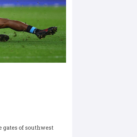
 gates of southwest