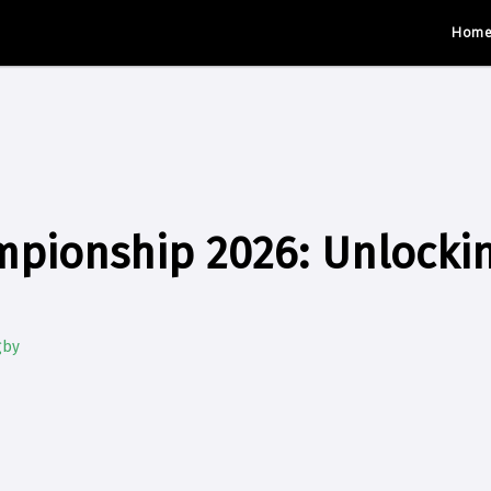
Hom
mpionship 2026: Unlocki
gby