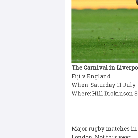
The Carnival in Liverpo
Fiji v England
When: Saturday 11 July
Where: Hill Dickinson S
Major rugby matches in 
London. Not this year.