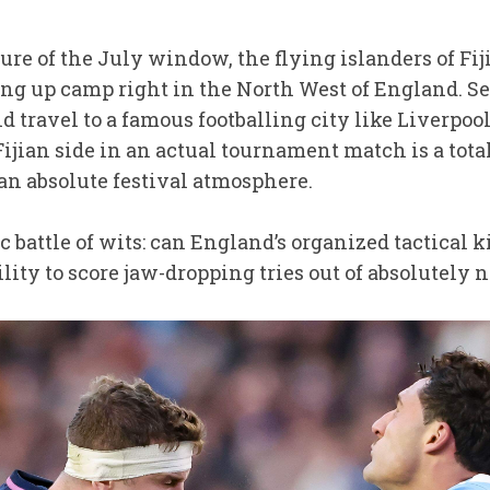
ure of the July window, the flying islanders of Fij
ing up camp right in the North West of England. Se
travel to a famous footballing city like Liverpool
ijian side in an actual tournament match is a total 
 an absolute festival atmosphere.
ssic battle of wits: can England’s organized tactical
ility to score jaw-dropping tries out of absolutely