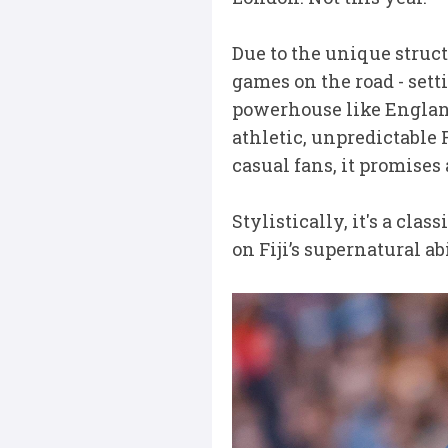
Due to the unique struct
games on the road - sett
powerhouse like England 
athletic, unpredictable F
casual fans, it promises
Stylistically, it's a cla
on Fiji’s supernatural ab