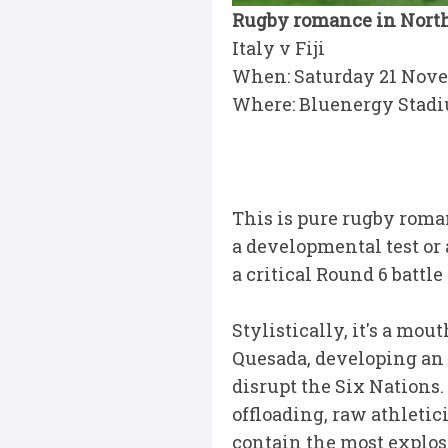
Rugby romance in North
Italy v Fiji
When: Saturday 21 Nov
Where: Bluenergy Stad
This is pure rugby roman
a developmental test or
a critical Round 6 battl
Stylistically, it's a mo
Quesada, developing an o
disrupt the Six Nations.
offloading, raw athletic
contain the most explos