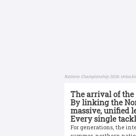
Nations Championship 2026: Unlocki
The arrival of th
By linking the No
massive, unified l
Every single tack
For generations, the in
summer, northern nation