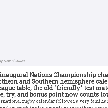
ng New Rivalries
e inaugural Nations Championship ch
rthern and Southern hemisphere cale
eague table, the old "friendly" test ma
le, try, and bonus point now counts t
ternational rugby calendar followed a very famili
s flew south to play a single country three times