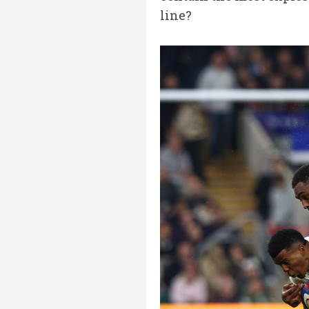
line?