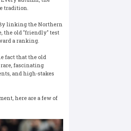
 tradition.
By linking the Northern
the old "friendly" test
ward a ranking.
he fact that the old
rare, fascinating
nts, and high-stakes
ent, here are a few of