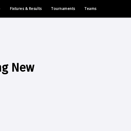
e
Fixtures & Results
Tournaments
Teams
ng New