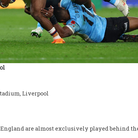
ol
tadium, Liverpool
England are almost exclusively played behind the