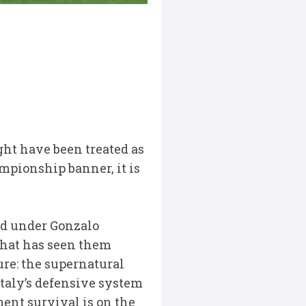
ight have been treated as
mpionship banner, it is
ved under Gonzalo
 that has seen them
ure: the supernatural
Italy’s defensive system
ent survival is on the