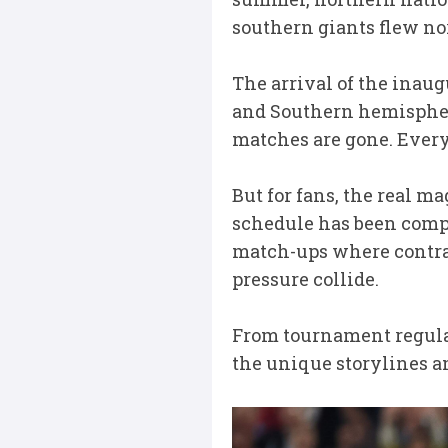
southern giants flew nor
The arrival of the ina
and Southern hemisphere 
matches are gone. Every
But for fans, the real mag
schedule has been comple
match-ups where contra
pressure collide.
From tournament regulars
the unique storylines an