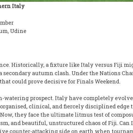
ern Italy
ember
ium, Udine
ce. Historically, a fixture like Italy versus Fiji m
 a secondary autumn clash. Under the Nations Cha
e that could prove decisive for Finals Weekend.
uth-watering prospect. Italy have completely evol
rganised, clinical, and fiercely disciplined edge
 Now, they face the ultimate litmus test of compos
ism, and beautiful, unstructured chaos of Fiji. Can 
ive counter-attacking side on earth when tournam