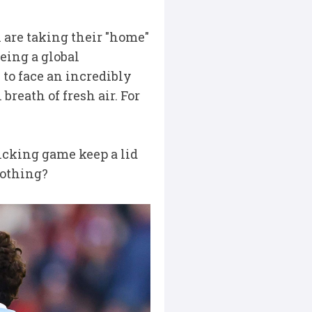
i are taking their "home"
eing a global
 to face an incredibly
breath of fresh air. For
 kicking game keep a lid
 nothing?