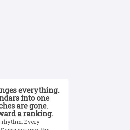
anges everything.
ndars into one
tches are gone.
oward a ranking.
ar rhythm. Every
. Every autumn, the