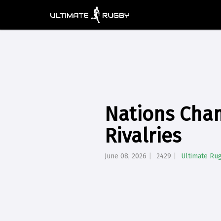
Nations Cha
Rivalries
June 08, 2026
2429
Ultimate Ru