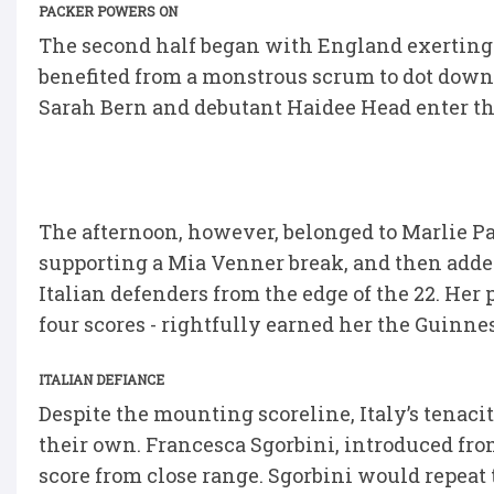
PACKER POWERS ON
The second half began with England exerting
benefited from a monstrous scrum to dot down, b
Sarah Bern and debutant Haidee Head enter the
The afternoon, however, belonged to Marlie Pa
supporting a Mia Venner break, and then add
Italian defenders from the edge of the 22. He
four scores - rightfully earned her the Guinne
ITALIAN DEFIANCE
Despite the mounting scoreline, Italy’s tenaci
their own. Francesca Sgorbini, introduced fro
score from close range. Sgorbini would repeat 