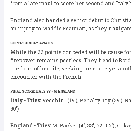
from a late maul to score her second and Italy’s 
England also handed a senior debut to Christi
an injury to Maddie Feaunati, as they navigate
SUPER SUNDAY AWAITS
While the 33 points conceded will be cause for 
firepower remains peerless. They head to Bor
the form of her life, seeking to secure yet ano
encounter with the French.
FINAL SCORE: ITALY 33 - 61 ENGLAND
Italy - Tries:
Vecchini (19'), Penalty Try (29'), Ra
80')
England - Tries:
M. Packer (4', 33', 52', 62'), Cok