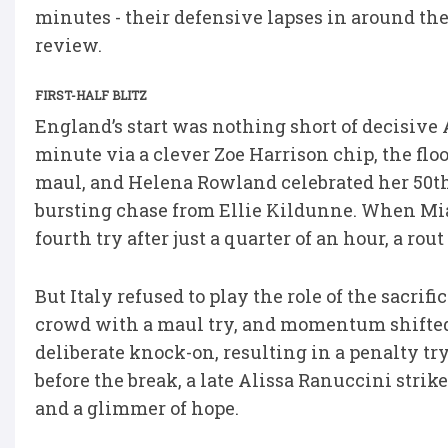
minutes - their defensive lapses in around the
review.
FIRST-HALF BLITZ
England’s start was nothing short of decisive 
minute via a clever Zoe Harrison chip, the f
maul, and Helena Rowland celebrated her 50th 
bursting chase from Ellie Kildunne. When Mia
fourth try after just a quarter of an hour, a rou
But Italy refused to play the role of the sacri
crowd with a maul try, and momentum shifted
deliberate knock-on, resulting in a penalty t
before the break, a late Alissa Ranuccini strik
and a glimmer of hope.