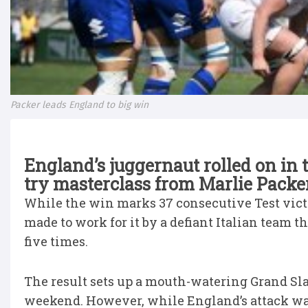
Packer leads England to big win
England’s juggernaut rolled on in 
try masterclass from Marlie Packer 
While the win marks 37 consecutive Test victo
made to work for it by a defiant Italian team
five times.
The result sets up a mouth-watering Grand Sl
weekend. However, while England’s attack was