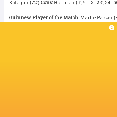
Balogun (72')
Cons:
Harrison (5', 9', 13', 23', 34', 50
Guinness Player of the Match:
Marlie Packer (
x
IN THIS ARTICLE
Christiana
Helena
Vittoria
Alissa Ranuccini
Balogun
Rowland
Vecchini