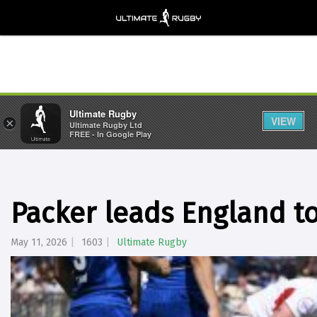
Ultimate Rugby
VIEW
×
Ultimate Rugby Ltd
FREE - In Google Play
Packer leads England to
May 11, 2026
1603
Ultimate Rugby