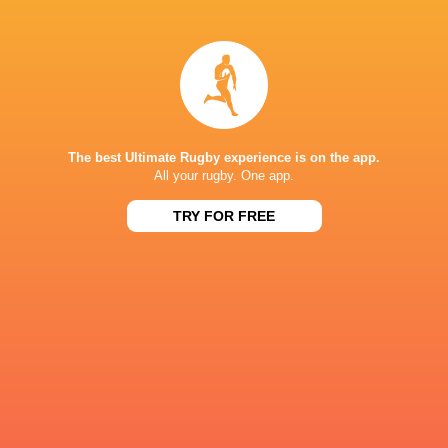
Amy Cokayne
Mia Venner
Ellie Kildunne
Marlie Pac
Italy
England
The best Ultimate Rugby experience is on the app.
LATEST NEWS
All your rugby. One app.
TRY FOR FREE
Rassie Erasmus REACTS to "GRIND"
Wallabies v Japa
17-10 win over Argentina | Springboks
Flight Centre Se
Post-Match Conference
6 MINUTES AGO
Kiss' relief as Wallabies look to build
Rugby - Hoërsk
off debut Japan win