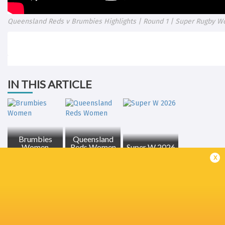
Queensland Reds v Brumbies Highlights | Round 1 | Super Rugby W
IN THIS ARTICLE
Brumbies
Queensland
Women
Reds Women
Super W 2026
x
LATEST NEWS
All Blacks team to play Sharks in
Rassie Erasmus
Durban