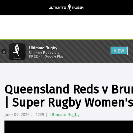
Ultimate Rugby
VIEW
×
Ultimate Rugby Ltd
FREE - In Google Play
Queensland Reds v Brum
| Super Rugby Women's
June 09, 2026
1239
Ultimate Rugby