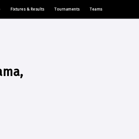
e
Fixtures & Results
Tournaments
Teams
rama,