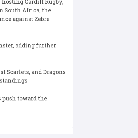
 hosting Cardiff Rugby,
n South Africa, the
nce against Zebre
ster, adding further
st Scarlets, and Dragons
 standings.
s push toward the