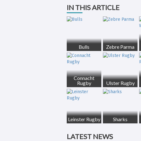
IN THIS ARTICLE
Bulls
Zebre Parma
Connacht
Rugby
Ulster Rugby
Leinster Rugby
Sharks
LATEST NEWS