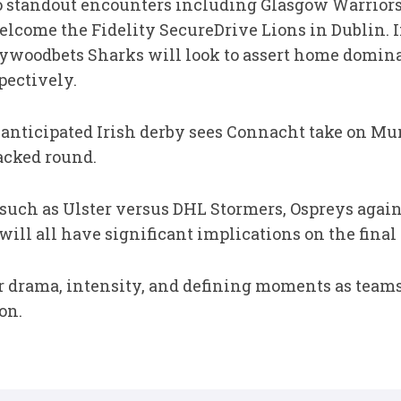
o standout encounters including Glasgow Warriors
lcome the Fidelity SecureDrive Lions in Dublin. I
ywoodbets Sharks will look to assert home domina
pectively.
nticipated Irish derby sees Connacht take on Mun
acked round.
 such as Ulster versus DHL Stormers, Ospreys again
ill all have significant implications on the final
ver drama, intensity, and defining moments as team
on.