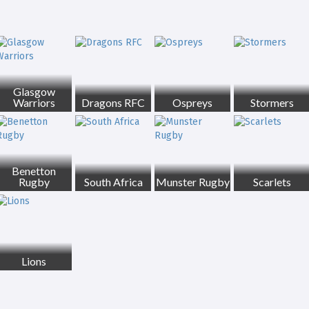
Glasgow
Warriors
Dragons RFC
Ospreys
Stormers
Benetton
Rugby
South Africa
Munster Rugby
Scarlets
Lions