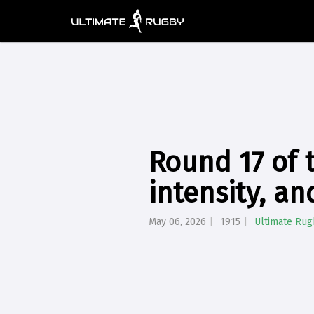
Round 17 of 
intensity, a
May 06, 2026
1915
Ultimate Rug