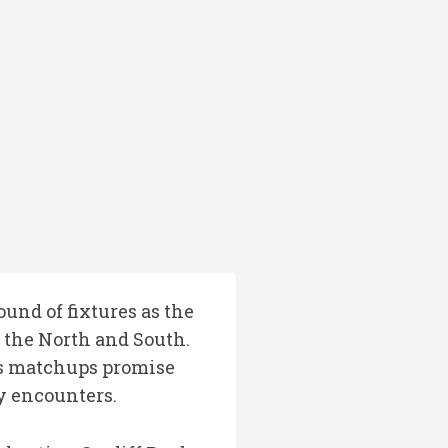
und of fixtures as the
ss the North and South.
’s matchups promise
by encounters.