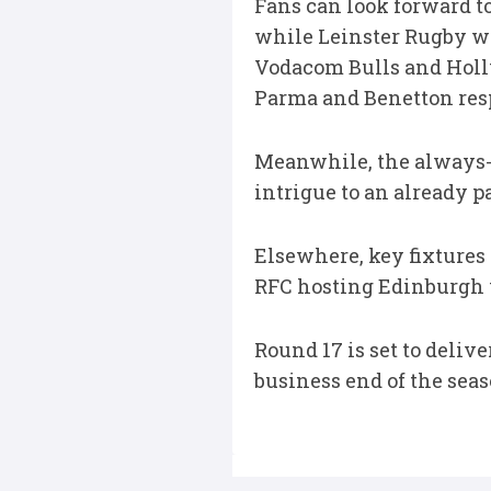
Fans can look forward t
while Leinster Rugby we
Vodacom Bulls and Holl
Parma and Benetton res
Meanwhile, the always-a
intrigue to an already p
Elsewhere, key fixtures
RFC hosting Edinburgh w
Round 17 is set to deli
business end of the seas