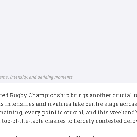
rama, intensity, and defining moments
ted Rugby Championship brings another crucial ro
ns intensifies and rivalries take centre stage acro
maining, every point is crucial, and this weekend
 top-of-the-table clashes to fiercely contested der