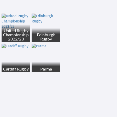
United Rugby
Championship
Edinburgh
2022/23
Rugby
Cardiff Rugby
Parma