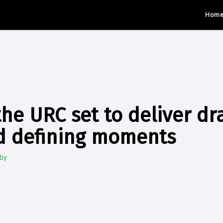
Hom
the URC set to deliver d
nd defining moments
by