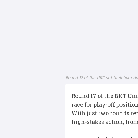
Round 17 of the URC set to deliver d
Round 17 of the BKT Uni
race for play-off positio
With just two rounds re
high-stakes action, from