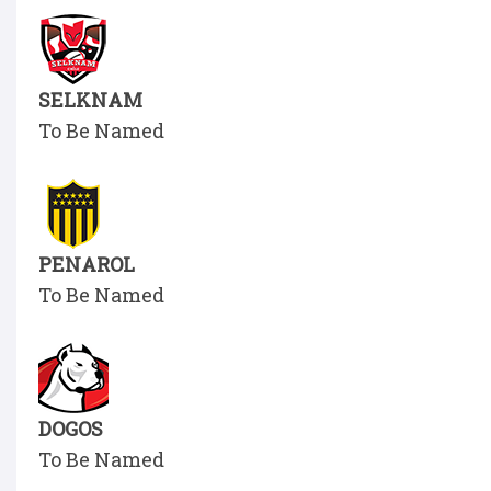
SELKNAM
To Be Named
PENAROL
To Be Named
DOGOS
To Be Named