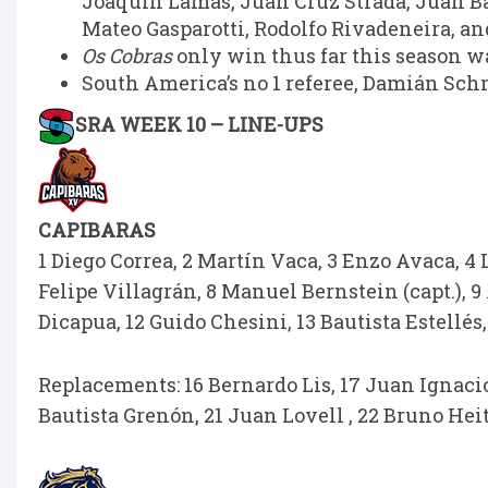
Joaquín Lamas, Juan Cruz Strada, Juan B
Mateo Gasparotti, Rodolfo Rivadeneira, an
Os Cobras
only win thus far this season wa
South America’s no 1 referee, Damián Schn
SRA WEEK 10 – LINE-UPS
CAPIBARAS
1 Diego Correa, 2 Martín Vaca, 3 Enzo Avaca, 4 
Felipe Villagrán, 8 Manuel Bernstein (capt.), 9 
Dicapua, 12 Guido Chesini, 13 Bautista Estellés,
Replacements: 16 Bernardo Lis, 17 Juan Ignacio 
Bautista Grenón, 21 Juan Lovell , 22 Bruno Heit