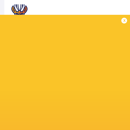
x
TARUCAS
1 Francisco Palazzi Barrientos, 2 José Caldero
Franco Marini Linares, 6 Facundo Cardozo, 7 Ag
10 Stefano Ferro, 11 Tomás Vanni, 12 Bautista E
15 Nicolás María Macome
Replacements: 16 Raul Enrique Guraiib, 17 Igna
Asevedo, 20 Santiago Melitón Heredia, 21 Matía
MATCH OFFICIALS
VS
Referee: Pablo Deluca (Argentina)