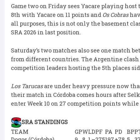
Game two on Friday sees Yacare playing host 
8th with Yacare on 11 points and
Os Cobras
havi
all purposes, this is not only the basement clas
SRA 2026 in last position.
Saturday’s two matches also see one match b
from different countries. The Argentine clash
competition leaders hosting the 5th places sid
Los Tarucas
are under heavy pressure now tha
their match in Córdoba comes hours after Sel
enter Week 10 on 27 competition points while 
SRA STANDINGS
TEAM
GP
W
L
D
PF
PA
PD
BP
P
Dogos (Córdoba)
9
8
1
–
275
197
+78
5
3