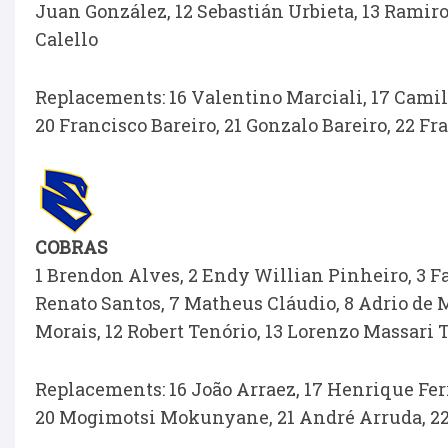
Juan González, 12 Sebastián Urbieta, 13 Ramiro
Calello
Replacements: 16 Valentino Marciali, 17 Camil
20 Francisco Bareiro, 21 Gonzalo Bareiro, 22 F
COBRAS
1 Brendon Alves, 2 Endy Willian Pinheiro, 3 Fa
Renato Santos, 7 Matheus Cláudio, 8 Adrio de M
Morais, 12 Robert Tenório, 13 Lorenzo Massari
Replacements: 16 João Arraez, 17 Henrique Ferr
20 Mogimotsi Mokunyane, 21 André Arruda, 22