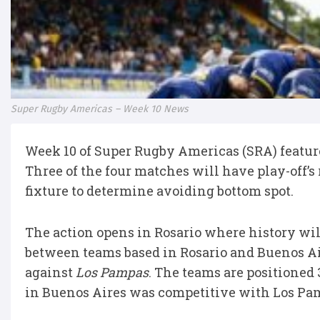
Super Rugby Americas – Week 10 News
Week 10 of Super Rugby Americas (SRA) feature
Three of the four matches will have play-off’
fixture to determine avoiding bottom spot.
The action opens in Rosario where history will
between teams based in Rosario and Buenos Ai
against
Los Pampas
. The teams are positioned
in Buenos Aires was competitive with Los Pa