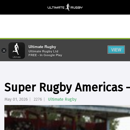
Ultimate Rugby
VIEW
×
Ultimate Rugby Ltd
FREE - In Google Play
Super Rugby Americas 
May 01, 2026
2276
Ultimate Rugby