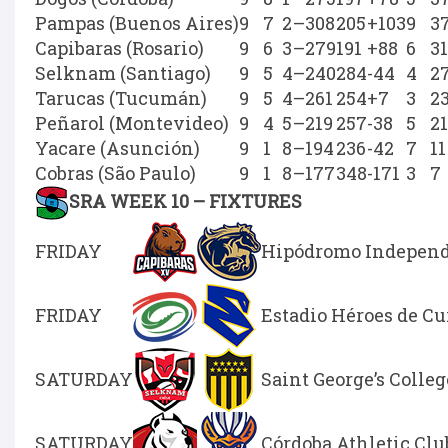
Pampas (Buenos Aires)
9
7
2
–
308
205
+103
9
3
Capibaras (Rosario)
9
6
3
–
279
191
+88
6
31
Selknam (Santiago)
9
5
4
–
240
284
-44
4
2
Tarucas (Tucumán)
9
5
4
–
261
254
+7
3
2
Peñarol (Montevideo)
9
4
5
–
219
257
-38
5
21
Yacare (Asunción)
9
1
8
–
194
236
-42
7
11
Cobras (São Paulo)
9
1
8
–
177
348
-171
3
7
SRA WEEK 10 – FIXTURES
FRIDAY
Hipódromo Independe
FRIDAY
Estadio Héroes de C
SATURDAY
Saint George’s Colleg
SATURDAY
Córdoba Athletic Clu