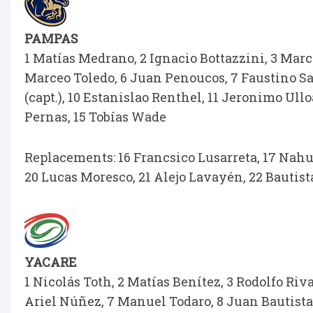
PAMPAS
1 Matías Medrano, 2 Ignacio Bottazzini, 3 Mar
Marceo Toledo, 6 Juan Penoucos, 7 Faustino Sa
(capt.), 10 Estanislao Renthel, 11 Jeronimo Ull
Pernas, 15 Tobías Wade
Replacements: 16 Francsico Lusarreta, 17 Nahue
20 Lucas Moresco, 21 Alejo Lavayén, 22 Bautista
YACARE
1 Nicolás Toth, 2 Matías Benítez, 3 Rodolfo Ri
Ariel Núñez, 7 Manuel Todaro, 8 Juan Bautista