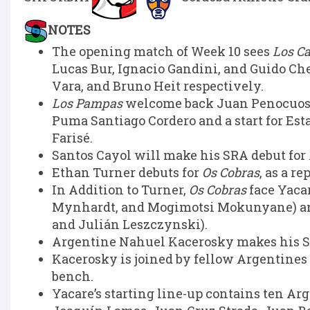
NOTES
The opening match of Week 10 sees
Los C
Lucas Bur, Ignacio Gandini, and Guido Ch
Vara, and Bruno Heit respectively.
Los Pampas
welcome back Juan Penocuos at
Puma Santiago Cordero and a start for Esta
Farisé.
Santos Cayol will make his SRA debut for
Ethan Turner debuts for
Os Cobras
, as a r
In Addition to Turner,
Os Cobras
face Yaca
Mynhardt, and Mogimotsi Mokunyane) an
and Julián Leszczynski).
Argentine Nahuel Kacerosky makes his SRA
Kacerosky is joined by fellow Argentines
bench.
Yacare’s starting line-up contains ten Ar