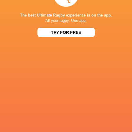
Referee: Simón Larrubia (Argentina)
Assistant Referees: Juan Sebastián Maio (Arge
The best Ultimate Rugby experience is on the app.
All your rugby. One app.
TRY FOR FREE
IN THIS ARTICLE
Cobras Brasil
Dogos de
Capibaras XV
XV
Cordoba
Pampas X
Super Rugby
Americas 2026