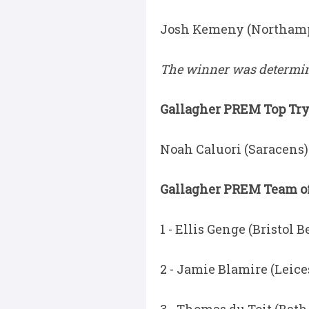
Josh Kemeny (Northampt
The winner was determine
Gallagher PREM Top Try 
Noah Caluori (Saracens) 
Gallagher PREM Team of
1 - Ellis Genge (Bristol B
2 - Jamie Blamire (Leice