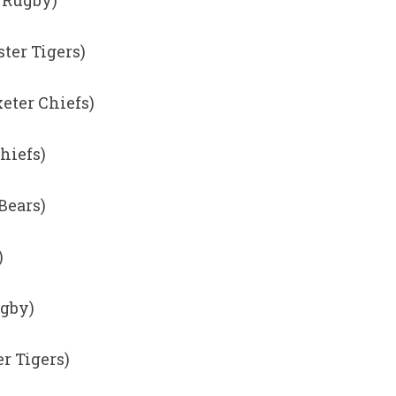
h Rugby)
ster Tigers)
eter Chiefs)
hiefs)
 Bears)
)
ugby)
er Tigers)