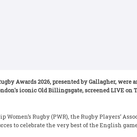
gby Awards 2026, presented by Gallagher, were an
ondon's iconic Old Billingsgate, screened LIVE on
p Women’s Rugby (PWR), the Rugby Players’ Assoc
ces to celebrate the very best of the English game