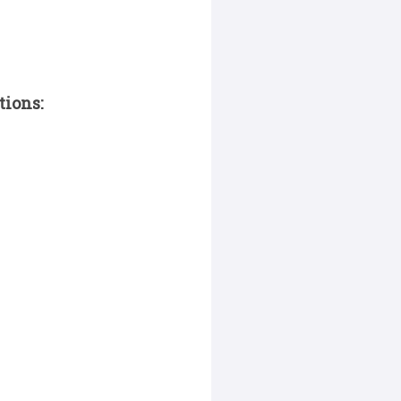
tions: