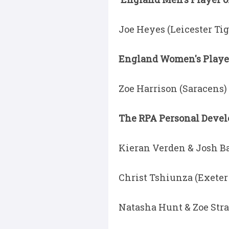
Joe Heyes (Leicester Tig
England Women's Player 
Zoe Harrison (Saracens)
The RPA Personal Deve
Kieran Verden & Josh Ba
Christ Tshiunza (Exeter
Natasha Hunt & Zoe Stra