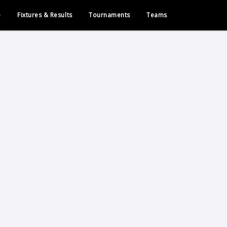
e
Fixtures & Results
Tournaments
Teams