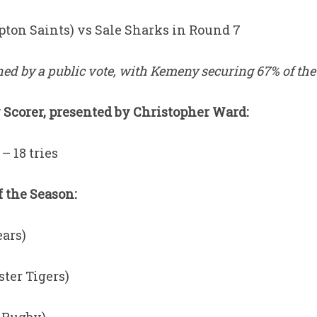
on Saints) vs Sale Sharks in Round 7
d by a public vote, with Kemeny securing 67% of the 
Scorer, presented by Christopher Ward:
– 18 tries
 the Season:
ears)
ster Tigers)