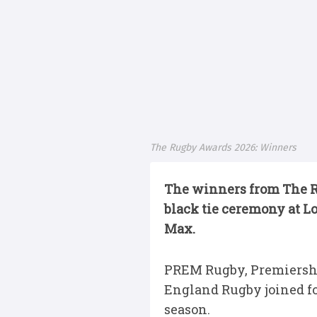
The Rugby Awards 2026: Winners
The winners from The Ru
black tie ceremony at L
Max.
PREM Rugby, Premiershi
England Rugby joined for
season.