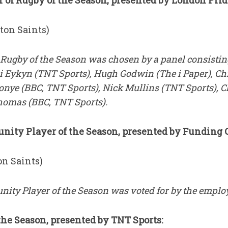
 of Rugby of the Season, presented by London Prid
on Saints)
 Rugby of the Season was chosen by a panel consisting
Ali Eykyn (TNT Sports), Hugh Godwin (The i Paper), Ch
nye (BBC, TNT Sports), Nick Mullins (TNT Sports), 
Thomas (BBC, TNT Sports).
ty Player of the Season, presented by Funding C
n Saints)
ity Player of the Season was voted for by the employ
he Season, presented by TNT Sports: