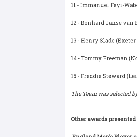
11 - Immanuel Feyi-Wabo
12 - Benhard Janse van 
13 - Henry Slade (Exeter
14 - Tommy Freeman (N
15 - Freddie Steward (Lei
The Team was selected by
Other awards presented 
England Men's Player of