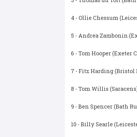
3 - Thomas du Toit (Bat
4 - Ollie Chessum (Leice
5 - Andrea Zambonin (Ex
6 - Tom Hooper (Exeter C
7 - Fitz Harding (Bristol
8 - Tom Willis (Saracens
9 - Ben Spencer (Bath R
10 - Billy Searle (Leicest