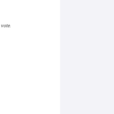
vote.