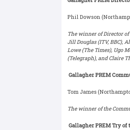
Gallagher PREM Director
Phil Dowson (Northampt
The winner of Director of
Jill Douglas (ITV, BBC), 
Lowe (The Times), Ugo Mo
(Telegraph), and Claire 
Gallagher PREM Communi
Tom James (Northampto
The winner of the Commun
Gallagher PREM Try of t