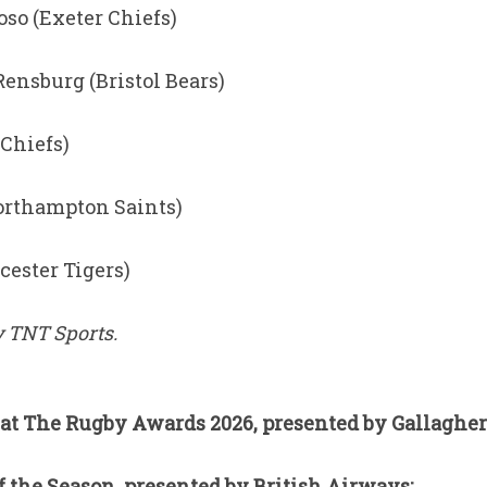
so (Exeter Chiefs)
Rensburg (Bristol Bears)
 Chiefs)
orthampton Saints)
cester Tigers)
 TNT Sports.
at The Rugby Awards 2026, presented by Gallagher
 the Season, presented by British Airways: