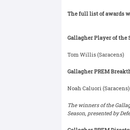
The full list of awards 
Gallagher Player of the 
Tom Willis (Saracens)
Gallagher PREM Breakthr
Noah Caluori (Saracens)
The winners of the Galla
Season, presented by Def