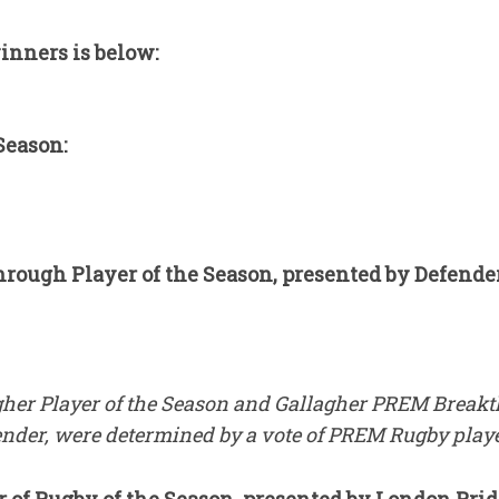
winners is below:
Season:
ough Player of the Season, presented by Defender
gher Player of the Season and Gallagher PREM Breakt
ender, were determined by a vote of PREM Rugby playe