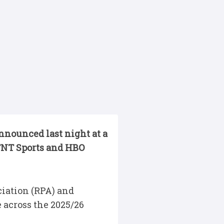
nounced last night at a
 TNT Sports and HBO
iation (RPA) and
 across the 2025/26