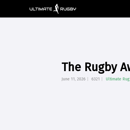
The Rugby A
June 11, 2026
6321
Ultimate Ru