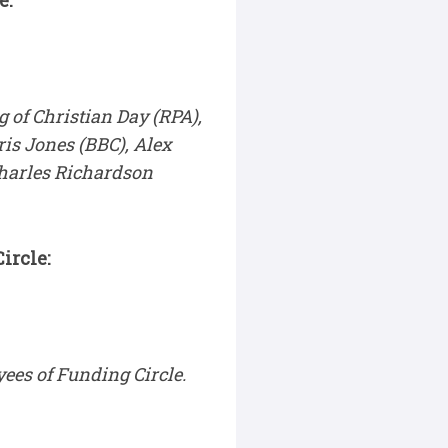
e:
 of Christian Day (RPA),
ris Jones (BBC), Alex
Charles Richardson
ircle:
ees of Funding Circle.