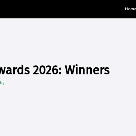
Hom
wards 2026: Winners
gby