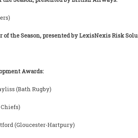
ers)
of the Season, presented by LexisNexis Risk Solu
lopment Awards:
yliss (Bath Rugby)
 Chiefs)
tford (Gloucester-Hartpury)