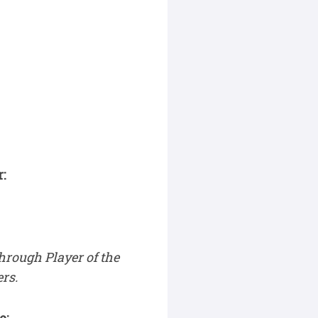
:
hrough Player of the
rs.