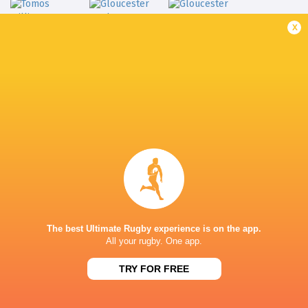
x
Gloucester
Tomos Williams
Rugby
Gloucester
LATEST NEWS
Inside Ma'a Non
Les Kiss: In Depth | A new chapter for
Sharks
the Wallabies
The best Ultimate Rugby experience is on the app.
18 HOURS AGO
All your rugby. One app.
TRY FOR FREE
Former England 
All Blacks Reveal Team to Take on
from rugby uni
Stormers | Press Conference (Cape