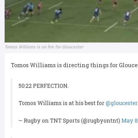
Tomos Williams is on fire for Gloucester
Tomos Williams is directing things for Glouces
50:22 PERFECTION.
Tomos Williams is at his best for
@glouceste
— Rugby on TNT Sports (@rugbyontnt)
May 8