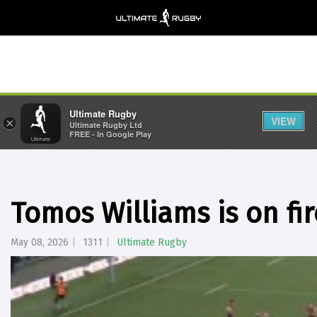
Ultimate Rugby
VIEW
×
Ultimate Rugby Ltd
FREE - In Google Play
Tomos Williams is on fir
May 08, 2026
1311
Ultimate Rugby