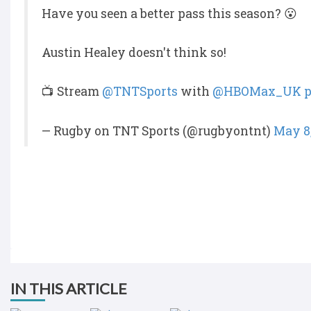
Have you seen a better pass this season? 😮
Austin Healey doesn't think so!
📺 Stream
@TNTSports
with
@HBOMax_UK
p
— Rugby on TNT Sports (@rugbyontnt)
May 8
IN THIS ARTICLE