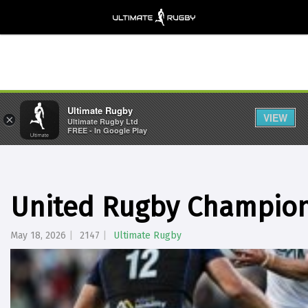
Ultimate Rugby
VIEW
×
Ultimate Rugby Ltd
FREE - In Google Play
United Rugby Champion
May 18, 2026
2147
Ultimate Rugby