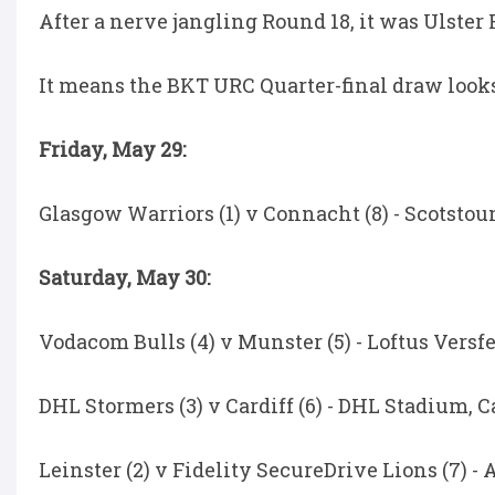
After a nerve jangling Round 18, it was Ulster
It means the BKT URC Quarter-final draw looks 
Friday, May 29:
Glasgow Warriors (1) v Connacht (8) - Scotstoun
Saturday, May 30:
Vodacom Bulls (4) v Munster (5) - Loftus Versfel
DHL Stormers (3) v Cardiff (6) - DHL Stadium, C
Leinster (2) v Fidelity SecureDrive Lions (7) -