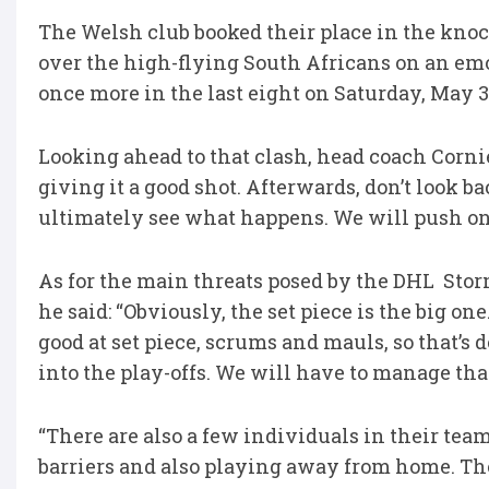
The Welsh club booked their place in the knoc
over the high-flying South Africans on an em
once more in the last eight on Saturday, May 3
Looking ahead to that clash, head coach Corniel 
giving it a good shot. Afterwards, don’t look b
ultimately see what happens. We will push on 
As for the main threats posed by the DHL Stor
he said: “Obviously, the set piece is the big one
good at set piece, scrums and mauls, so that’s
into the play-offs. We will have to manage tha
“There are also a few individuals in their team 
barriers and also playing away from home. Tho