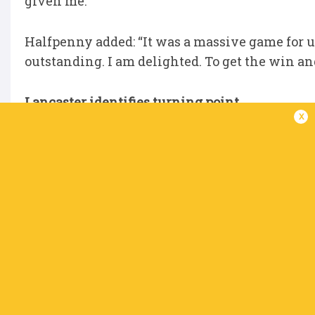
given me."
Halfpenny added: “It was a massive game for us
outstanding. I am delighted. To get the win an
Lancaster identifies turning point
x
Connacht boss Stuart Lancaster has pinpointed
season around. They only won two of their fir
to claim eight victories from the next nine to b
Their presence in the knock-out stages - whe
secured a 26-5 bonus point win over Edinburgh
the pivotal matches in a season of two halves,
game. We got a bonus point in the last play, i
Dexcom was huge, getting a try in the last play