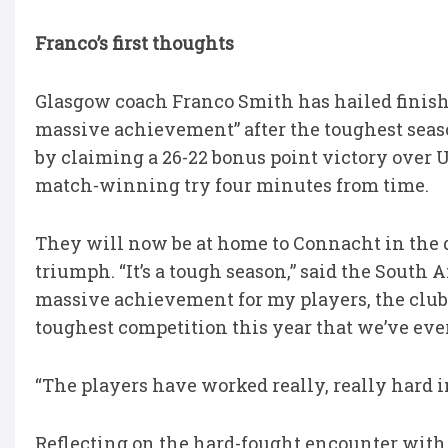
Franco’s first thoughts
Glasgow coach Franco Smith has hailed finis
massive achievement” after the toughest season
by claiming a 26-22 bonus point victory over 
match-winning try four minutes from time.
They will now be at home to Connacht in the qua
triumph. “It’s a tough season,” said the South A
massive achievement for my players, the club 
toughest competition this year that we’ve ever
“The players have worked really, really hard in
Reflecting on the hard-fought encounter with U