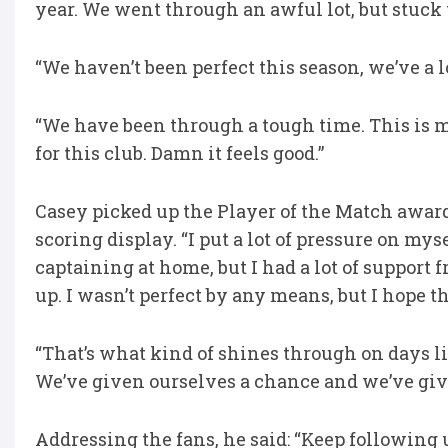
year. We went through an awful lot, but stuck 
“We haven’t been perfect this season, we’ve a 
“We have been through a tough time. This is 
for this club. Damn it feels good.”
Casey picked up the Player of the Match award
scoring display. “I put a lot of pressure on mys
captaining at home, but I had a lot of support 
up. I wasn’t perfect by any means, but I hope t
“That’s what kind of shines through on days li
We’ve given ourselves a chance and we’ve giv
Addressing the fans, he said: “Keep following u