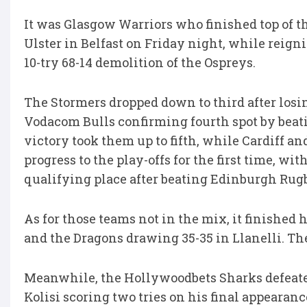
It was Glasgow Warriors who finished top of th
Ulster in Belfast on Friday night, while reig
10-try 68-14 demolition of the Ospreys.
The Stormers dropped down to third after losin
Vodacom Bulls confirming fourth spot by beati
victory took them up to fifth, while Cardiff an
progress to the play-offs for the first time, w
qualifying place after beating Edinburgh Rugb
As for those teams not in the mix, it finished
and the Dragons drawing 35-35 in Llanelli. They
Meanwhile, the Hollywoodbets Sharks defeate
Kolisi scoring two tries on his final appearanc