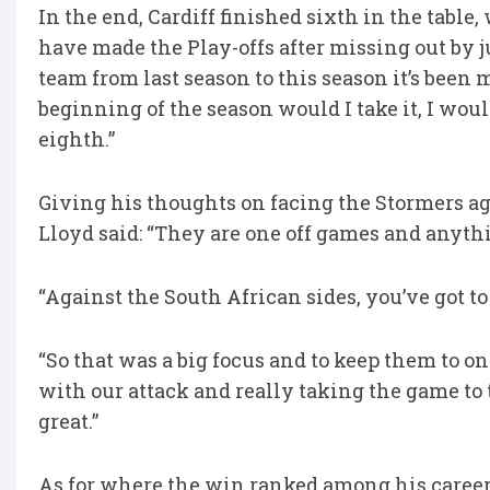
In the end, Cardiff finished sixth in the table
have made the Play-offs after missing out by jus
team from last season to this season it’s been m
beginning of the season would I take it, I woul
eighth.”
Giving his thoughts on facing the Stormers aga
Lloyd said: “They are one off games and anyt
“Against the South African sides, you’ve got to
“So that was a big focus and to keep them to o
with our attack and really taking the game to 
great.”
As for where the win ranked among his career h