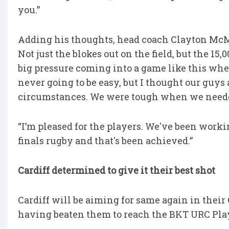
you.”
Adding his thoughts, head coach Clayton McMil
Not just the blokes out on the field, but the 15
big pressure coming into a game like this wher
never going to be easy, but I thought our guy
circumstances. We were tough when we neede
“I’m pleased for the players. We've been worki
finals rugby and that's been achieved.”
Cardiff determined to give it their best shot
Cardiff will be aiming for same again in thei
having beaten them to reach the BKT URC Play-o