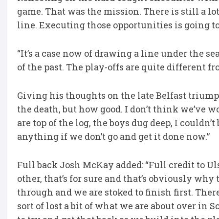
game. That was the mission. There is still a lo
line. Executing those opportunities is going to
“It’s a case now of drawing a line under the se
of the past. The play-offs are quite different f
Giving his thoughts on the late Belfast triump
the death, but how good. I don’t think we’ve w
are top of the log, the boys dug deep, I couldn’t
anything if we don’t go and get it done now.”
Full back Josh McKay added: “Full credit to Uls
other, that’s for sure and that’s obviously why
through and we are stoked to finish first. There
sort of lost a bit of what we are about over in