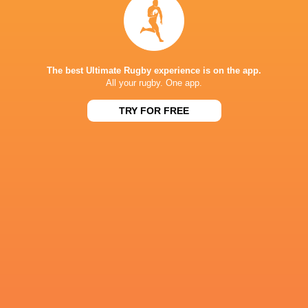
The following week, it's back to BKT URC action
The best Ultimate Rugby experience is on the app.
All your rugby. One app.
IN THIS ARTICLE
TRY FOR FREE
Leigh
Loftus Versfeld
Siya Kolisi
Halfpenny
Zebre Par
Stuart
Glasgow
Josh McKay
Kyle Rowe
Lancaster
Warriors