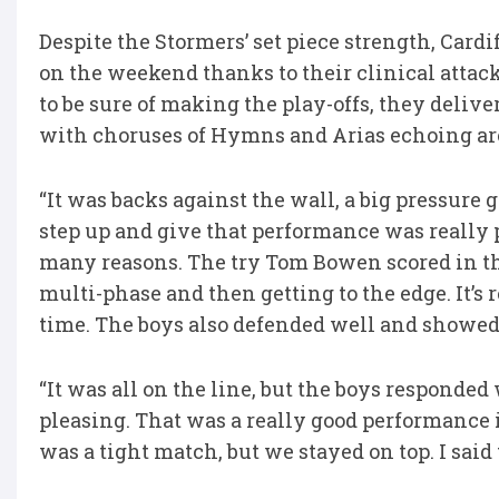
Despite the Stormers’ set piece strength, Cardi
on the weekend thanks to their clinical atta
to be sure of making the play-offs, they delive
with choruses of Hymns and Arias echoing ar
“It was backs against the wall, a big pressure 
step up and give that performance was really p
many reasons. The try Tom Bowen scored in the 
multi-phase and then getting to the edge. It’s
time. The boys also defended well and showed t
“It was all on the line, but the boys responded 
pleasing. That was a really good performance i
was a tight match, but we stayed on top. I said t