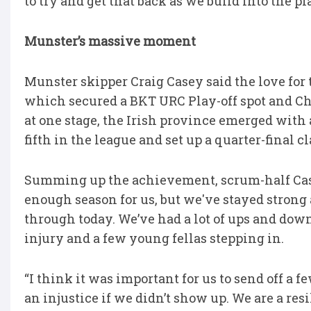
to try and get that back as we build into the pla
Munster’s massive moment
Munster skipper Craig Casey said the love for 
which secured a BKT URC Play-off spot and C
at one stage, the Irish province emerged with
fifth in the league and set up a quarter-final 
Summing up the achievement, scrum-half Casey 
enough season for us, but we've stayed strong a
through today. We’ve had a lot of ups and dow
injury and a few young fellas stepping in.
“I think it was important for us to send off 
an injustice if we didn’t show up. We are a re