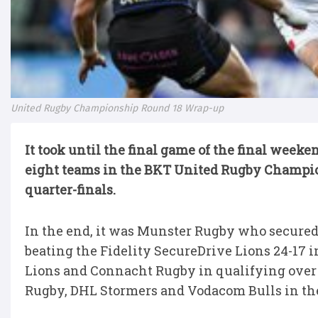
United Rugby Championship Round 18 Wrap-up
It took until the final game of the final week
eight teams in the BKT United Rugby Champio
quarter-finals.
In the end, it was Munster Rugby who secured 
beating the Fidelity SecureDrive Lions 24-17 i
Lions and Connacht Rugby in qualifying over 
Rugby, DHL Stormers and Vodacom Bulls in the