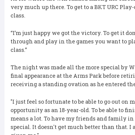
very much up there. To get to a BKT URC Play-o
class.
“I’m just happy we got the victory. To get it d
through and play in the games you want to play
class.”
The night was made all the more special by W
final appearance at the Arms Park before retiri
receiving a standing ovation as he entered the
"I just feel so fortunate to be able to go out 
opportunity as an 18-year-old. To be able to fin
means a lot. To have my friends and family i
special. It doesn't get much better than that. I