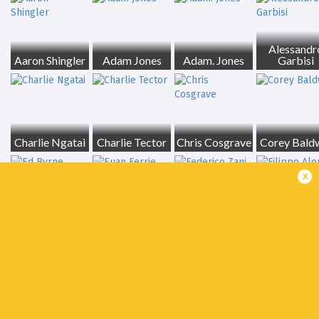
Alessandr
Aaron Shingler
Adam Jones
Adam. Jones
Garbisi
Charlie Ngatai
Charlie Tector
Chris Cosgrave
Corey Bald
x
Ed Byrne
Euan Ferrie
Federico Zani
Filippo Alo
Giovanni
Giacomo Da Re
Pettinelli
Gregor Brown
Ignacio Me