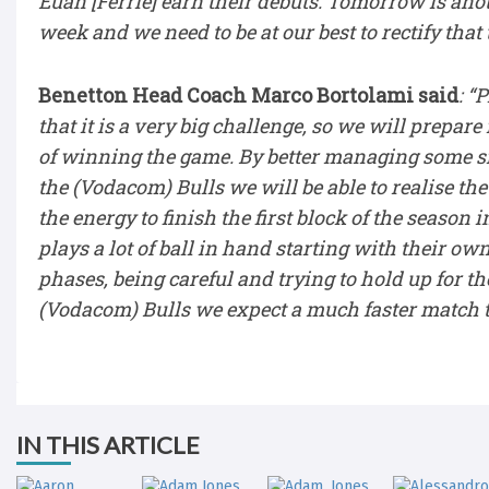
Euan [Ferrie] earn their debuts. Tomorrow is anot
week and we need to be at our best to rectify tha
Benetton Head Coach Marco Bortolami said
: “
that it is a very big challenge, so we will prepar
of winning the game. By better managing some sit
the (Vodacom) Bulls we will be able to realise th
the energy to finish the first block of the season
plays a lot of ball in hand starting with their ow
phases, being careful and trying to hold up for 
(Vodacom) Bulls we expect a much faster match th
IN THIS ARTICLE