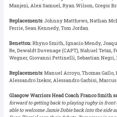
Manjezi, Alex Samuel, Ryan Wilson, Gregor B
Replacements
: Johnny Matthews, Nathan McB
Ferrie, Sean Kennedy, Tom Jordan
Benetton
: Rhyno Smith, Ignacio Mendy, Joaqu
Re, Dewaldt Duvenage (CAPT), Nahuel Tetaz, Fed
Wegner, Giovanni Pettinelli, Sebastian Negri
Replacements
: Manuel Arroyo, Thomas Gallo,
Alessandro Izekor, Alessandro Garbisi, Marcu
Glasgow Warriors Head Coach Franco Smith s
forward to getting back to playing rugby in front
able to welcome Jamie Dobie back into the side a