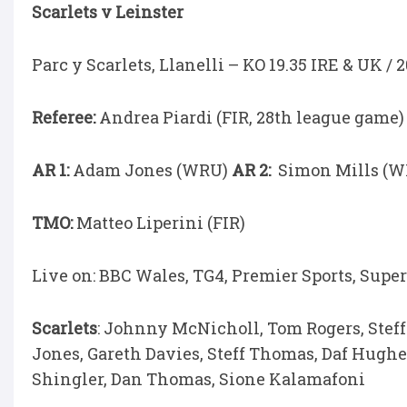
Scarlets v Leinster
Parc y Scarlets, Llanelli – KO 19.35 IRE & UK / 
Referee:
Andrea Piardi (FIR, 28th league game)
AR 1:
Adam Jones (WRU)
AR 2:
Simon Mills (W
TMO:
Matteo Liperini (FIR)
Live on: BBC Wales, TG4, Premier Sports, Super
Scarlets
: Johnny McNicholl, Tom Rogers, Stef
Jones, Gareth Davies, Steff Thomas, Daf Hughes
Shingler, Dan Thomas, Sione Kalamafoni