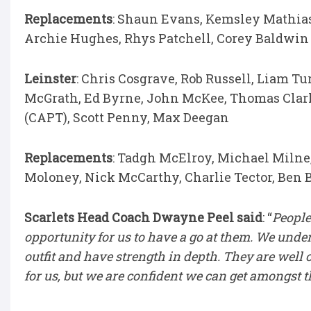
Replacements
: Shaun Evans, Kemsley Mathias
Archie Hughes, Rhys Patchell, Corey Baldwin
Leinster
: Chris Cosgrave, Rob Russell, Liam Tu
McGrath, Ed Byrne, John McKee, Thomas Clar
(CAPT), Scott Penny, Max Deegan
Replacements
: Tadgh McElroy, Michael Milne
Moloney, Nick McCarthy, Charlie Tector, Ben
Scarlets Head Coach Dwayne Peel said
: “
People
opportunity for us to have a go at them. We unde
outfit and have strength in depth. They are well c
for us, but we are confident we can get amongst 