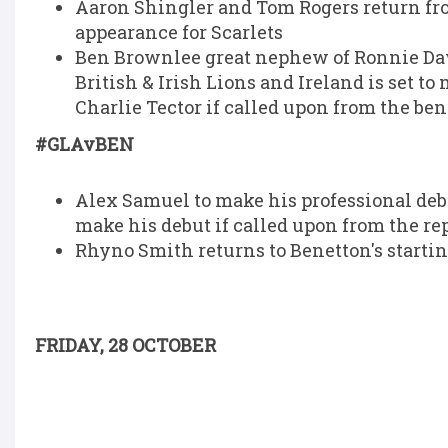
Aaron Shingler and Tom Rogers return fr
appearance for Scarlets
Ben Brownlee great nephew of Ronnie Daw
British & Irish Lions and Ireland is set 
Charlie Tector if called upon from the be
#GLAvBEN
Alex Samuel to make his professional debut
make his debut if called upon from the r
Rhyno Smith returns to Benetton's startin
FRIDAY, 28 OCTOBER