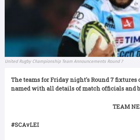
United Rugby Championship Team Announcements Round 7
The teams for Friday night's
Round 7 fixtures
named with all details of match officials and 
TEAM NE
#SCAvLEI