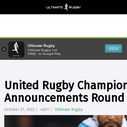
Ultimate Rugby
VIEW
×
Ultimate Rugby Ltd
FREE - In Google Play
United Rugby Champio
Announcements Round 
October 27, 2022
4097
Ultimate Rugby