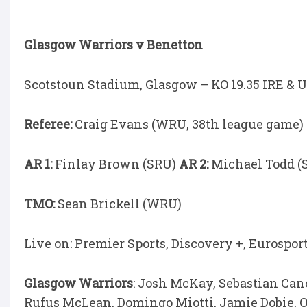
Glasgow Warriors v Benetton
Scotstoun Stadium, Glasgow – KO 19.35 IRE & U
Referee:
Craig Evans (WRU, 38th league game)
AR 1:
Finlay Brown (SRU)
AR 2:
Michael Todd (
TMO:
Sean Brickell (WRU)
Live on: Premier Sports, Discovery +, Eurospor
Glasgow Warriors
: Josh McKay, Sebastian Can
Rufus McLean, Domingo Miotti, Jamie Dobie, O