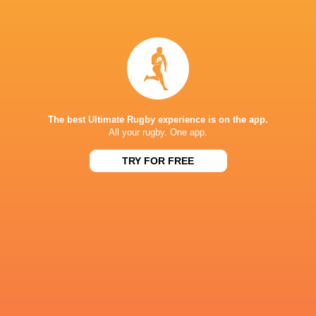
Sebastian
Scott Scrafton
Sean Kennedy
Cancelliere
Sebastian Ne
The best Ultimate Rugby experience is on the app.
All your rugby. One app.
Stafford
Sione Vailanu
McDowall
Steff Evans
Tadgh McEl
TRY FOR FREE
Benetton
Tom Rogers
WillGriff John
Rugby
Bulls
United Rugby
Championship