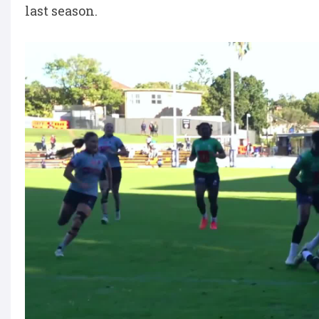
last season.