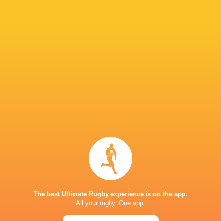
"They had that mental win from the scrum tim
capitalise on that and we were the ones that h
IN THIS ARTICLE
Fijiana Drua
NSW Waratahs
Queensland
Western Fo
Women
Women
Reds Women
Women
LATEST NEWS
The best Ultimate Rugby experience is on the app.
All your rugby. One app.
A look at Yaqeen Ahmed's
Mixed display by