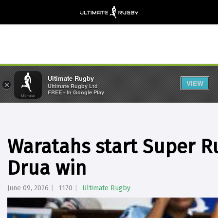
Ultimate Rugby
VIEW
×
Ultimate Rugby Ltd
FREE - In Google Play
Waratahs start Super R
Drua win
June 09, 2026
1170
Ultimate Rugby