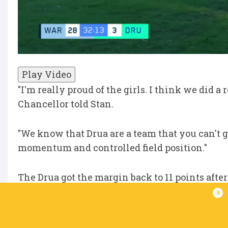
Play Video
"I'm really proud of the girls. I think we did a 
Chancellor told Stan.
"We know that Drua are a team that you can't g
momentum and controlled field position."
The Drua got the margin back to 11 points afte
half-time siren.
x
"We talked about it at the end of the first half 