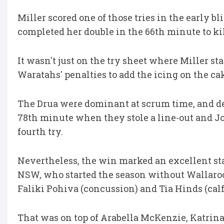
Miller scored one of those tries in the early 
completed her double in the 66th minute to kil
It wasn't just on the try sheet where Miller st
Waratahs' penalties to add the icing on the ca
The Drua were dominant at scrum time, and d
78th minute when they stole a line-out and Jo
fourth try.
Nevertheless, the win marked an excellent sta
NSW, who started the season without Wallaroos
Faliki Pohiva (concussion) and Tia Hinds (calf
That was on top of Arabella McKenzie, Katrina