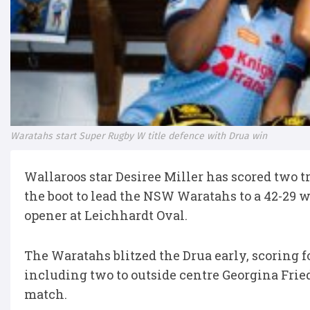
Waratahs start Super Rugby W title defence with Drua win
Wallaroos star Desiree Miller has scored two t
the boot to lead the NSW Waratahs to a 42-29 
opener at Leichhardt Oval.
The Waratahs blitzed the Drua early, scoring f
including two to outside centre Georgina Friedr
match.