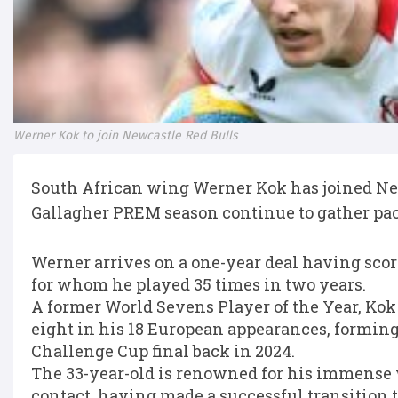
Werner Kok to join Newcastle Red Bulls
South African wing Werner Kok has joined New
Gallagher PREM season continue to gather pac
Werner arrives on a one-year deal having scored
for whom he played 35 times in two years.
A former World Sevens Player of the Year, Kok
eight in his 18 European appearances, formin
Challenge Cup final back in 2024.
The 33-year-old is renowned for his immense
contact, having made a successful transition to