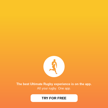
Ulster Rugby
South Africa
Werner Kok
Dan McFarl
United Rugby
Championship
2022/23
Bulls
LATEST NEWS
Inside Ma'a Non
Les Kiss: In Depth | A new chapter for
Sharks
The best Ultimate Rugby experience is on the app.
the Wallabies
All your rugby. One app.
TRY FOR FREE
22 HOURS AGO