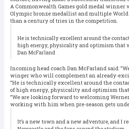
A Commonwealth Games gold medal winner with
Olympic bronze medallist and multiple World
than a century of tries in the competition.
He is technically excellent around the contact
high energy, physicality and optimism that w
Dan McFarland
Incoming head coach Dan McFarland said: “Wer
winger who will complement an already-excit
“He is technically excellent around the contac
of high energy, physicality and optimism that
“We are looking forward to welcoming Werner 
working with him when pre-season gets und
It’s a new town and a new adventure, and I re
Newcastle and the fans around the stadium.