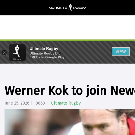
Ultimate Rugby
VIEW
×
Ultimate Rugby Ltd
FREE - In Google Play
Werner Kok to join New
June 25, 2026
8063
Ultimate Rugby