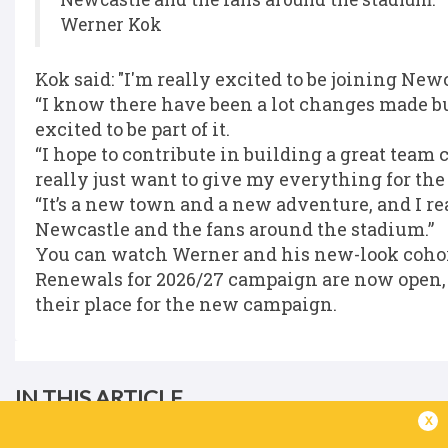
Werner Kok
Kok said: "I'm really excited to be joining Ne
“I know there have been a lot changes made but
excited to be part of it.
“I hope to contribute in building a great team
really just want to give my everything for the
“It’s a new town and a new adventure, and I re
Newcastle and the fans around the stadium.”
You can watch Werner and his new-look cohort
Renewals for 2026/27 campaign are now open, w
their place for the new campaign.
IN THIS ARTICLE
x