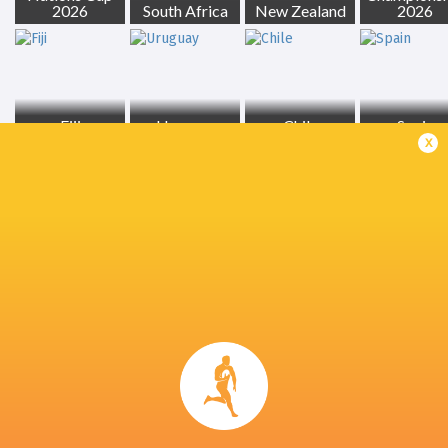
2026
South Africa
New Zealand
2026
Fiji
Uruguay
Chile
Spain
x
Georgia
Tonga
Ireland
France
LATEST NEWS
All Blacks team to play Sharks in
Rassie Erasmus
Durban
17-10 win over 
Post-Match Con