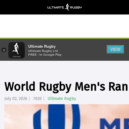
Ultimate Rugby
VIEW
×
Ultimate Rugby Ltd
FREE - In Google Play
World Rugby Men's Rank
July 02, 2026
7020
Ultimate Rugby