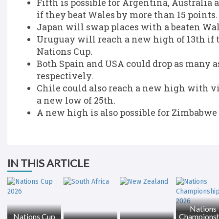
Fifth is possible for Argentina, Australia
if they beat Wales by more than 15 points.
Japan will swap places with a beaten Wale
Uruguay will reach a new high of 13th if 
Nations Cup.
Both Spain and USA could drop as many as
respectively.
Chile could also reach a new high with v
a new low of 25th.
A new high is also possible for Zimbabwe 
IN THIS ARTICLE
Nations
Nations Cup
Championsh