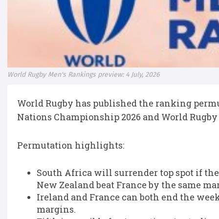
World Rugby Men's Rankings preview: 4 July, 2026
World Rugby has published the ranking permut
Nations Championship 2026 and World Rugby 
Permutation highlights:
South Africa will surrender top spot if t
New Zealand beat France by the same mar
Ireland and France can both end the wee
margins.