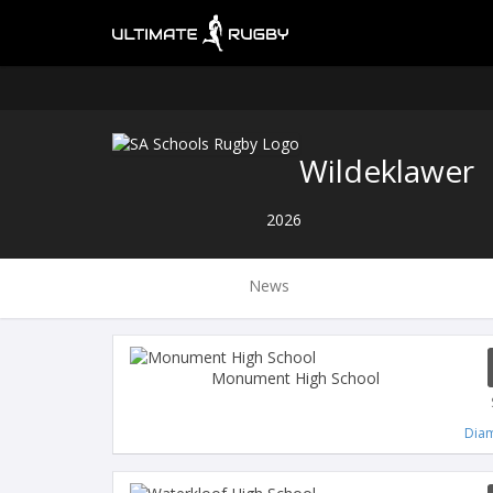
Wildeklawer
2026
News
Monument High School
Diam