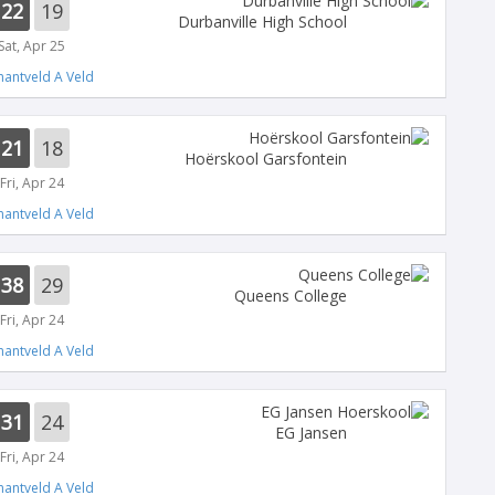
22
19
Durbanville High School
Sat, Apr 25
antveld A Veld
21
18
Hoërskool Garsfontein
Fri, Apr 24
antveld A Veld
38
29
Queens College
Fri, Apr 24
antveld A Veld
31
24
EG Jansen
Fri, Apr 24
antveld A Veld