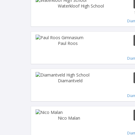
Waterkloof High School
Diam
Paul Roos
Diam
Diamantveld
Diam
Nico Malan
Diam