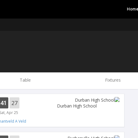
Hom
Table
Fixtures
41
27
Durban High School
Sat, Apr 25
antveld A Veld