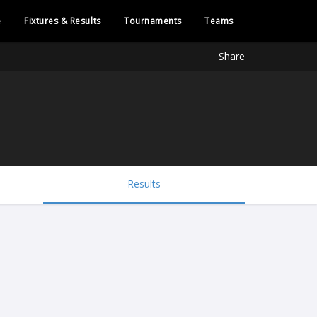
e
Fixtures & Results
Tournaments
Teams
Share
Results