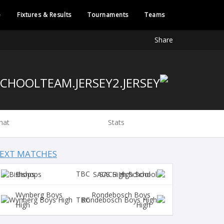
e
Fixtures & Results
Tournaments
Teams
Share
hat
Stats
EXT MATCHES
TBC
Bishops
SACS High School
Wynberg Boys
Rondebosch Boys
TBC
High
High