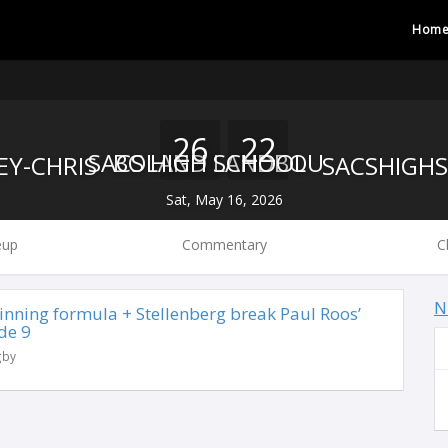
Hom
26
22
BOLAND LANDBOU
SACS HIGH SCHOOL
Sat, May 16, 2026
eup
Commentary
C
N
 winning formula + Stellenberg break Paul Roos’
de 9
gby