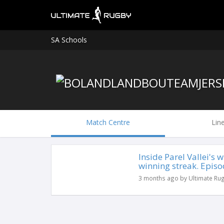
SA Schools
Match Centre
Lin
Inside Parel Vallei's
winning streak. Episo
3 months ago by Ultimate Ru