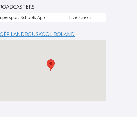
ROADCASTERS
upersport Schools App
Live Stream
OËR LANDBOUSKOOL BOLAND