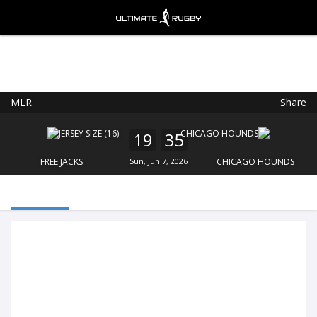
MLR
Share
Ultimate Rugby
VIEW
×
Ultimate Rugby Ltd
19
35
FREE - In Google Play
FREE JACKS
Sun, Jun 7, 2026
CHICAGO HOUNDS