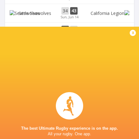
34
43
Seawolves
Sun, Jun 14
33
19
Seawolves
x
Sun, Jun 7
19
35
Free Jacks
Chicago Hounds
Sun, Jun 7
BROADCASTERS
ESPN+
TV
Premiersportsrugby
TV
The Rugby Network
Live Stream
VETERANS MEMORIAL STADIUM
The best Ultimate Rugby experience is on the app.
All your rugby. One app.