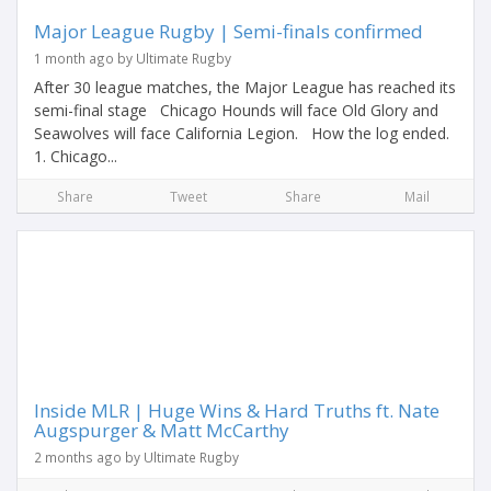
Major League Rugby | Semi-finals confirmed
1 month ago by Ultimate Rugby
After 30 league matches, the Major League has reached its
semi-final stage Chicago Hounds will face Old Glory and
Seawolves will face California Legion. How the log ended.
1. Chicago...
Share
Tweet
Share
Mail
Inside MLR | Huge Wins & Hard Truths ft. Nate
Augspurger & Matt McCarthy
2 months ago by Ultimate Rugby