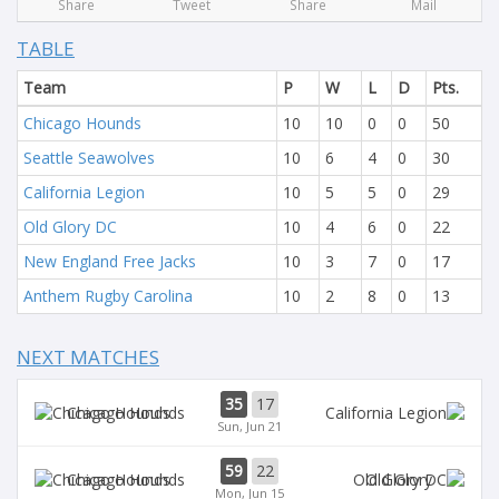
Share
Tweet
Share
Mail
TABLE
Team
P
W
L
D
Pts.
Chicago Hounds
10
10
0
0
50
Seattle Seawolves
10
6
4
0
30
California Legion
10
5
5
0
29
Old Glory DC
10
4
6
0
22
New England Free Jacks
10
3
7
0
17
Anthem Rugby Carolina
10
2
8
0
13
NEXT MATCHES
35
17
Chicago Hounds
Sun, Jun 21
59
22
Chicago Hounds
Old Glory
Mon, Jun 15