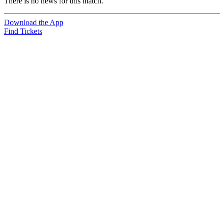
There is no news for this match.
Download the App
Find Tickets