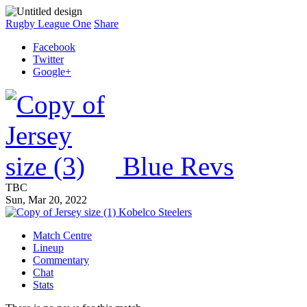
Rugby League One
Share
Facebook
Twitter
Google+
Blue Revs
TBC
Sun, Mar 20, 2022
Kobelco Steelers
Match Centre
Lineup
Commentary
Chat
Stats