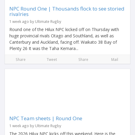
NPC Round One | Thousands flock to see storied
rivalries
1 week ago by Ultimate Rugby
Round one of the Hilux NPC kicked off on Thursday with
huge provincial rivals Otago and Southland, as well as
Canterbury and Auckland, facing off. Waikato 38 Bay of
Plenty 26 It was the Taha Kemara...
Share
Tweet
Share
Mail
NPC Team sheets | Round One
1 week ago by Ultimate Rugby
The 2026 Hilux NPC kicks off this weekend. Here is the