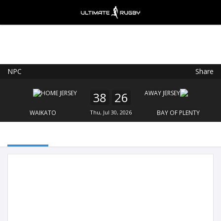
NPC
Share
Ultimate Rugby
VIEW
×
Ultimate Rugby Ltd
38
26
FREE - In Google Play
WAIKATO
Thu, Jul 30, 2026
BAY OF PLENTY