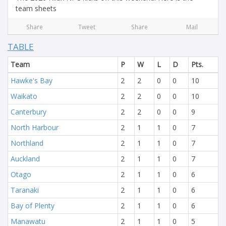
team sheets
Share
Tweet
Share
Mail
TABLE
Team
P
W
L
D
Pts.
Hawke's Bay
2
2
0
0
10
Waikato
2
2
0
0
10
Canterbury
2
2
0
0
9
North Harbour
2
1
1
0
7
Northland
2
1
1
0
7
Auckland
2
1
1
0
7
Otago
2
1
1
0
6
Taranaki
2
1
1
0
6
Bay of Plenty
2
1
1
0
6
Manawatu
2
1
1
0
5