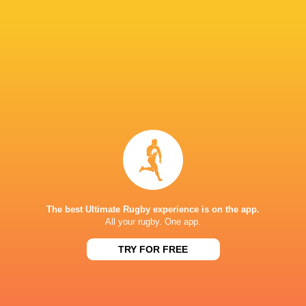
Sat, Aug 15
BROADCASTERS
ESPN
TV
Fiji Broadcast Corp.
TV
Premier Sports South East Asia
TV
Premiersports Canada
TV
Sky Sport NZ
TV
TVNZ
TV
WOWOW
TV
The best Ultimate Rugby experience is on the app.
All your rugby. One app.
FMG STADIUM WAIKATO
TRY FOR FREE