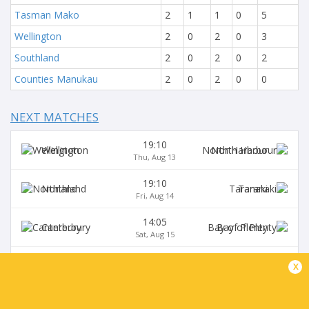
Tasman Mako
2
1
1
0
5
Wellington
2
0
2
0
3
Southland
2
0
2
0
2
Counties Manukau
2
0
2
0
0
NEXT MATCHES
19:10
Wellington
North Harbour
Thu, Aug 13
19:10
Northland
Taranaki
Fri, Aug 14
14:05
Canterbury
Bay of Plenty
Sat, Aug 15
17:05
x
Auckland
Hawke's Bay
Sat, Aug 15
19:10
Manawatu
Otago