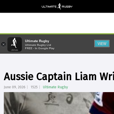
Ultimate Rugby
VIEW
×
Ultimate Rugby Ltd
FREE - In Google Play
Aussie Captain Liam Wri
June 09, 2026
1525
Ultimate Rugby