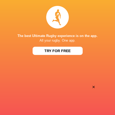
All Blacks team to play Sharks in
Rassie Erasmus
Durban
17-10 win over 
Post-Match Con
The best Ultimate Rugby experience is on the app.
All your rugby. One app.
3 HOURS AGO
TRY FOR FREE
Kiss' relief as W
School Rugby's Biggest Talking Points
off debut Japan
| Results, Predictions & SA U18
Analysis
×
7 HOURS AGO