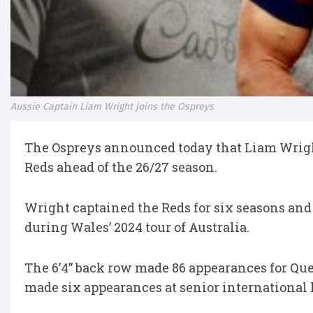
Aussie Captain Liam Wright joins the Ospreys
The Ospreys announced today that Liam Wrigh
Reds ahead of the 26/27 season.
Wright captained the Reds for six seasons and
during Wales’ 2024 tour of Australia.
The 6’4” back row made 86 appearances for Que
made six appearances at senior international 