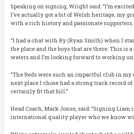
Speaking on signing, Wright said: “I’m excited
I’ve actually got a bit of Welsh heritage, my g
with a rich history and passionate supporters.
“I had a chat with Ry (Ryan Smith) when I sta
the place and the boys that are there. This is 
waters and I’m looking forward to working und
“The Reds were such an impactful club in my d
next place I chose had a strong track record o
certainly fit that bill.”
Head Coach, Mark Jones, said: “Signing Liam is 
international quality player who we know will