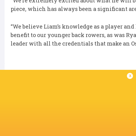
“We’re extremely excited about what he will b
piece, which has always been a significant area
“We believe Liam’s knowledge as a player and h
benefit to our younger back rowers, as was Ryan
leader with all the credentials that make an O
x
IN THIS ARTICLE
Queensland
Reds
Ospreys
Australia
Wales
LATEST NEWS