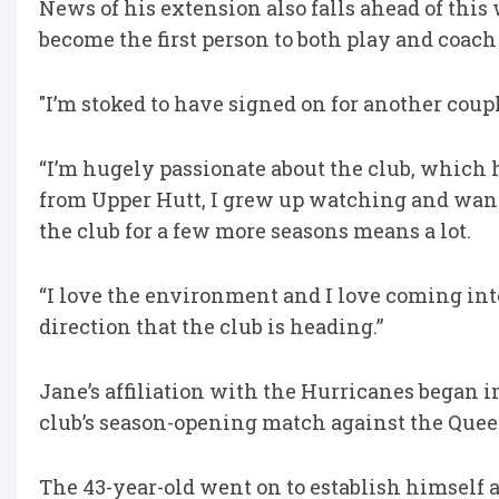
News of his extension also falls ahead of this
become the first person to both play and coac
"I’m stoked to have signed on for another coupl
“I’m hugely passionate about the club, which h
from Upper Hutt, I grew up watching and wantin
the club for a few more seasons means a lot.
“I love the environment and I love coming int
direction that the club is heading.”
Jane’s affiliation with the Hurricanes began 
club’s season-opening match against the Quee
The 43-year-old went on to establish himself 