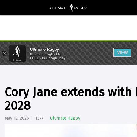
Ultimate Rugby
VIEW
×
Ultimate Rugby Ltd
FREE - In Google Play
Cory Jane extends with
2028
May 12, 2026
1374
Ultimate Rugby