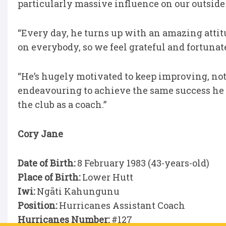
particularly massive influence on our outside
“Every day, he turns up with an amazing attitu
on everybody, so we feel grateful and fortunat
“He’s hugely motivated to keep improving, not
endeavouring to achieve the same success he
the club as a coach.”
Cory Jane
Date of Birth:
8 February 1983 (43-years-old)
Place of Birth:
Lower Hutt
Iwi:
Ngāti Kahungunu
Position:
Hurricanes Assistant Coach
Hurricanes Number:
#127