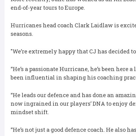
end-of-year tours to Europe.
Hurricanes head coach Clark Laidlaw is excite
seasons.
"We’re extremely happy that CJ has decided to 
“He’s a passionate Hurricane, he’s been here a
been influential in shaping his coaching prac
“He leads our defence and has done an amazing j
now ingrained in our players’ DNA to enjoy def
mindset shift.
“He’s not just a good defence coach. He also ha