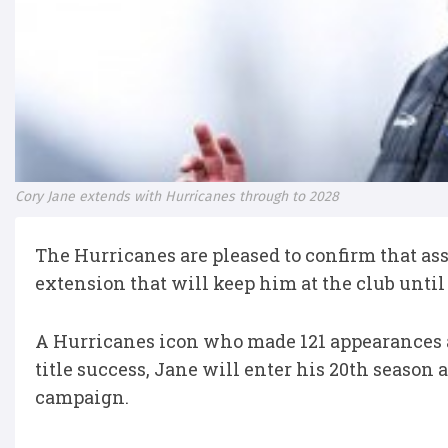
Cory Jane extends with Hurricanes through to 2028
The Hurricanes are pleased to confirm that as
extension that will keep him at the club until
A Hurricanes icon who made 121 appearances as
title success, Jane will enter his 20th season
campaign.