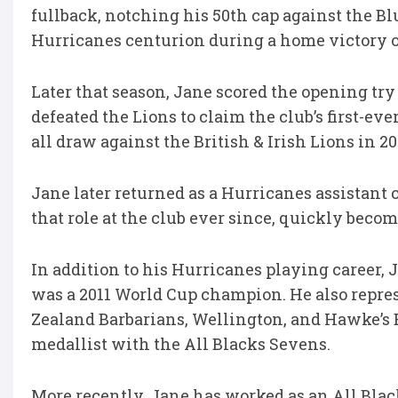
fullback, notching his 50th cap against the B
Hurricanes centurion during a home victory o
Later that season, Jane scored the opening try
defeated the Lions to claim the club’s first-ever
all draw against the British & Irish Lions in 20
Jane later returned as a Hurricanes assistant
that role at the club ever since, quickly beco
In addition to his Hurricanes playing career, 
was a 2011 World Cup champion. He also repres
Zealand Barbarians, Wellington, and Hawke’s
medallist with the All Blacks Sevens.
More recently, Jane has worked as an All Blac