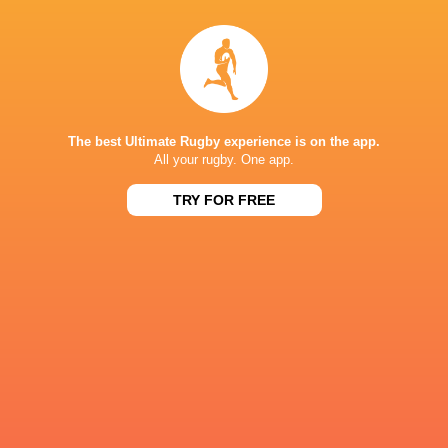
Queensland
Bledisloe C
Reds
Jaguares
Cory Jane
2012
The best Ultimate Rugby experience is on the app.
All your rugby. One app.
British & Irish
Super Rugby
Lions
Lions
Pacific 2022
Hurricane
TRY FOR FREE
LATEST NEWS
A look at Yaqeen Ahmed's
Mixed display by
performance v The All Blacks
look at Barrett
8 HOURS AGO