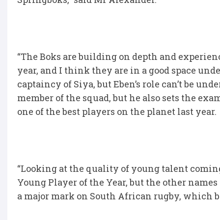
“The Boks are building on depth and experien
year, and I think they are in a good space un
captaincy of Siya, but Eben’s role can’t be un
member of the squad, but he also sets the exa
one of the best players on the planet last year.
“Looking at the quality of young talent comi
Young Player of the Year, but the other names o
a major mark on South African rugby, which bo