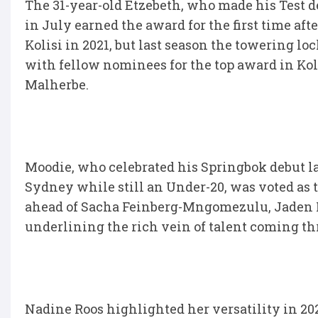
The 31-year-old Etzebeth, who made his Test d
in July earned the award for the first time af
Kolisi in 2021, but last season the towering lo
with fellow nominees for the top award in Ko
Malherbe.
Moodie, who celebrated his Springbok debut las
Sydney while still an Under-20, was voted as
ahead of Sacha Feinberg-Mngomezulu, Jaden 
underlining the rich vein of talent coming th
Nadine Roos highlighted her versatility in 20