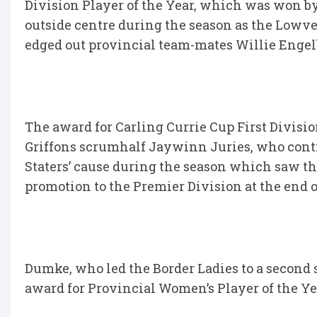
Division Player of the Year, which was won by
outside centre during the season as the Lowvel
edged out provincial team-mates Willie Engelb
The award for Carling Currie Cup First Divis
Griffons scrumhalf Jaywinn Juries, who contr
Staters’ cause during the season which saw th
promotion to the Premier Division at the end o
Dumke, who led the Border Ladies to a second 
award for Provincial Women’s Player of the Ye