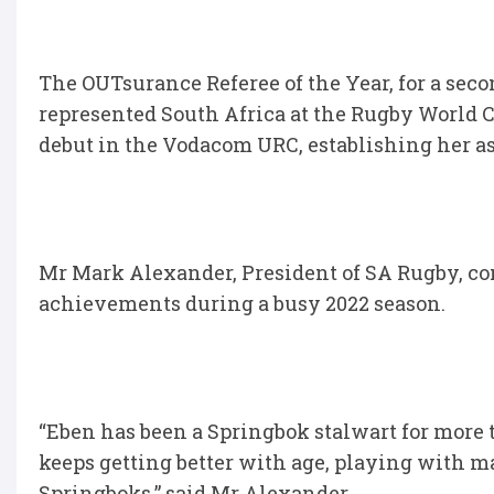
The OUTsurance Referee of the Year, for a sec
represented South Africa at the Rugby World 
debut in the Vodacom URC, establishing her as
Mr Mark Alexander, President of SA Rugby, co
achievements during a busy 2022 season.
“Eben has been a Springbok stalwart for more t
keeps getting better with age, playing with m
Springboks,” said Mr Alexander.