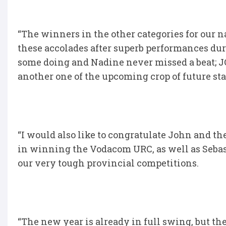
“The winners in the other categories for our n
these accolades after superb performances dur
some doing and Nadine never missed a beat; JC 
another one of the upcoming crop of future sta
“I would also like to congratulate John and 
in winning the Vodacom URC, as well as Seba
our very tough provincial competitions.
“The new year is already in full swing, but ther