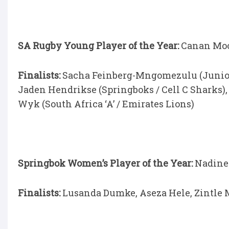
SA Rugby Young Player of the Year:
Canan Moo
Finalists:
Sacha Feinberg-Mngomezulu (Junior S
Jaden Hendrikse (Springboks / Cell C Sharks)
Wyk (South Africa ‘A’ / Emirates Lions)
Springbok Women’s Player of the Year:
Nadine
Finalists:
Lusanda Dumke, Aseza Hele, Zintl