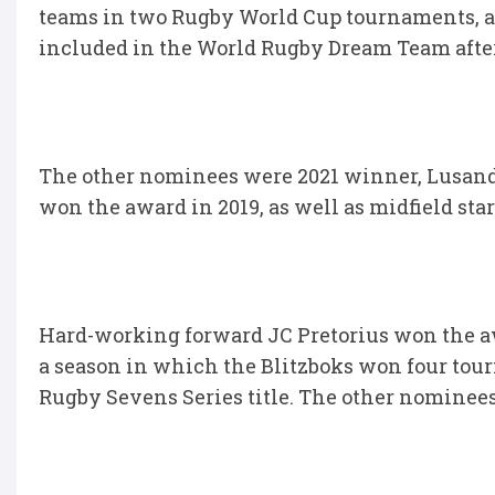
teams in two Rugby World Cup tournaments, an
included in the World Rugby Dream Team afte
The other nominees were 2021 winner, Lusanda
won the award in 2019, as well as midfield s
Hard-working forward JC Pretorius won the aw
a season in which the Blitzboks won four tou
Rugby Sevens Series title. The other nominee