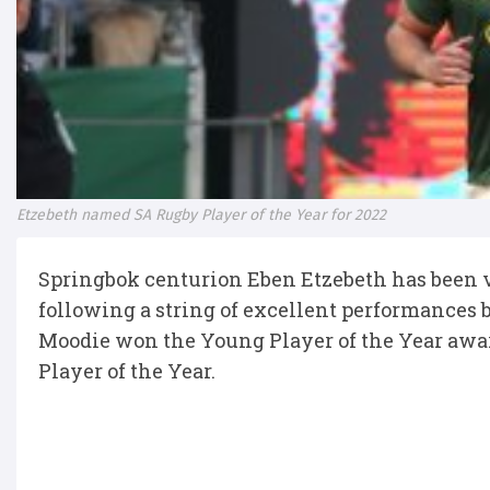
Etzebeth named SA Rugby Player of the Year for 2022
Springbok centurion Eben Etzebeth has been vo
following a string of excellent performances 
Moodie won the Young Player of the Year aw
Player of the Year.