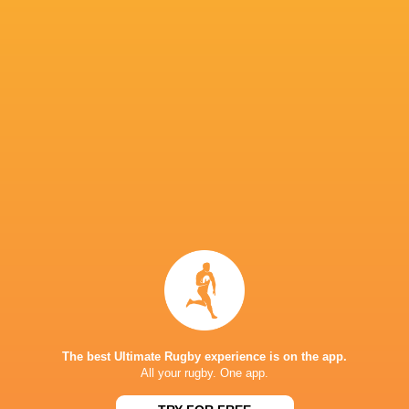
Stormers)
Finalists:
Lukhanyo Am (Cell C Sharks), Marcel
Stormers), Ruan Nortje (Vodacom Bulls), Vinc
IN THIS ARTICLE
Suleiman
Aseza Hele
Hartzenberg
Zintle Mpupha
Lusanda Du
The best Ultimate Rugby experience is on the app.
All your rugby. One app.
Jaden
Marcell