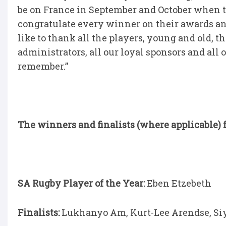
be on France in September and October when th
congratulate every winner on their awards and
like to thank all the players, young and old, 
administrators, all our loyal sponsors and all 
remember.”
The winners and finalists (where applicable) f
SA Rugby Player of the Year:
Eben Etzebeth
Finalists:
Lukhanyo Am, Kurt-Lee Arendse, Siy