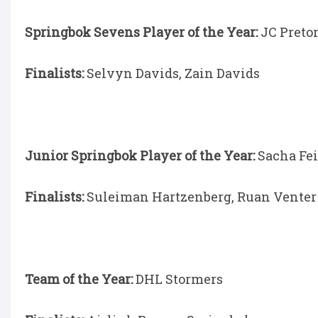
Springbok Sevens Player of the Year:
JC Preto
Finalists:
Selvyn Davids, Zain Davids
Junior Springbok Player of the Year:
Sacha Fe
Finalists:
Suleiman Hartzenberg, Ruan Venter
Team of the Year:
DHL Stormers