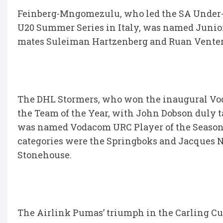
Feinberg-Mngomezulu, who led the SA Under-20
U20 Summer Series in Italy, was named Junior
mates Suleiman Hartzenberg and Ruan Venter
The DHL Stormers, who won the inaugural Vo
the Team of the Year, with John Dobson duly t
was named Vodacom URC Player of the Season 
categories were the Springboks and Jacques 
Stonehouse.
The Airlink Pumas’ triumph in the Carling Cur