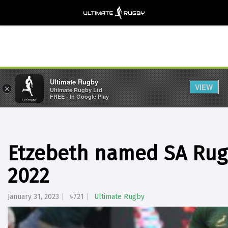
Ultimate Rugby
VIEW
×
Ultimate Rugby Ltd
FREE - In Google Play
Etzebeth named SA Rugb
2022
January 31, 2023
4721
Ultimate Rugby