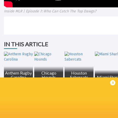
Inside MLR | Episode 7: Who Can Catch The Top Dawgs?
IN THIS ARTICLE
Anthem Rugby
Chicago
Houston
Carolina
Hounds
Sabercats
Miami Shar
x
LATEST NEWS
Inside Ma'a Non
Les Kiss: In Depth | A new chapter for
Sharks