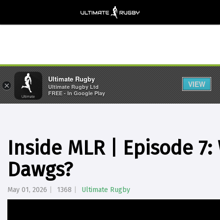
Ultimate Rugby
VIEW
×
Ultimate Rugby Ltd
FREE - In Google Play
Inside MLR | Episode 7
Dawgs?
May 01, 2026
1368
Ultimate Rugby