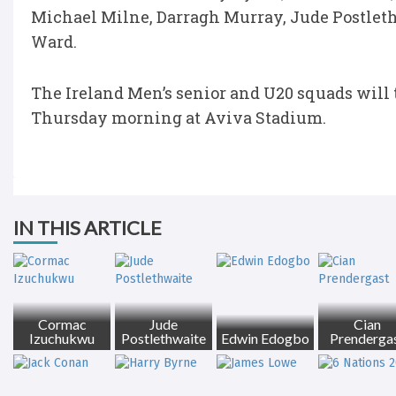
Michael Milne, Darragh Murray, Jude Postlet
Ward.
The Ireland Men’s senior and U20 squads will 
Thursday morning at Aviva Stadium.
IN THIS ARTICLE
Cormac
Jude
Cian
Izuchukwu
Postlethwaite
Edwin Edogbo
Prenderga