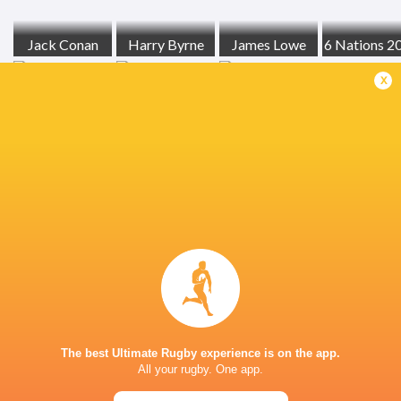
Jack Conan
Harry Byrne
James Lowe
6 Nations 2
x
RCH
Tom Stewart
England
Ireland
LATEST NEWS
Inside Ma'a Non
Les Kiss: In Depth | A new chapter for
Sharks
the Wallabies
The best Ultimate Rugby experience is on the app.
17 HOURS AGO
All your rugby. One app.