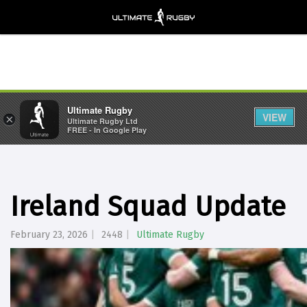
Ultimate Rugby
VIEW
×
Ultimate Rugby Ltd
FREE - In Google Play
Ireland Squad Update
February 23, 2026
2448
Ultimate Rugby