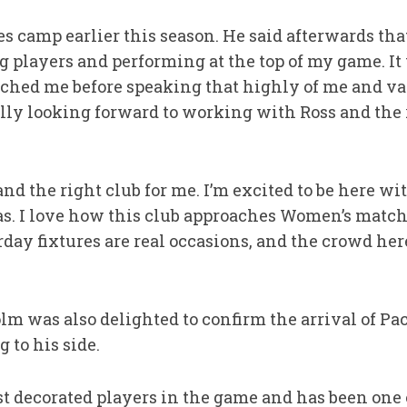
s camp earlier this season. He said afterwards th
 players and performing at the top of my game. It 
ched me before speaking that highly of me and va
eally looking forward to working with Ross and the 
and the right club for me. I’m excited to be here wi
has. I love how this club approaches Women’s match
ay fixtures are real occasions, and the crowd her
m was also delighted to confirm the arrival of Pa
 to his side.
st decorated players in the game and has been one o