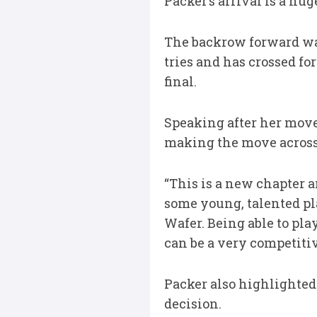
Packer’s arrival is a hu
The backrow forward was
tries and has crossed fo
final.
Speaking after her move
making the move acros
“This is a new chapter an
some young, talented pla
Wafer. Being able to pla
can be a very competitiv
Packer also highlighte
decision.