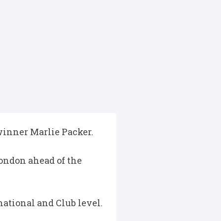
winner Marlie Packer.
London ahead of the
national and Club level.