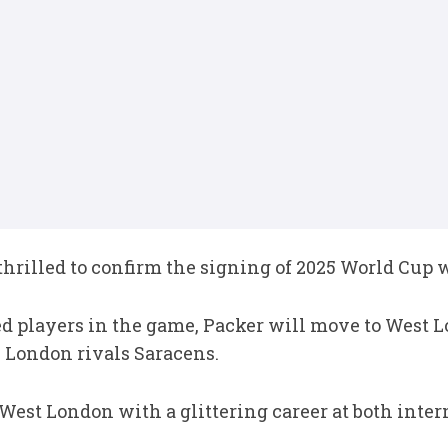
rilled to confirm the signing of 2025 World Cup 
ed players in the game, Packer will move to West 
 London rivals Saracens.
West London with a glittering career at both inter