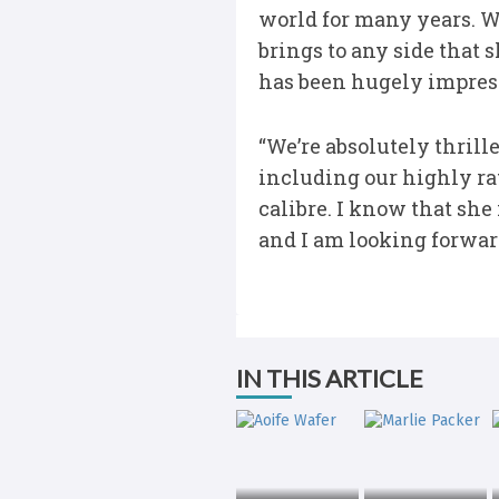
world for many years. 
brings to any side that 
has been hugely impress
“We’re absolutely thrill
including our highly ra
calibre. I know that she
and I am looking forwar
IN THIS ARTICLE