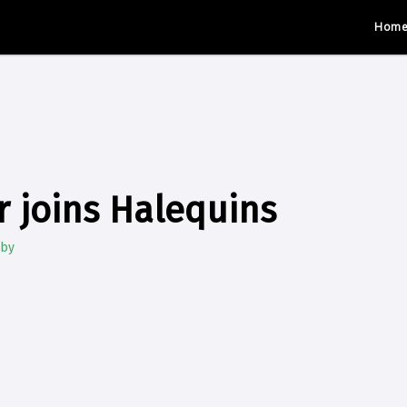
Hom
r joins Halequins
gby