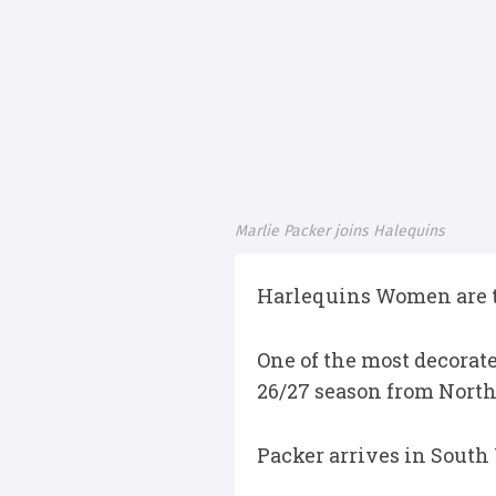
Marlie Packer joins Halequins
Harlequins Women are th
One of the most decorat
26/27 season from North
Packer arrives in South 