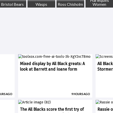
Harlequins
Bristol Bears
Wasps
Ross Chisholm
Women
Mixed display by All Black greats: A
All Blac
look at Barrett and Ioane form
Stormer
OURS AGO
9 HOURS AGO
The All Blacks score the first try of
Rassie o