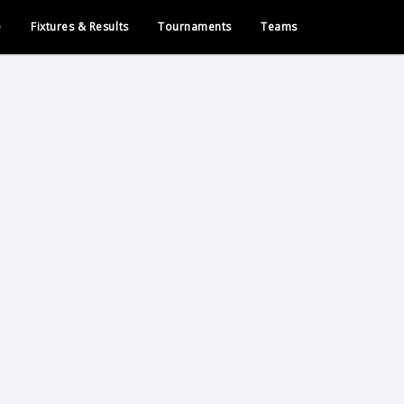
e
Fixtures & Results
Tournaments
Teams