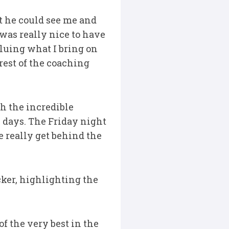
at he could see me and
was really nice to have
luing what I bring on
rest of the coaching
th the incredible
 days. The Friday night
e really get behind the
cker, highlighting the
f the very best in the