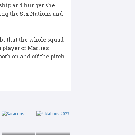
rship and hunger she
ring the Six Nations and
ubt that the whole squad,
player of Marlie’s
both on and off the pitch