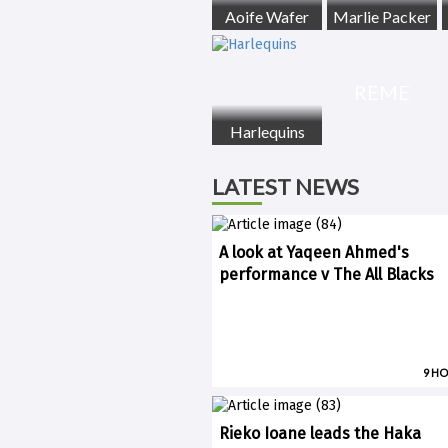
Aoife Wafer
Marlie Packer
REME
Harlequins
LATEST NEWS
A look at Yaqeen Ahmed's
performance v The All Blacks
9 H
Rieko Ioane leads the Haka