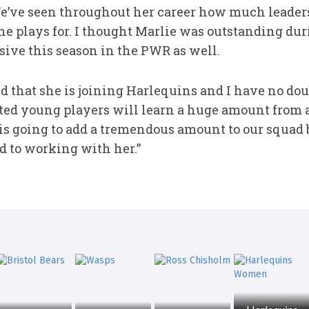
We’ve seen throughout her career how much leade
she plays for. I thought Marlie was outstanding du
ive this season in the PWR as well.
ed that she is joining Harlequins and I have no do
ted young players will learn a huge amount from a 
 is going to add a tremendous amount to our squad 
d to working with her.”