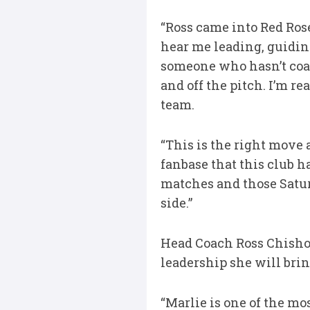
“Ross came into Red Rose
hear me leading, guiding
someone who hasn’t coa
and off the pitch. I’m r
team.
“This is the right move 
fanbase that this club 
matches and those Saturd
side.”
Head Coach Ross Chishol
leadership she will bring
“Marlie is one of the mo