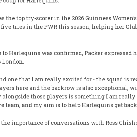
ge coup for Harlequins.
 the top try-scorer in the 2026 Guinness Women’s
r five tries in the PWR this season, helping her Cl
 to Harlequins was confirmed, Packer expressed h
s London.
d one that I am really excited for - the squad is re
yers here and the backrow is also exceptional, wit
y alongside those players is something I am really
e team, and my aim is to help Harlequins get back i
d the importance of conversations with Ross Chis