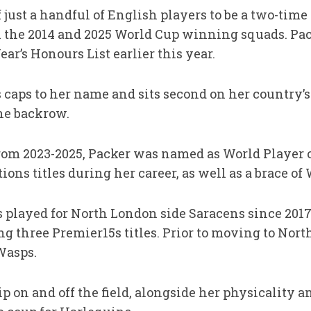
 just a handful of English players to be a two-ti
h the 2014 and 2025 World Cup winning squads. Pac
ar’s Honours List earlier this year.
 caps to her name and sits second on her country’s
the backrow.
rom 2023-2025, Packer was named as World Player o
ons titles during her career, as well as a brace of 
s played for North London side Saracens since 2017, 
 three Premier15s titles. Prior to moving to Nort
Wasps.
 on and off the field, alongside her physicality an