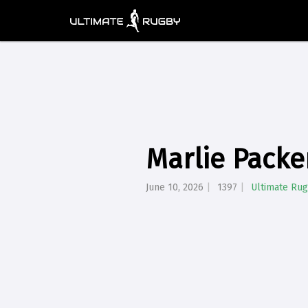
Marlie Packe
June 10, 2026
1397
Ultimate Ru