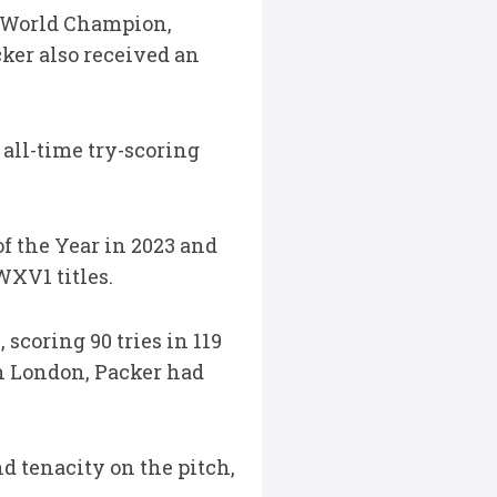
me World Champion,
ker also received an
 all-time try-scoring
f the Year in 2023 and
WXV1 titles.
scoring 90 tries in 119
h London, Packer had
d tenacity on the pitch,