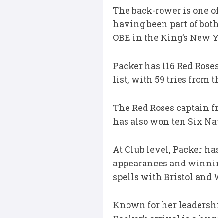
The back-rower is one of
having been part of bot
OBE in the King’s New Ye
Packer has 116 Red Roses
list, with 59 tries from 
The Red Roses captain f
has also won ten Six Nati
At Club level, Packer ha
appearances and winning
spells with Bristol and 
Known for her leadership