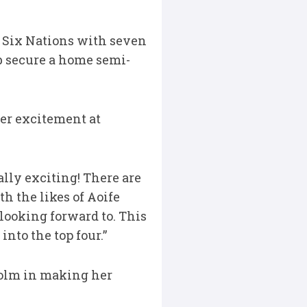
 Six Nations with seven
ub secure a home semi-
er excitement at
ally exciting! There are
h the likes of Aoife
 looking forward to. This
nto the top four.”
holm in making her