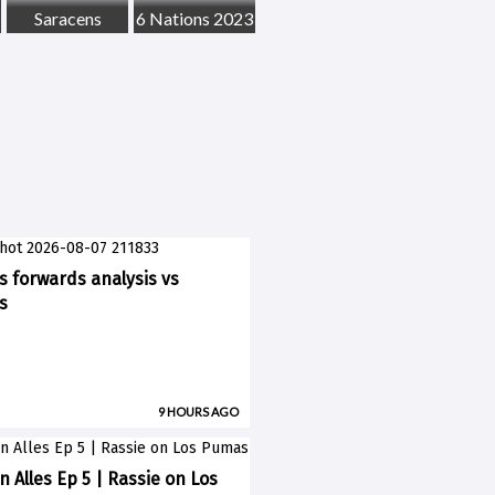
Saracens
6 Nations 2023
ks forwards analysis vs
s
9 HOURS AGO
n Alles Ep 5 | Rassie on Los