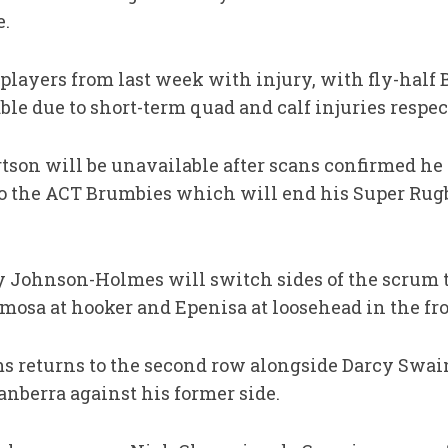
e.
 players from last week with injury, with fly-hal
le due to short-term quad and calf injuries respec
son will be unavailable after scans confirmed he 
 to the ACT Brumbies which will end his Super Rug
y Johnson-Holmes will switch sides of the scrum to
sa at hooker and Epenisa at loosehead in the fro
 returns to the second row alongside Darcy Swain
anberra against his former side.