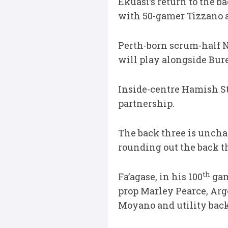
Ekuasi’s return to the 
with 50-gamer Tizzano a
Perth-born scrum-half N
will play alongside Bure
Inside-centre Hamish St
partnership.
The back three is unch
rounding out the back t
th
Fa’agase, in his 100
gam
prop Marley Pearce, Arg
Moyano and utility bac