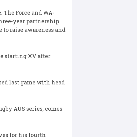
me. The Force and WA-
hree-year partnership
me to raise awareness and
e starting XV after
ssed last game with head
ugby AUS series, comes
es for his fourth