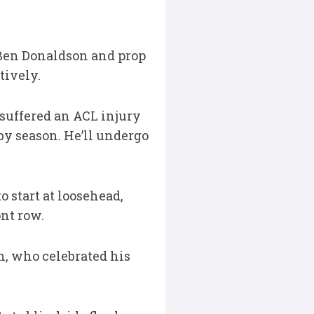
f Ben Donaldson and prop
tively.
suffered an ACL injury
by season. He’ll undergo
 start at loosehead,
nt row.
, who celebrated his