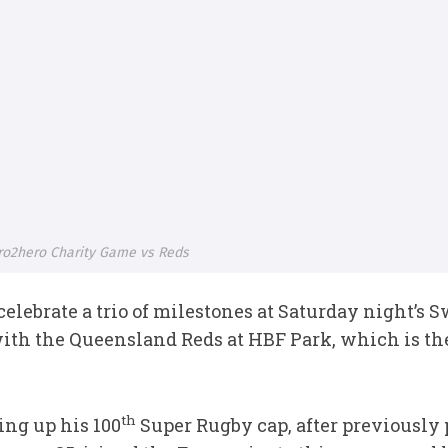
ro2hero Charity Game vs Reds
elebrate a trio of milestones at Saturday night’s
with the Queensland Reds at HBF Park, which is th
th
ring up his 100
Super Rugby cap, after previously 