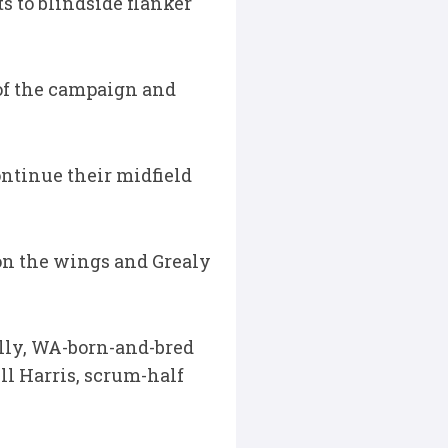
s to blindside flanker
 of the campaign and
ontinue their midfield
on the wings and Grealy
lly, WA-born-and-bred
ll Harris, scrum-half