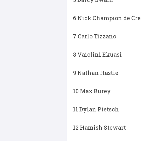
6 Nick Champion de Cre
7 Carlo Tizzano
8 Vaiolini Ekuasi
9 Nathan Hastie
10 Max Burey
11 Dylan Pietsch
12 Hamish Stewart