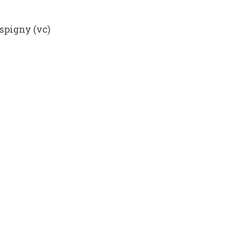
spigny (vc)