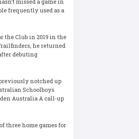
 hasn’t missed a game in
le frequently used as a
r the Club in 2019 in the
railfinders, he returned
after debuting
previously notched up
ustralian Schoolboys
iden Australia A call-up
t of three home games for