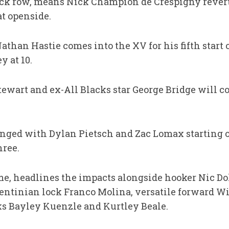
back row, means Nick Champion de Crespigny revert
t openside.
athan Hastie comes into the XV for his fifth start
y at 10.
ewart and ex-All Blacks star George Bridge will c
anged with Dylan Pietsch and Zac Lomax starting 
hree.
e, headlines the impacts alongside hooker Nic Do
entinian lock Franco Molina, versatile forward Wi
ks Bayley Kuenzle and Kurtley Beale.