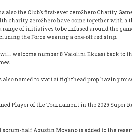
 is also the Club’s first-ever zero2hero Charity Ga
th charity zero2hero have come together with a t
 a range of initiatives to be infused around the ga
ncluding the Force wearing a one-off red strip.
 will welcome number 8 Vaiolini Ekuasi back to th
mes.
s also named to start at tighthead prop having mi
ed Player of the Tournament in the 2025 Super R
 scrum-half Agustin Moyano is added to the reserv