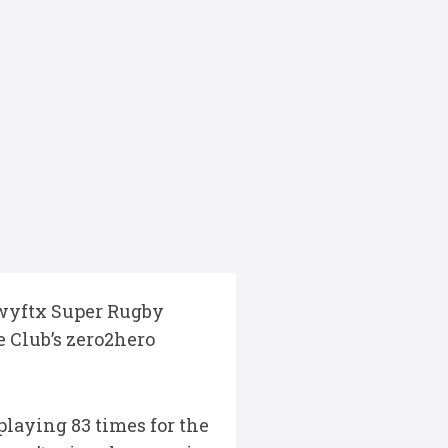
 Swyftx Super Rugby
e Club’s zero2hero
playing 83 times for the