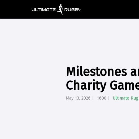
Milestones a
Charity Game
May 13, 2026
1600
Ultimate Rug