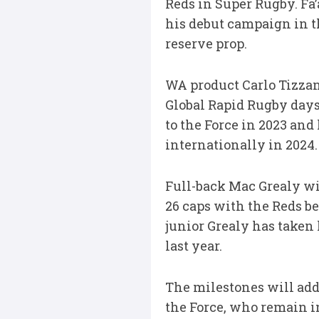
Reds in Super Rugby. Fa’
his debut campaign in t
reserve prop.
WA product Carlo Tizzan
Global Rapid Rugby days
to the Force in 2023 and
internationally in 2024.
Full-back Mac Grealy wi
26 caps with the Reds be
junior Grealy has taken 
last year.
The milestones will add 
the Force, who remain in