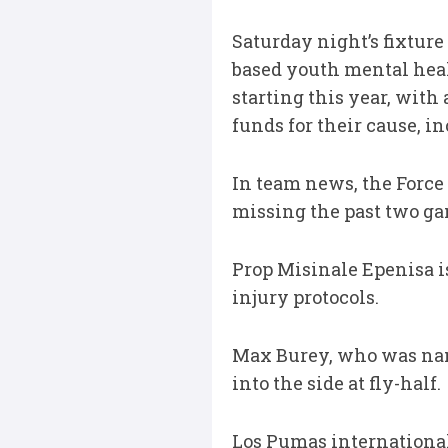
Saturday night’s fixture
based youth mental heal
starting this year, with
funds for their cause, i
In team news, the Force
missing the past two ga
Prop Misinale Epenisa i
injury protocols.
Max Burey, who was nam
into the side at fly-half.
Los Pumas international