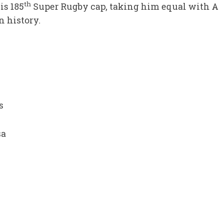
th
is 185
Super Rugby cap, taking him equal with A
n history.
s
sa