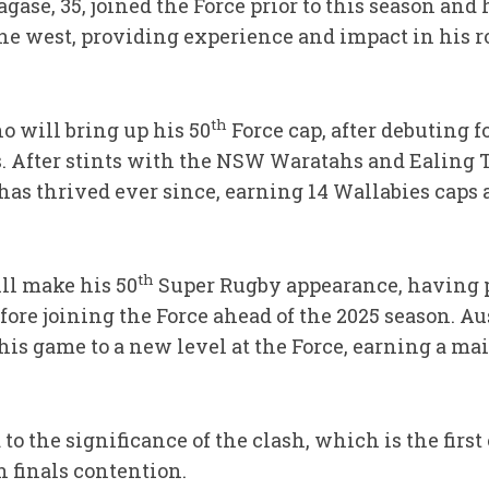
agase, 35, joined the Force prior to this season and
he west, providing experience and impact in his ro
th
o will bring up his 50
Force cap, after debuting fo
. After stints with the NSW Waratahs and Ealing T
 has thrived ever since, earning 14 Wallabies caps 
th
ll make his 50
Super Rugby appearance, having 
fore joining the Force ahead of the 2025 season. A
his game to a new level at the Force, earning a ma
to the significance of the clash, which is the firs
 finals contention.