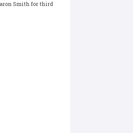
aron Smith for third