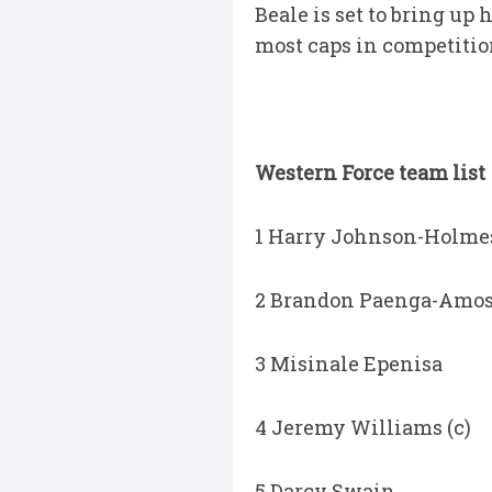
Beale is set to bring up h
most caps in competitio
Western Force team list
1 Harry Johnson-Holme
2 Brandon Paenga-Amo
3 Misinale Epenisa
4 Jeremy Williams (c)
5 Darcy Swain