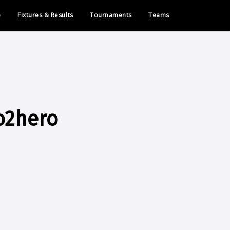
e
Fixtures & Results
Tournaments
Teams
o2hero