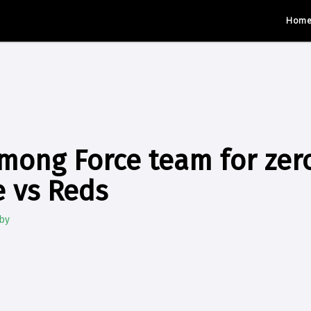
Hom
mong Force team for zer
 vs Reds
by