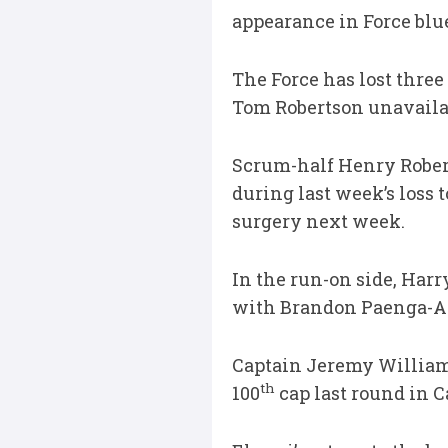
appearance in Force blu
The Force has lost three
Tom Robertson unavailab
Scrum-half Henry Robert
during last week’s loss
surgery next week.
In the run-on side, Harr
with Brandon Paenga-Amo
Captain Jeremy Williams
th
100
cap last round in C