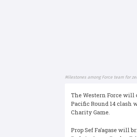
Milestones among Force team for ze
The Western Force will c
Pacific Round 14 clash 
Charity Game.
Prop Sef Fa’agase will b