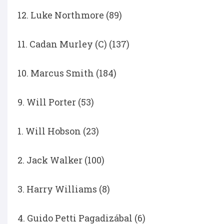
12. Luke Northmore (89)
11. Cadan Murley (C) (137)
10. Marcus Smith (184)
9. Will Porter (53)
1. Will Hobson (23)
2. Jack Walker (100)
3. Harry Williams (8)
4. Guido Petti Pagadizábal (6)