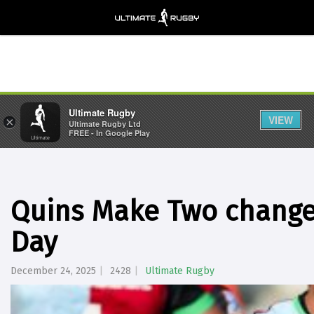
Ultimate Rugby
VIEW
×
Ultimate Rugby Ltd
FREE - In Google Play
Quins Make Two changes
Day
December 24, 2025
2428
Ultimate Rugby