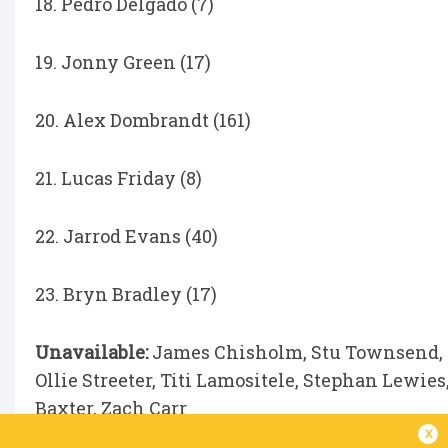
18. Pedro Delgado (7)
19. Jonny Green (17)
20. Alex Dombrandt (161)
21. Lucas Friday (8)
22. Jarrod Evans (40)
23. Bryn Bradley (17)
Unavailable:
James Chisholm, Stu Townsend, T
Ollie Streeter, Titi Lamositele, Stephan Lewi
Baxter, Zach Carr
x