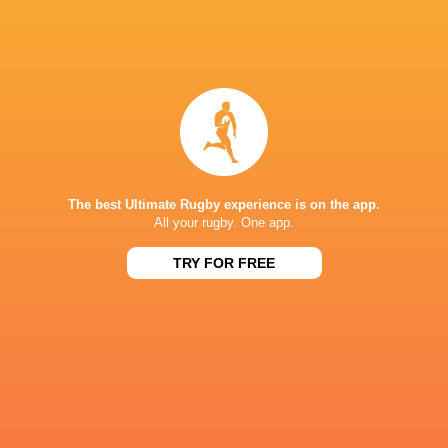
Jack
Kenningham
Jack Musk
Will Hobson
Jarrod Eva
The best Ultimate Rugby experience is on the app.
Sharks
Jack Walker
Will Porter
Nick Davi
All your rugby. One app.
TRY FOR FREE
Sale Sharks
LATEST NEWS