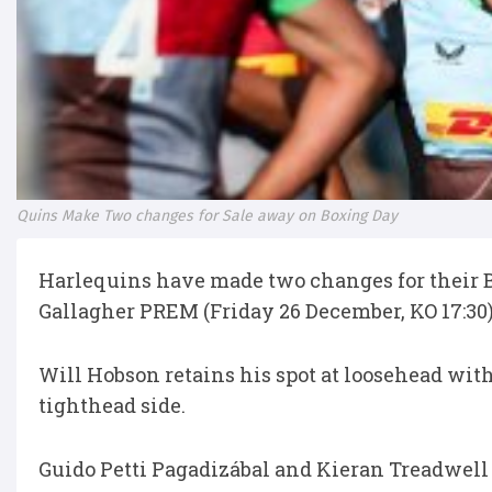
Quins Make Two changes for Sale away on Boxing Day
Harlequins have made two changes for their B
Gallagher PREM (Friday 26 December, KO 17:30)
Will Hobson retains his spot at loosehead wi
tighthead side.
Guido Petti Pagadizábal and Kieran Treadwell