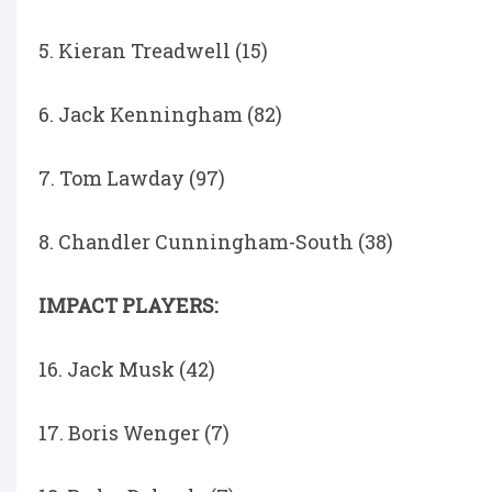
5. Kieran Treadwell (15)
6. Jack Kenningham (82)
7. Tom Lawday (97)
8. Chandler Cunningham-South (38)
IMPACT PLAYERS:
16. Jack Musk (42)
17. Boris Wenger (7)