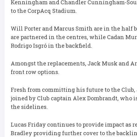
Kenningham and Chandler Cunningham-South j
to the CorpAcq Stadium.
Will Porter and Marcus Smith are in the half
are partnered in the centres, while Cadan Mur
Rodrigo Isgró in the backfield.
Amongst the replacements, Jack Musk and Arg
front row options.
Fresh from committing his future to the Club,
joined by Club captain Alex Dombrandt, who is
the sidelines.
Lucas Friday continues to provide impact as
Bradley providing further cover to the backlin