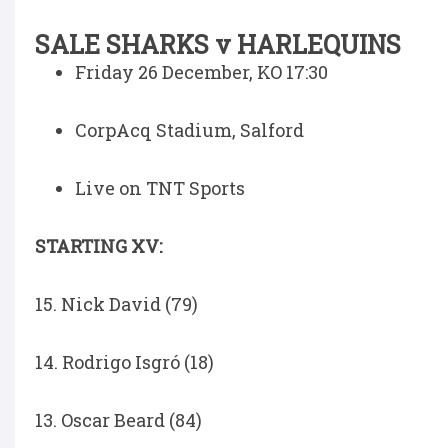
SALE SHARKS v HARLEQUINS
Friday 26 December, KO 17:30
CorpAcq Stadium, Salford
Live on TNT Sports
STARTING XV:
15. Nick David (79)
14. Rodrigo Isgró (18)
13. Oscar Beard (84)