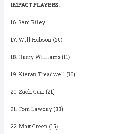
IMPACT PLAYERS:
16. Sam Riley
17. Will Hobson (26)
18. Harry Williams (11)
19. Kieran Treadwell (18)
20. Zach Carr (21)
21. Tom Lawday (99)
22. Max Green (15)