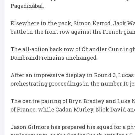
Pagadizábal.
Elsewhere in the pack, Simon Kerrod, Jack Wa
battle in the front row against the French gian
The all-action back row of Chandler Cunnin
Dombrandt remains unchanged.
After an impressive display in Round 3, Luca
orchestrating proceedings in the number 10 je
The centre pairing of Bryn Bradley and Luke N
of France, while Cadan Murley, Nick David an
Jason Gilmore has prepared his squad for a phys