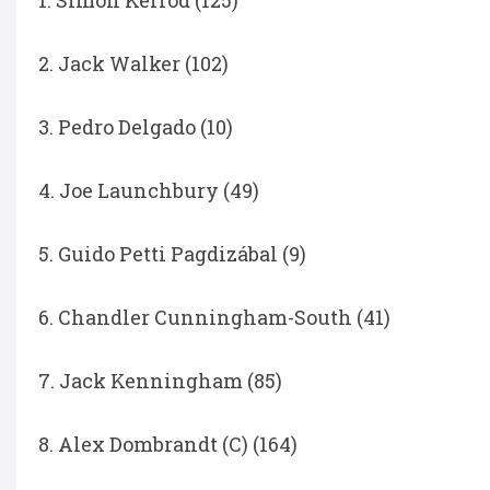
1. Simon Kerrod (125)
2. Jack Walker (102)
3. Pedro Delgado (10)
4. Joe Launchbury (49)
5. Guido Petti Pagdizábal (9)
6. Chandler Cunningham-South (41)
7. Jack Kenningham (85)
8. Alex Dombrandt (C) (164)