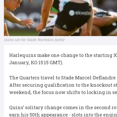
Quins set for Stade Rochelais battle
Harlequins make one change to the starting XV
January, KO 15:15 GMT).
The Quarters travel to Stade Marcel-Deflandre 
After securing qualification to the knockout s
weekend, the focus now shifts to locking in se
Quins’ solitary change comes in the second ro
earn his 50th appearance - slots into the engi