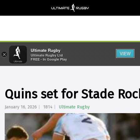
Ultimate Rugby
VIEW
×
Ultimate Rugby Ltd
FREE - In Google Play
Quins set for Stade Roc
January 16, 2026
1814
Ultimate Rugby