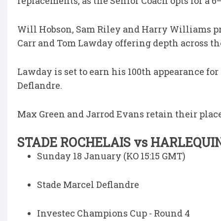
replacements, as the Senior Coach opts for a 6–
Will Hobson, Sam Riley and Harry Williams pr
Carr and Tom Lawday offering depth across the
Lawday is set to earn his 100th appearance fo
Deflandre.
Max Green and Jarrod Evans retain their places
STADE ROCHELAIS vs HARLEQUI
Sunday 18 January (KO 15:15 GMT)
Stade Marcel Deflandre
Investec Champions Cup - Round 4