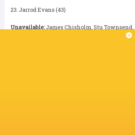
23. Jarrod Evans (43)
Unavailable:
James Chisholm, Stu Townsend, Jo
x
Waghorn, Will Evans, Fin Baxter, Boris Wenger
Porter
IN THIS ARTICLE
s to
Ludo Kolade
Titi Lamositele
Boris Weng