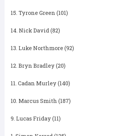
15. Tyrone Green (101)
14. Nick David (82)
13. Luke Northmore (92)
12. Bryn Bradley (20)
11. Cadan Murley (140)
10. Marcus Smith (187)
9. Lucas Friday (11)