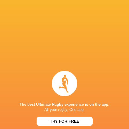
Franklin
McMillan
Frank
McMillan
Jason Gilmore
Oscar Bea
Luke
Simon Kerrod
Lucas Friday
Northmore
Joe Launchb
Jack
Bryn Bradley
Kenningham
Tom Lawday
Tyrone Gre
The best Ultimate Rugby experience is on the app.
All your rugby. One app.
Champions Cup
2024/25
Harlequins
France
Marcus Smi
TRY FOR FREE