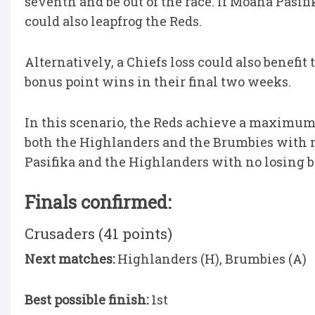
seventh and be out of the race. If Moana Pasifi
could also leapfrog the Reds.
Alternatively, a Chiefs loss could also benef
bonus point wins in their final two weeks.
In this scenario, the Reds achieve a maximum o
both the Highlanders and the Brumbies with n
Pasifika and the Highlanders with no losing bo
Finals confirmed:
Crusaders (41 points)
Next matches:
Highlanders (H), Brumbies (A)
Best possible finish:
1st