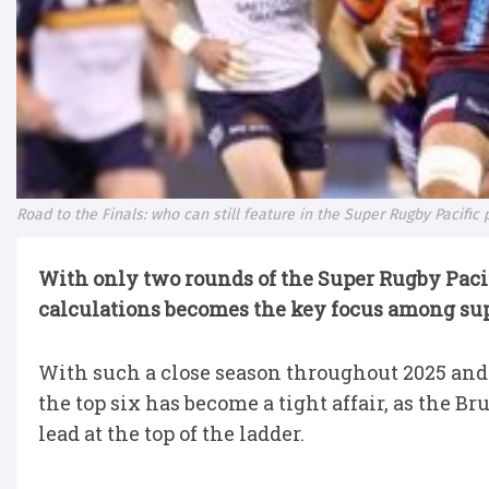
Road to the Finals: who can still feature in the Super Rugby Pacific 
With only two rounds of the Super Rugby Pacifi
calculations becomes the key focus among sup
With such a close season throughout 2025 and o
the top six has become a tight affair, as the B
lead at the top of the ladder.