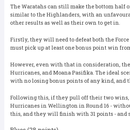
The Waratahs can still make the bottom half of
similar to the Highlanders, with an unfavourab
other results as well as their own to get in.
Firstly, they will need to defeat both the Forc
must pick up at least one bonus point win fro
However, even with that in consideration, they 
Hurricanes, and Moana Pasifika. The ideal sce
with no losing bonus points of any kind, and 
Following this, if they pull off their two win
Hurricanes in Wellington in Round 16 - withou
this, and they will finish with 31 points - and
Blues (28 points)