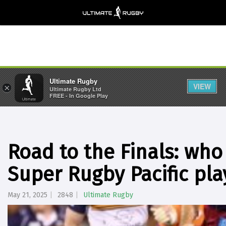
Ultimate Rugby
VIEW
×
Ultimate Rugby Ltd
FREE - In Google Play
Road to the Finals: who 
Super Rugby Pacific pla
May 21, 2025
2848
Ultimate Rugby