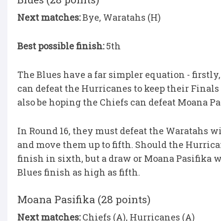
Next matches:
Bye, Waratahs (H)
Best possible finish:
5th
The Blues have a far simpler equation - firstl
can defeat the Hurricanes to keep their Finals
also be hoping the Chiefs can defeat Moana Pas
In Round 16, they must defeat the Waratahs wi
and move them up to fifth. Should the Hurrica
finish in sixth, but a draw or Moana Pasifika 
Blues finish as high as fifth.
Moana Pasifika (28 points)
Next matches:
Chiefs (A), Hurricanes (A)