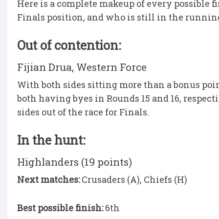
Here is a complete makeup of every possible fin
Finals position, and who is still in the runnin
Out of contention:
Fijian Drua, Western Force
With both sides sitting more than a bonus poi
both having byes in Rounds 15 and 16, respectiv
sides out of the race for Finals.
In the hunt:
Highlanders (19 points)
Next matches:
Crusaders (A), Chiefs (H)
Best possible finish:
6th