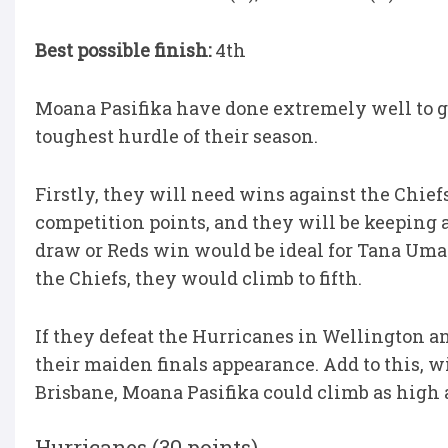
Best possible finish:
4th
Moana Pasifika have done extremely well to g
toughest hurdle of their season.
Firstly, they will need wins against the Chiefs
competition points, and they will be keeping 
draw or Reds win would be ideal for Tana Uma
the Chiefs, they would climb to fifth.
If they defeat the Hurricanes in Wellington a
their maiden finals appearance. Add to this, w
Brisbane, Moana Pasifika could climb as high a
Hurricanes (30 points)