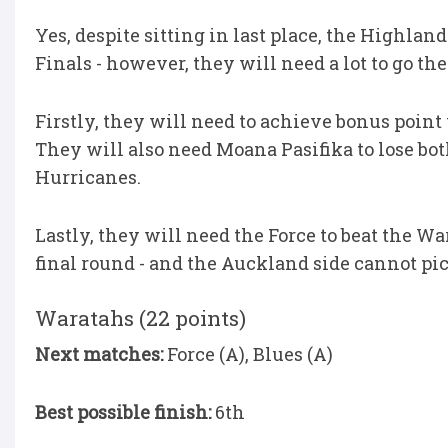
Yes, despite sitting in last place, the Highla
Finals - however, they will need a lot to go the
Firstly, they will need to achieve bonus point
They will also need Moana Pasifika to lose bo
Hurricanes.
Lastly, they will need the Force to beat the Wa
final round - and the Auckland side cannot pic
Waratahs (22 points)
Next matches:
Force (A), Blues (A)
Best possible finish:
6th