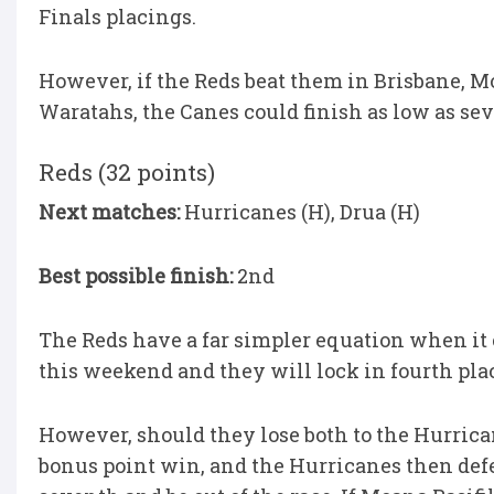
Finals placings.
However, if the Reds beat them in Brisbane, M
Waratahs, the Canes could finish as low as se
Reds (32 points)
Next matches:
Hurricanes (H), Drua (H)
Best possible finish:
2nd
The Reds have a far simpler equation when it 
this weekend and they will lock in fourth pla
However, should they lose both to the Hurrica
bonus point win, and the Hurricanes then defe