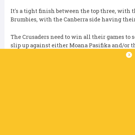
It's a tight finish between the top three, with 
Brumbies, with the Canberra side having thei
The Crusaders need to win all their games to se
slip up against either Moana Pasifika and/or t
Brumbies but a win over the Highlanders, their
x
Regardless, the worst possible place they can f
are secure.
Chiefs (41 points)
Next matches:
Moana Pasifika (H), Highlander
Best possible finish:
1st