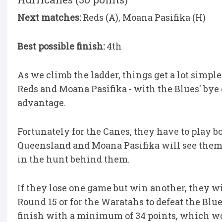
Next matches:
Reds (A), Moana Pasifika (H)
Best possible finish:
4th
As we climb the ladder, things get a lot simpl
Reds and Moana Pasifika - with the Blues' by
advantage.
Fortunately for the Canes, they have to play b
Queensland and Moana Pasifika will see them f
in the hunt behind them.
If they lose one game but win another, they w
Round 15 or for the Waratahs to defeat the Blu
finish with a minimum of 34 points, which wo