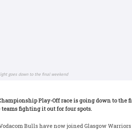
ight goes down to the final weekend
Championship Play-Off
race is going down to the 
teams fighting it out for four spots.
 Vodacom Bulls have now joined Glasgow Warriors