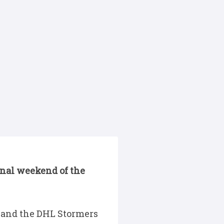
final weekend of the
 and the DHL Stormers