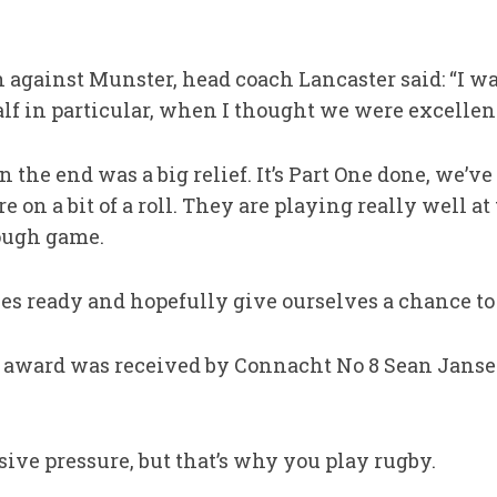
gainst Munster, head coach Lancaster said: “I wa
alf in particular, when I thought we were excellen
 the end was a big relief. It’s Part One done, we’ve s
 on a bit of a roll. They are playing really well a
tough game.
ves ready and hopefully give ourselves a chance to g
 award was received by Connacht No 8 Sean Janse
ive pressure, but that’s why you play rugby.