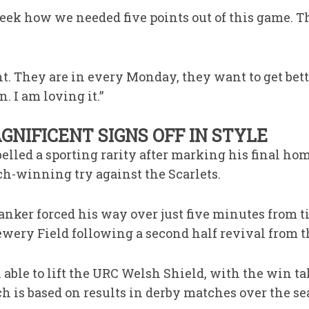
week how we needed five points out of this game. T
ht. They are in every Monday, they want to get bette
n. I am loving it.”
NIFICENT SIGNS OFF IN STYLE
elled a sporting rarity after marking his final ho
ch-winning try against the Scarlets.
nker forced his way over just five minutes from ti
ewery Field following a second half revival from th
able to lift the URC Welsh Shield, with the win t
ch is based on results in derby matches over the se