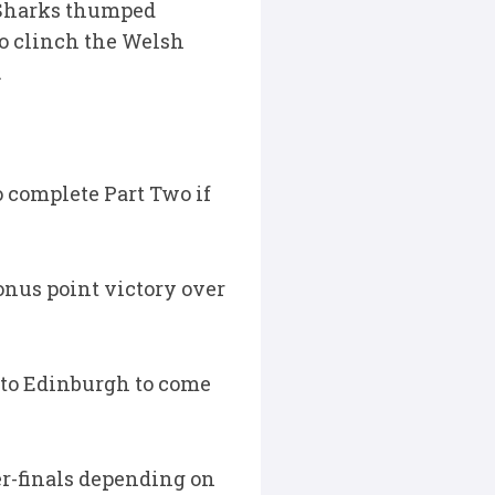
s Sharks thumped
to clinch the Welsh
.
o complete Part Two if
onus point victory over
p to Edinburgh to come
er-finals depending on