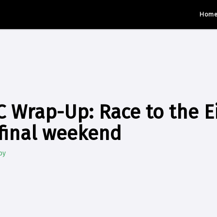
Hom
 Wrap-Up: Race to the E
final weekend
by