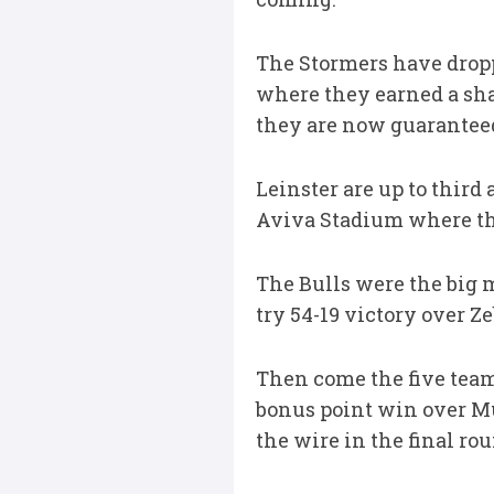
The Stormers have dropp
where they earned a sha
they are now guaranteed 
Leinster are up to third
Aviva Stadium where the
The Bulls were the big m
try 54-19 victory over Ze
Then come the five teams 
bonus point win over M
the wire in the final ro