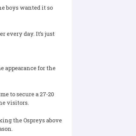
he boys wanted it so
r every day. It’s just
me appearance for the
me to secure a 27-20
e visitors.
aking the Ospreys above
ason.