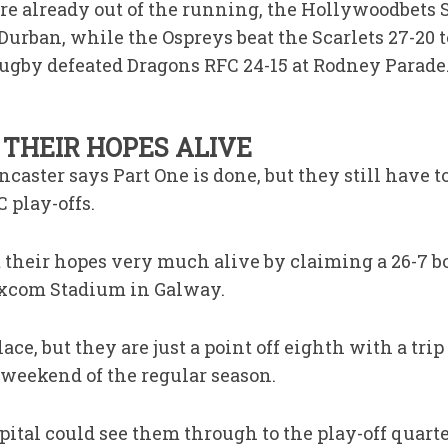
ere already out of the running, the Hollywoodbet
Durban, while the Ospreys beat the Scarlets 27-20 
gby defeated Dragons RFC 24-15 at Rodney Parade
THEIR HOPES ALIVE
caster says Part One is done, but they still have t
 play-offs.
t their hopes very much alive by claiming a 26-7 b
excom Stadium in Galway.
ce, but they are just a point off eighth with a tri
 weekend of the regular season.
pital could see them through to the play-off quart