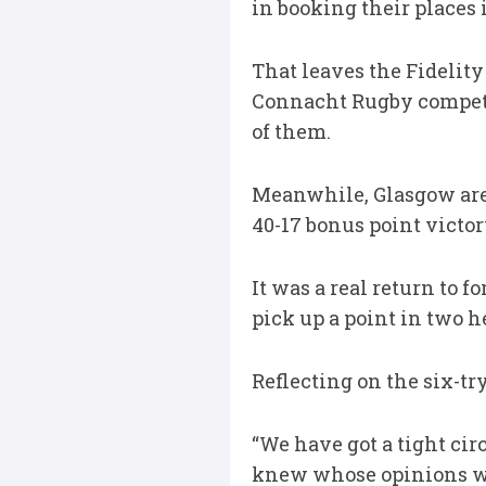
in booking their places 
That leaves the Fidelit
Connacht Rugby competin
of them.
Meanwhile, Glasgow are 
40-17 bonus point victor
It was a real return to 
pick up a point in two h
Reflecting on the six-tr
“We have got a tight cir
knew whose opinions we 