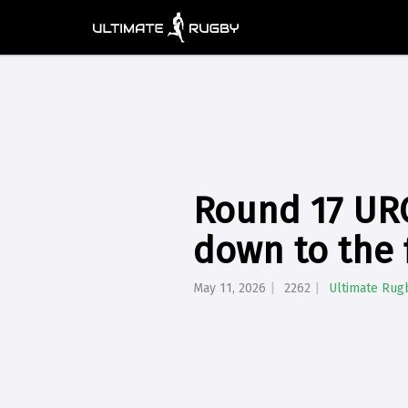
Round 17 URC
down to the 
May 11, 2026
2262
Ultimate Rug