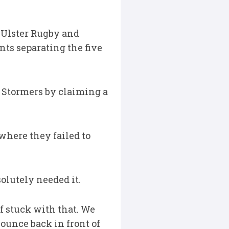
, Ulster Rugby and
ts separating the five
 Stormers by claiming a
 where they failed to
solutely needed it.
f stuck with that. We
ounce back in front of