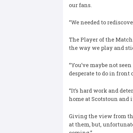
our fans.
“We needed to rediscove
The Player of the Match
the way we play and sti
“You’ve maybe not seen t
desperate to do in front 
“It’s hard work and deter
home at Scotstoun and it
Giving the view from th
at them, but, unfortunat
coming.”