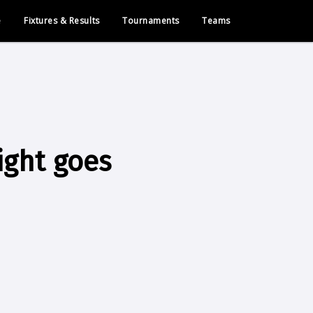
e
Fixtures & Results
Tournaments
Teams
ight goes