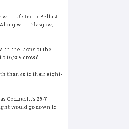
 with Ulster in Belfast
. Along with Glasgow,
with the Lions at the
 a 16,259 crowd.
th thanks to their eight-
 was Connacht’s 26-7
ight would go down to