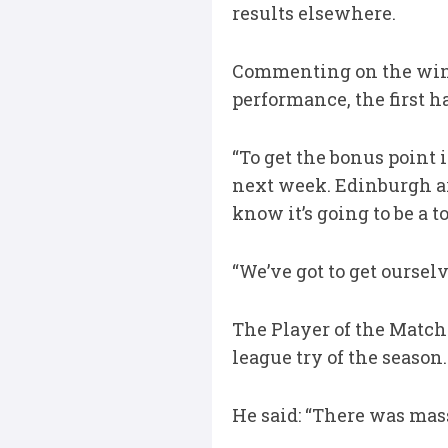
results elsewhere.
Commenting on the win a
performance, the first h
“To get the bonus point in
next week. Edinburgh are
know it’s going to be a 
“We’ve got to get oursel
The Player of the Match
league try of the season.
He said: “There was mass