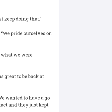
t keep doing that.”
 “We pride ourselves on
’s what we were
s great to be back at
We wanted to have a go
act and they just kept