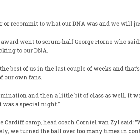
r or recommit to what our DNA was and we will jus
 award went to scrum-half George Horne who said:
cking to our DNA.
he best of us in the last couple of weeks and that
of our own fans.
mination and then a little bit of class as well. It wa
 was a special night.”
e Cardiff camp, head coach Corniel van Zyl said: “
ely, we turned the ball over too many times in cont