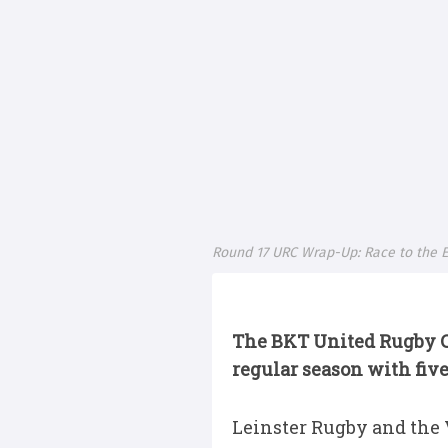
Round 17 URC Wrap-Up: Race to the E
The BKT United Rugby 
regular season with five 
Leinster Rugby and the