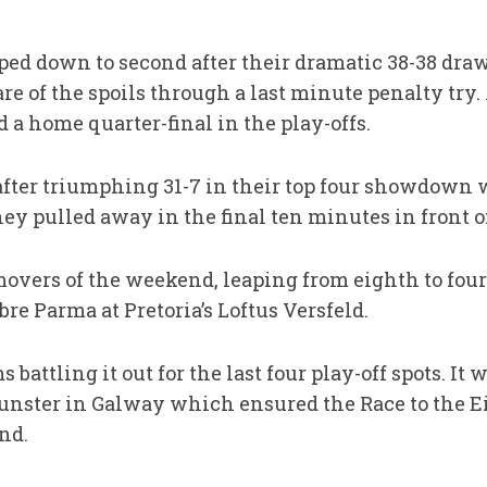
ed down to second after their dramatic 38-38 draw
re of the spoils through a last minute penalty try
a home quarter-final in the play-offs.
 after triumphing 31-7 in their top four showdown 
y pulled away in the final ten minutes in front of
overs of the weekend, leaping from eighth to four
bre Parma at Pretoria’s Loftus Versfeld.
battling it out for the last four play-off spots. It
unster in Galway which ensured the Race to the E
und.