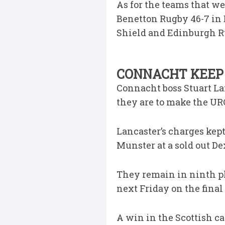
As for the teams that w
Benetton Rugby 46-7 in 
Shield and Edinburgh Ru
CONNACHT KEEP 
Connacht boss Stuart Lan
they are to make the URC
Lancaster’s charges kep
Munster at a sold out D
They remain in ninth pla
next Friday on the final
A win in the Scottish ca