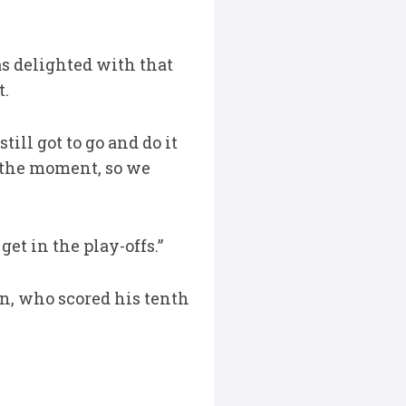
s delighted with that
t.
till got to go and do it
t the moment, so we
et in the play-offs.”
n, who scored his tenth