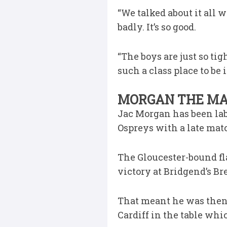
“We talked about it all 
badly. It’s so good.
“The boys are just so tig
such a class place to be i
MORGAN THE MAG
Jac Morgan has been lab
Ospreys with a late mat
The Gloucester-bound fla
victory at Bridgend’s Br
That meant he was then 
Cardiff in the table whi