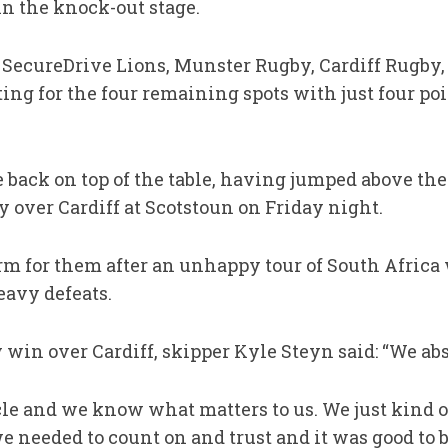
in the knock-out stage.
y SecureDrive Lions, Munster Rugby, Cardiff Rugby
g for the four remaining spots with just four poin
back on top of the table, having jumped above the
y over Cardiff at Scotstoun on Friday night.
form for them after an unhappy tour of South Africa
eavy defeats.
y win over Cardiff, skipper Kyle Steyn said: “We ab
cle and we know what matters to us. We just kind o
needed to count on and trust and it was good to b