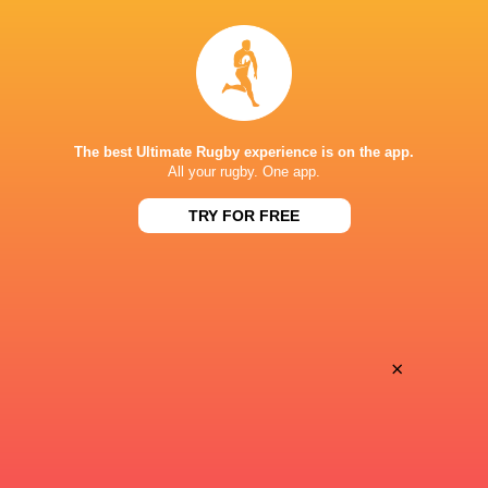
Argentina hand four players Test
Champions Kobe
debuts against Springboks
winner as Dave 
The best Ultimate Rugby experience is on the app.
All your rugby. One app.
5 HOURS AGO
TRY FOR FREE
SuperSport secures Rugby’s Greatest
Les Kiss: In Dep
Rivalry TV rights
the Wallabies
×
6 HOURS AGO