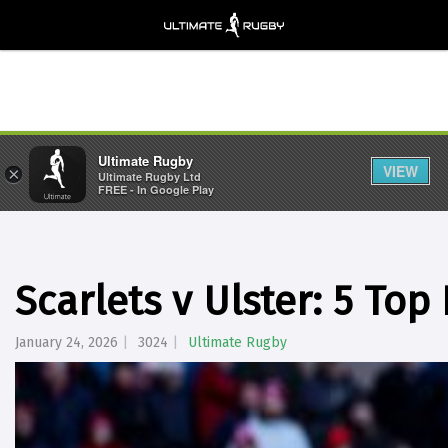
Ultimate Rugby
VIEW
×
Ultimate Rugby Ltd
FREE - In Google Play
Scarlets v Ulster: 5 Top
January 24, 2026
3024
Ultimate Rugby