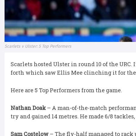
Scarlets v Ulster: 5 Top Performers
Scarlets hosted Ulster in round 10 of the URC.
forth which saw Ellis Mee clinching it for the
Here are 5 Top Performers from the game.
Nathan Doak
– A man-of-the-match performance
try and gained 14 metres. He made 6/8 tackles
Sam Costelow
– The fly-half managed to rack u