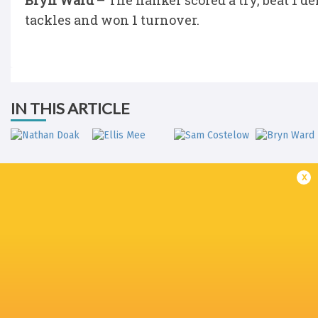
Bryn Ward
– The flanker scored a try, beat 1 d
tackles and won 1 turnover.
IN THIS ARTICLE
x
Nathan Doak
Ellis Mee
Sam Costelow
Bryn War
BYE
LATEST NEWS