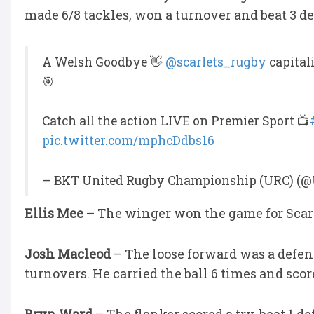
made 6/8 tackles, won a turnover and beat 3 d
A Welsh Goodbye 👋
@scarlets_rugby
capitali
🎯
Catch all the action LIVE on Premier Sport 📺
pic.twitter.com/mphcDdbs16
— BKT United Rugby Championship (URC) (@
Ellis Mee
– The winger won the game for Scarl
Josh Macleod
– The loose forward was a defe
turnovers. He carried the ball 6 times and score