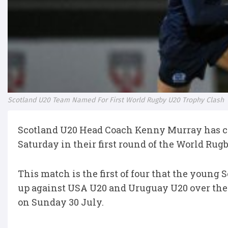
Scotland U20 Team Named For First World Rugby U20 Trophy Clash
Scotland U20 Head Coach Kenny Murray has co
Saturday in their first round of the World Ru
This match is the first of four that the young 
up against USA U20 and Uruguay U20 over the 
on Sunday 30 July.