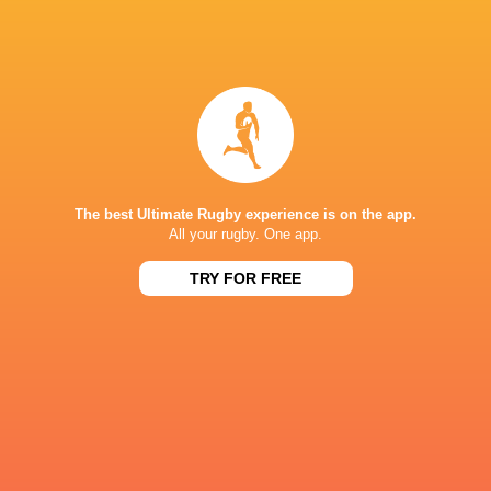
Jonny Sm
Kenny Murray
Jonny Morris
Dan King
Spain
The best Ultimate Rugby experience is on the app.
All your rugby. One app.
LATEST NEWS
TRY FOR FREE
Japan vs Australia | 5 Best players
AS IT HAPPENED:
from each team
for tight win ov
8 HOURS AGO