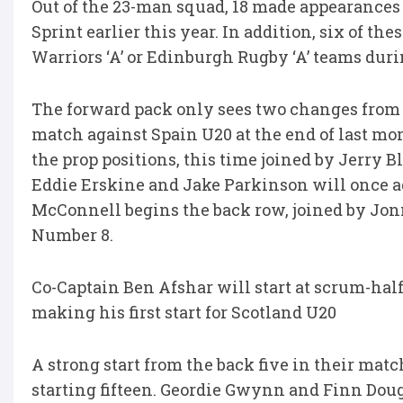
Out of the 23-man squad, 18 made appearances 
Sprint earlier this year. In addition, six of t
Warriors ‘A’ or Edinburgh Rugby ‘A’ teams durin
The forward pack only sees two changes from t
match against Spain U20 at the end of last mo
the prop positions, this time joined by Jerry B
Eddie Erskine and Jake Parkinson will once a
McConnell begins the back row, joined by Jon
Number 8.
Co-Captain Ben Afshar will start at scrum-hal
making his first start for Scotland U20
A strong start from the back five in their mat
starting fifteen. Geordie Gwynn and Finn Doug