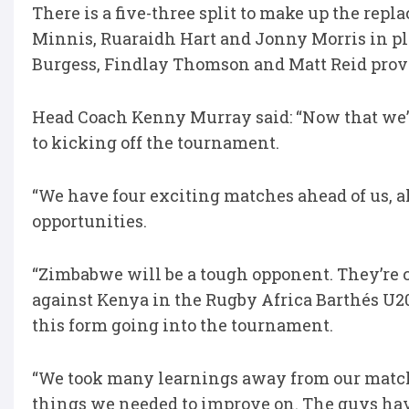
There is a five-three split to make up the rep
Minnis, Ruaraidh Hart and Jonny Morris in pla
Burgess, Findlay Thomson and Matt Reid provi
Head Coach Kenny Murray said: “Now that we’v
to kicking off the tournament.
“We have four exciting matches ahead of us, a
opportunities.
“Zimbabwe will be a tough opponent. They’re 
against Kenya in the Rugby Africa Barthés U20
this form going into the tournament.
“We took many learnings away from our match 
things we needed to improve on. The guys hav