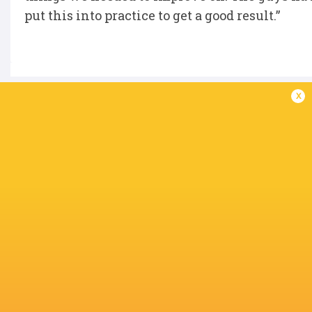
put this into practice to get a good result.”
x
IN THIS ARTICLE
Jerry Blyth-
Glasgow
Lafferty
Ruaraidh Hart
Kerr Yule
Warriors
Liam
McConnell
Finlay Burgess
Ben Afshar
Jake Parkin