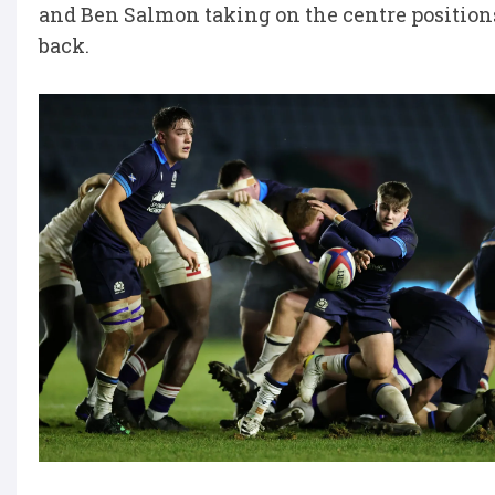
and Ben Salmon taking on the centre positions.
back.