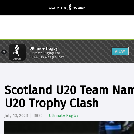
Ultimate Rugby
VIEW
×
Ultimate Rugby Ltd
FREE - In Google Play
Scotland U20 Team Nam
U20 Trophy Clash
July 13, 2023
3885
Ultimate Rugby