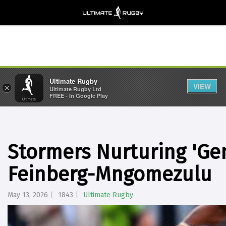
Ultimate Rugby
VIEW
×
Ultimate Rugby Ltd
FREE - In Google Play
Stormers Nurturing 'Gen
Feinberg-Mngomezulu
May 13, 2026
1843
Ultimate Rugby