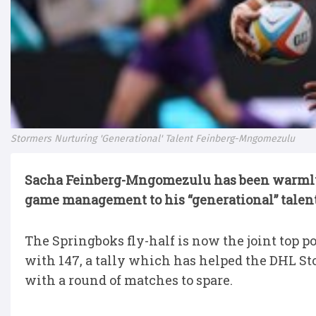
Stormers Nurturing 'Generational' Talent Feinberg-Mngomezulu
Sacha Feinberg-Mngomezulu has been warmly 
game management to his “generational” talent
The Springboks fly-half is now the joint top
with 147, a tally which has helped the DHL St
with a round of matches to spare.