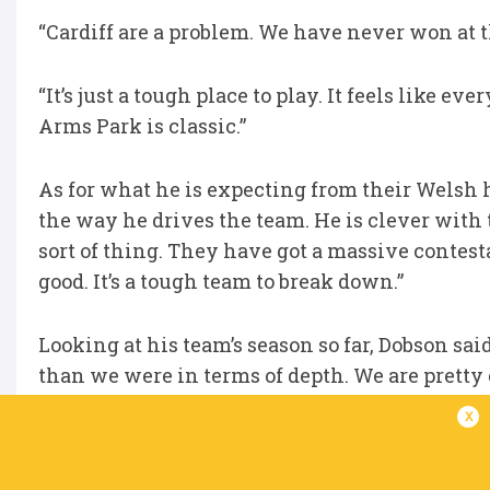
“Cardiff are a problem. We have never won at th
“It’s just a tough place to play. It feels like e
Arms Park is classic.”
As for what he is expecting from their Welsh h
the way he drives the team. He is clever with t
sort of thing. They have got a massive contest
good. It’s a tough team to break down.”
Looking at his team’s season so far, Dobson sai
than we were in terms of depth. We are pretty
much the whole year. But if we were to lose a h
x
disappointing season. If we don’t get to a semi-