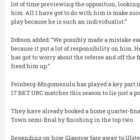
lot of time previewing the opposition, looking 
him. All I have got to do with him is make sur
play because he is such an individualist.”
Dobson added: “We possibly made a mistake ear
because it put a lot of responsibility on him. 
has got to worry about the referee and off the f
freed him up.”
Feinberg-Mngomezulu has played a key part i
17 BKT URC matches this season to lie just a 
They have already booked a home quarter-fina
Town semi-final by finishing in the top two.
Depending on how Glasgow fare away to Ulster, 