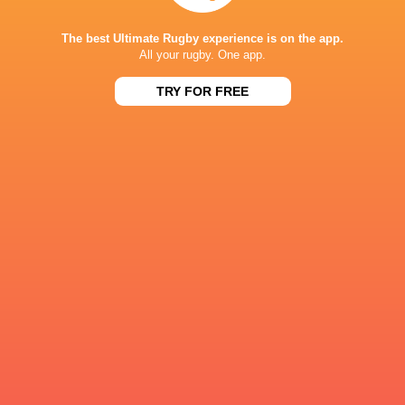
The best Ultimate Rugby experience is on the app.
British & Ir
All your rugby. One app.
Cardiff Rugby
Chris. Smith
Chris Smith
Lions
TRY FOR FREE
LATEST NEWS
Inside Ma'a Non
Les Kiss: In Depth | A new chapter for
Sharks
the Wallabies
12 HOURS AGO
Former England 
All Blacks Reveal Team to Take on
from rugby uni
Stormers | Press Conference (Cape
Town)