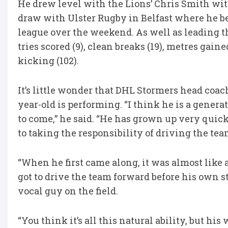
He drew level with the Lions’ Chris Smith with 
draw with Ulster Rugby in Belfast where he be
league over the weekend. As well as leading the
tries scored (9), clean breaks (19), metres gaine
kicking (102).
It’s little wonder that DHL Stormers head coa
year-old is performing. “I think he is a genera
to come,” he said. “He has grown up very quick
to taking the responsibility of driving the tea
“When he first came along, it was almost like
got to drive the team forward before his own s
vocal guy on the field.
“You think it’s all this natural ability, but hi