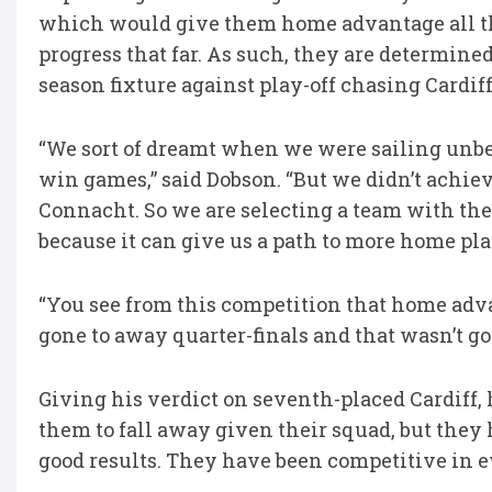
which would give them home advantage all th
progress that far. As such, they are determined
season fixture against play-off chasing Cardif
“We sort of dreamt when we were sailing unbe
win games,” said Dobson. “But we didn’t achieve
Connacht. So we are selecting a team with the 
because it can give us a path to more home play
“You see from this competition that home adva
gone to away quarter-finals and that wasn’t goo
Giving his verdict on seventh-placed Cardiff, 
them to fall away given their squad, but they
good results. They have been competitive in 