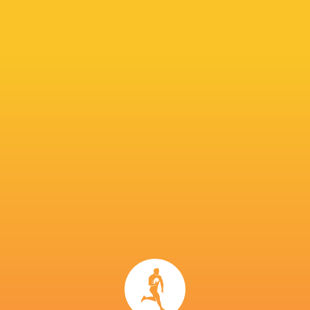
The Stormers are aiming for a second league ti
URC back in 2022. Dobson feels the tournamen
“It’s much more competitive,” he said. “It’s a v
than when we won it. It’s a proper league in 
There are no easy games now. The league has de
IN THIS ARTICLE
United Rugby
Glasgow
Championship
Connacht
Warriors
Callum Sheedy
2022/23
Rugby