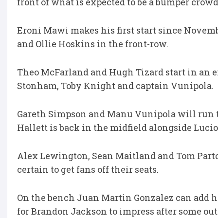
front of what is expected to be a bumper crowd
Eroni Mawi makes his first start since Novemb
and Ollie Hoskins in the front-row.
Theo McFarland and Hugh Tizard start in an ex
Stonham, Toby Knight and captain Vunipola.
Gareth Simpson and Manu Vunipola will run t
Hallett is back in the midfield alongside Lucio
Alex Lewington, Sean Maitland and Tom Parton
certain to get fans off their seats.
On the bench Juan Martin Gonzalez can add his
for Brandon Jackson to impress after some ou