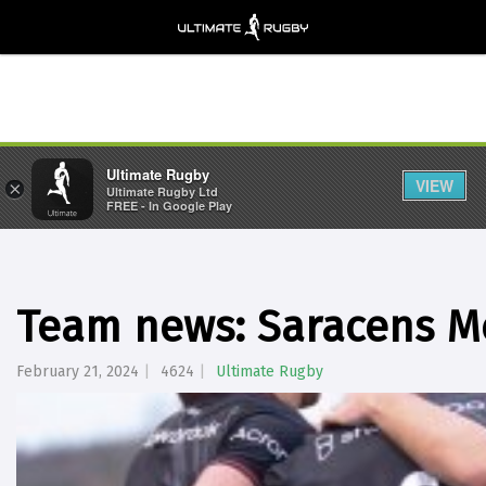
Ultimate Rugby
VIEW
×
Ultimate Rugby Ltd
FREE - In Google Play
Team news: Saracens Me
February 21, 2024
4624
Ultimate Rugby