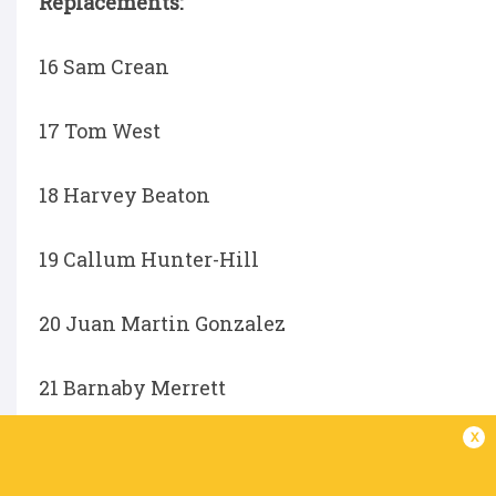
Replacements:
16 Sam Crean
17 Tom West
18 Harvey Beaton
19 Callum Hunter-Hill
20 Juan Martin Gonzalez
21 Barnaby Merrett
x
22 Aled Davies