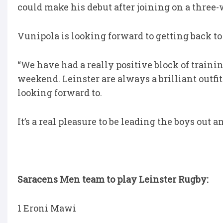
could make his debut after joining on a three-
Vunipola is looking forward to getting back to
“We have had a really positive block of training 
weekend. Leinster are always a brilliant outfit
looking forward to.
It’s a real pleasure to be leading the boys out an
Saracens Men team to play Leinster Rugby:
1 Eroni Mawi