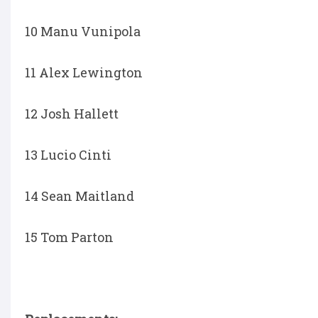
10 Manu Vunipola
11 Alex Lewington
12 Josh Hallett
13 Lucio Cinti
14 Sean Maitland
15 Tom Parton