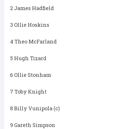
2 James Hadfield
3 Ollie Hoskins
4 Theo McFarland
5 Hugh Tizard
6 Ollie Stonham
7 Toby Knight
8 Billy Vunipola (c)
9 Gareth Simpson