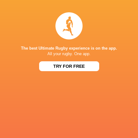
Aled Davies
Tom Parton
Sean Maitland
James Hadfi
Theo
The best Ultimate Rugby experience is on the app.
Gareth Simpson
Saracens
McFarland
Leinster Ru
All your rugby. One app.
TRY FOR FREE
Josh Hall
LATEST NEWS
All Blacks team to play Sharks in
Rassie Erasmus
Durban
17-10 win over 