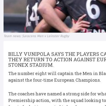
Team news: Saracens Men v Leinster Rugby
BILLY VUNIPOLA SAYS THE PLAYERS CA
THEY RETURN TO ACTION AGAINST EU
STONEX STADIUM.
The number eight will captain the Men in Blac
against the four-time European Champions.
The coaches have named a strong side for what
Premiership action, with the squad looking t