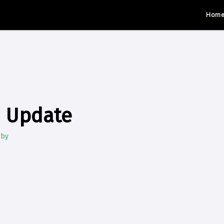
Hom
d Update
gby