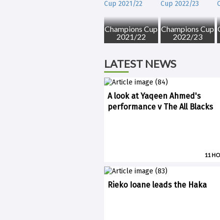
Champions Cup
Champions Cup
2021/22
2022/23
LATEST NEWS
A look at Yaqeen Ahmed's
performance v The All Blacks
11 H
Rieko Ioane leads the Haka