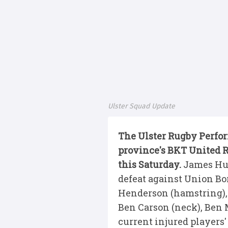
Ulster Squad Update
The Ulster Rugby Perfo
province's BKT United 
this Saturday.
James Hum
defeat against Union Bor
Henderson (hamstring), 
Ben Carson (neck), Ben M
current injured players