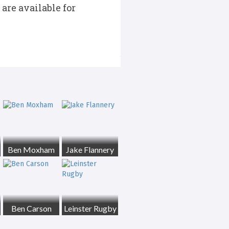
are available for
Ben Moxham
Jake Flannery
Ben Carson
Leinster Rugby