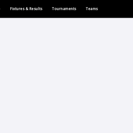
e
Fixtures & Results
Tournaments
Teams