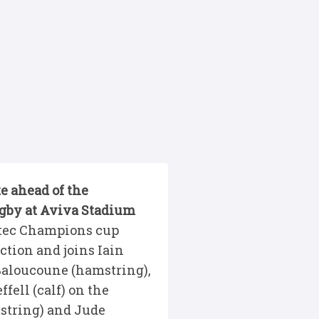
e ahead of the
gby at Aviva Stadium
stec Champions cup
ction and joins Iain
Baloucoune (hamstring),
fell (calf) on the
mstring) and Jude