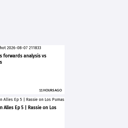
ks forwards analysis vs
s
11 HOURS AGO
n Alles Ep 5 | Rassie on Los