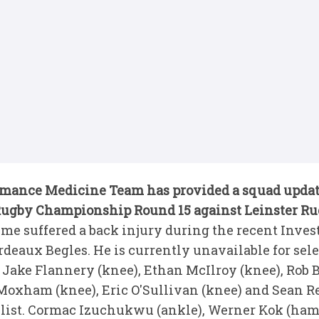
rmance Medicine Team has provided a squad updat
Rugby Championship Round 15 against Leinster Ru
e suffered a back injury during the recent Inve
deaux Begles. He is currently unavailable for sele
Jake Flannery (knee), Ethan McIlroy (knee), Rob 
oxham (knee), Eric O'Sullivan (knee) and Sean Ref
' list. Cormac Izuchukwu (ankle), Werner Kok (ha