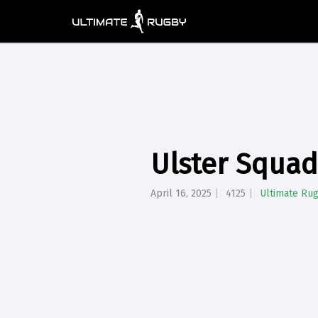
Ulster Squa
April 16, 2025
4125
Ultimate Ru