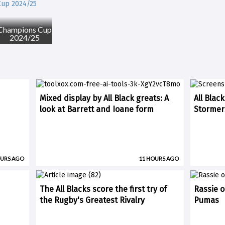
Champions Cup
2024/25
Mixed display by All Black greats: A
All Blac
look at Barrett and Ioane form
Stormer
OURS AGO
11 HOURS AGO
The All Blacks score the first try of
Rassie o
the Rugby's Greatest Rivalry
Pumas