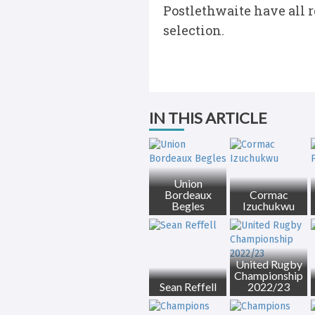
Postlethwaite have all r
selection.
IN THIS ARTICLE
Union
Bordeaux
Cormac
Begles
Izuchukwu
United Rugby
Championship
Sean Reffell
2022/23