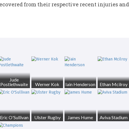
ecovered from their respective recent injuries and 
Jude
Postlethwaite
Werner Kok
Iain Henderson
Ethan Mcilroy
Eric O'Sullivan
Ulster Rugby
James Hume
Aviva Stadium