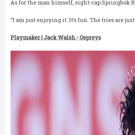
As for the man himself, eight-cap Springbok 
“I am just enjoying it. It’s fun. The tries are jus
Playmaker | Jack Walsh - Ospreys