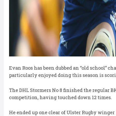
Evan Roos has been dubbed an “old school” cha
particularly enjoyed doing this season is scori
The DHL Stormers No 8 finished the regular BK
competition, having touched down 12 times.
He ended up one clear of Ulster Rugby winge