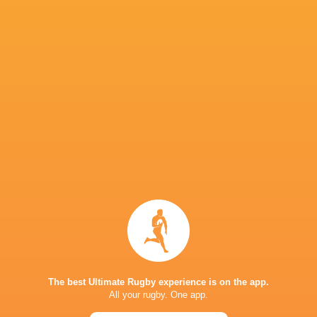
“We are obviously disappointed that we can’t k
reasons why. He’s got a great opportunity to mo
recruiting pretty heavily.
“He’s an Australian and they like to travel and
he will do a great job for Montauban.”
Other strong contenders for the Playmaker Aw
ubiquitous Quan Horn.
URC Awards Winners 2025-26
Gilbert Golden Boot:
Chris Smith (Fidelity Sec
The best Ultimate Rugby experience is on the app.
All your rugby. One app.
IPVanish Tackle Machine:
Ben Carter (Dragon