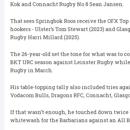
Kok and Connacht Rugby No 8 Sean Jansen.
That sees Springbok Roos receive the OFX Top 
hookers - Ulster’s Tom Stewart (2023) and Gla
Rugby Harri Millard (2025).
The 26-year-old set the tone for what was to 
BKT URC season against Leinster Rugby while
Rugby in March.
His table-topping tally also included tries aga
Vodacom Bulls, Dragons RFC, Connacht, Glasgo
If that wasn’t enough, he touched down twice
whitewash for the Barbarians against an All 