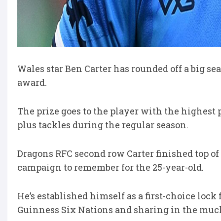
Wales star Ben Carter has rounded off a big 
award.
The prize goes to the player with the highes
plus tackles during the regular season.
Dragons RFC second row Carter finished top of th
campaign to remember for the 25-year-old.
He’s established himself as a first-choice lock 
Guinness Six Nations and sharing in the much