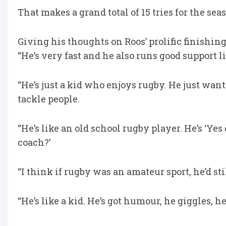
That makes a grand total of 15 tries for the se
Giving his thoughts on Roos’ prolific finishin
“He’s very fast and he also runs good support l
“He’s just a kid who enjoys rugby. He just want
tackle people.
“He’s like an old school rugby player. He’s ‘Ye
coach?’
“I think if rugby was an amateur sport, he’d st
“He’s like a kid. He’s got humour, he giggles, he