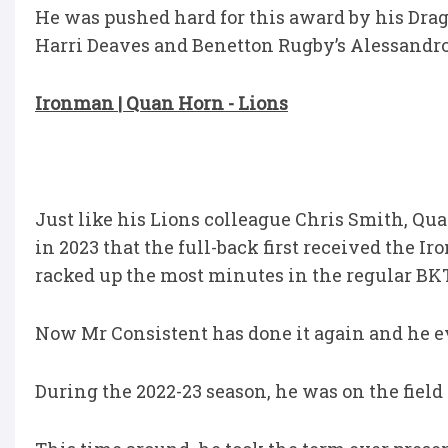
He was pushed hard for this award by his Dra
Harri Deaves and Benetton Rugby’s Alessandro 
Ironman | Quan Horn - Lions
Just like his Lions colleague Chris Smith, Qu
in 2023 that the full-back first received the 
racked up the most minutes in the regular BK
Now Mr Consistent has done it again and he ev
During the 2022-23 season, he was on the field 