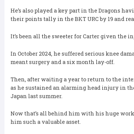
He’s also played a key part in the Dragons h
their points tally in the BKT URC by 19 and r
It’s been all the sweeter for Carter given the 
In October 2024, he suffered serious knee da
meant surgery and a six month lay-off.
Then, after waiting a year to return to the int
as he sustained an alarming head injury in the
Japan last summer.
Now that’s all behind him with his huge work-
him such a valuable asset.