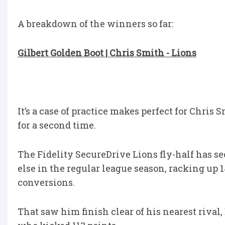
A breakdown of the winners so far:
Gilbert Golden Boot | Chris Smith - Lions
It’s a case of practice makes perfect for Chris
for a second time.
The Fidelity SecureDrive Lions fly-half has s
else in the regular league season, racking up 1
conversions.
That saw him finish clear of his nearest riv