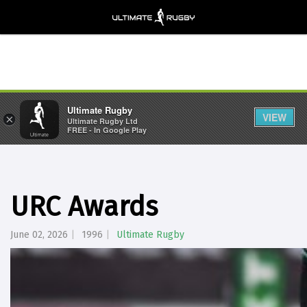
Ultimate Rugby
VIEW
×
Ultimate Rugby Ltd
FREE - In Google Play
URC Awards
June 02, 2026
1996
Ultimate Rugby