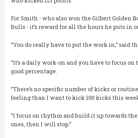
who kicked 113 points.
For Smith - who also won the Gilbert Golden
Bulls - it’s reward for all the hours he puts in o
“You do really have to put the work in,” said 
“It’s a daily work-on and you have to focus on t
good percentage.
“There’s no specific number of kicks or routine
feeling than I want to kick 100 kicks this wee
“I focus on rhythm and build it up towards the
ones, then I will stop.”