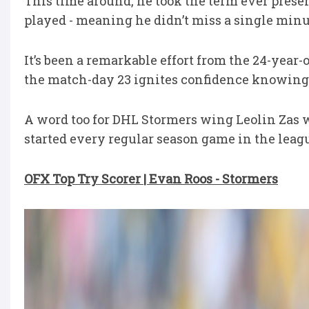
This time around, he took the term ever present
played - meaning he didn’t miss a single minut
It’s been a remarkable effort from the 24-year-
the match-day 23 ignites confidence knowing
A word too for DHL Stormers wing Leolin Zas 
started every regular season game in the leag
OFX Top Try Scorer | Evan Roos - Stormers