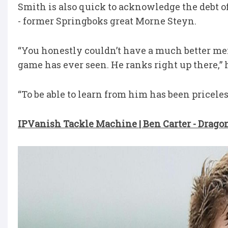
Smith is also quick to acknowledge the debt of
- former Springboks great Morne Steyn.
“You honestly couldn’t have a much better mento
game has ever seen. He ranks right up there,” h
“To be able to learn from him has been priceless
IPVanish Tackle Machine | Ben Carter - Drago