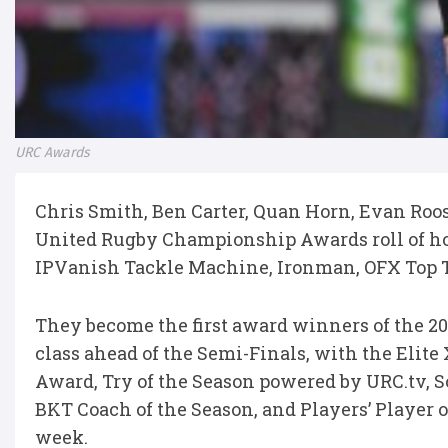
URC Awards
Chris Smith, Ben Carter, Quan Horn, Evan Roo
United Rugby Championship Awards roll of hon
IPVanish Tackle Machine, Ironman, OFX Top Tr
They become the first award winners of the 202
class ahead of the Semi-Finals, with the Elite
Award, Try of the Season powered by URC.tv, 
BKT Coach of the Season, and Players’ Player o
week.