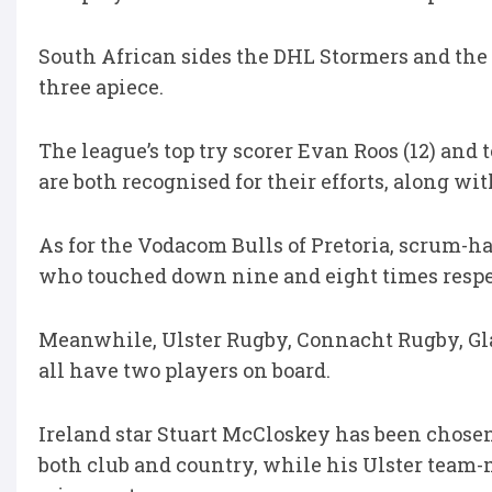
South African sides the DHL Stormers and the
three apiece.
The league’s top try scorer Evan Roos (12) an
are both recognised for their efforts, along
As for the Vodacom Bulls of Pretoria, scrum-h
who touched down nine and eight times respec
Meanwhile, Ulster Rugby, Connacht Rugby, Gl
all have two players on board.
Ireland star Stuart McCloskey has been chosen 
both club and country, while his Ulster team-