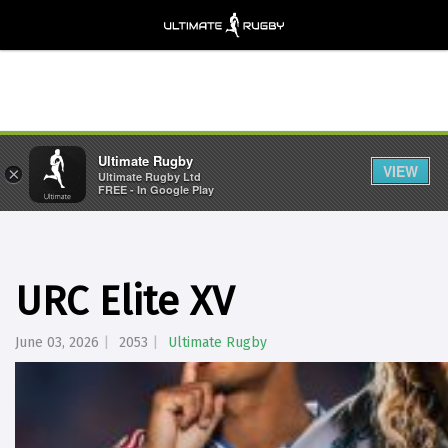
Ultimate Rugby
VIEW
×
Ultimate Rugby Ltd
FREE - In Google Play
URC Elite XV
June 03, 2026
2053
Ultimate Rugby