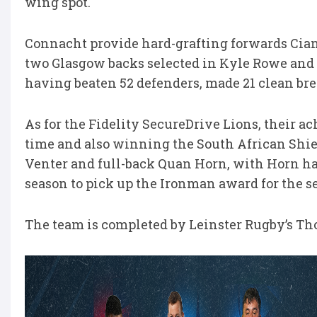
wing spot.
Connacht provide hard-grafting forwards Cian
two Glasgow backs selected in Kyle Rowe and
having beaten 52 defenders, made 21 clean brea
As for the Fidelity SecureDrive Lions, their ac
time and also winning the South African Shiel
Venter and full-back Quan Horn, with Horn ha
season to pick up the Ironman award for the s
The team is completed by Leinster Rugby’s Th