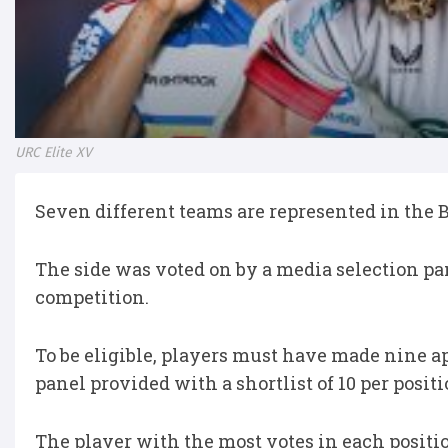
URC Elite XV
Seven different teams are represented in the 
The side was voted on by a media selection pan
competition.
To be eligible, players must have made nine 
panel provided with a shortlist of 10 per posit
The player with the most votes in each positio