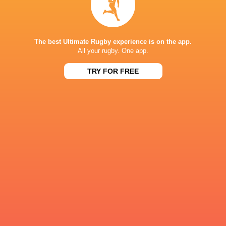
The best Ultimate Rugby experience is on the app.
All your rugby. One app.
Ulster Rugby
Ruan Venter.
Ruan Venter
Leinster Ru
TRY FOR FREE
LATEST NEWS
Inside Ma'a Non
Les Kiss: In Depth | A new chapter for
Sharks
the Wallabies
14 HOURS AGO
Former England 
All Blacks Reveal Team to Take on
from rugby uni