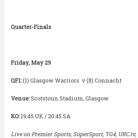
Quarter-Finals
Friday, May 29
QF1:
(1) Glasgow Warriors v (8) Connacht
Venue:
Scotstoun Stadium, Glasgow
KO:
19:45 UK / 20:45 SA
Live on Premier Sports, SuperSport, TG4, URC.tv