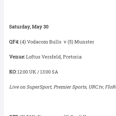
Saturday, May 30
QF4:
(4) Vodacom Bulls v (5) Munster
Venue:
Loftus Versfeld, Pretoria
KO:
12:00 UK / 13:00 SA
Live on SuperSport, Premier Sports, URC.tv, Flo