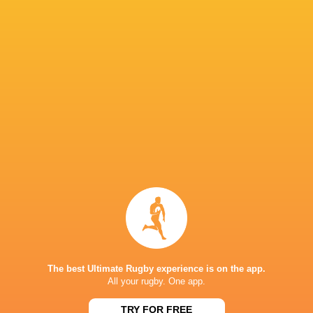
While the four home Quarter-Finalists are best
a twist — only one team ranked No 1 has ever l
fourth-placed Glasgow Warriors (2024), fifth-
Stormers (2022) who emerged as champions bef
last year.
IN THIS ARTICLE
The best Ultimate Rugby experience is on the app.
United Rug
All your rugby. One app.
Scotstoun
Championsh
Loftus Versfeld
Bulls
Stadium
2022/23
TRY FOR FREE