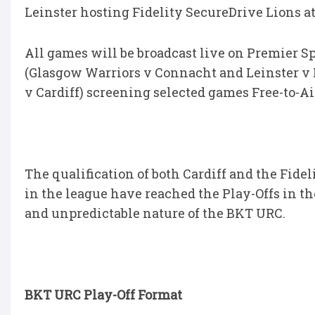
Leinster hosting Fidelity SecureDrive Lions at 
All games will be broadcast live on Premier S
(Glasgow Warriors v Connacht and Leinster v 
v Cardiff) screening selected games Free-to-Ai
The qualification of both Cardiff and the Fide
in the league have reached the Play-Offs in th
and unpredictable nature of the BKT URC.
BKT URC Play-Off Format