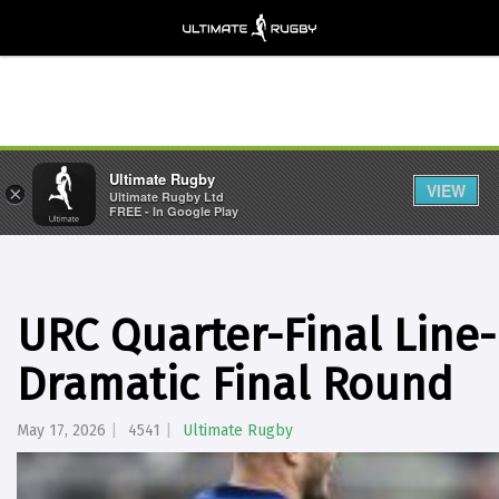
Ultimate Rugby
VIEW
×
Ultimate Rugby Ltd
FREE - In Google Play
URC Quarter-Final Line
Dramatic Final Round
May 17, 2026
4541
Ultimate Rugby