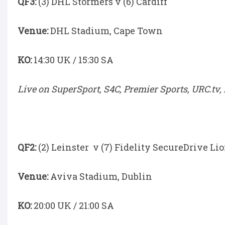
QF3:
(3) DHL Stormers v (6) Cardiff
Venue:
DHL Stadium, Cape Town
KO:
14:30 UK / 15:30 SA
Live on SuperSport, S4C, Premier Sports, URC.tv,
QF2:
(2) Leinster v (7) Fidelity SecureDrive Li
Venue:
Aviva Stadium, Dublin
KO:
20:00 UK / 21:00 SA