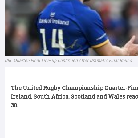
URC Quarter-Final Line-up Confirmed After Dramatic Final Round
The United Rugby Championship Quarter-Final
Ireland,
South Africa,
Scotland
and Wales reac
30.