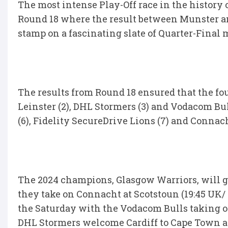
The most intense Play-Off race in the history 
Round 18 where the result between Munster an
stamp on a fascinating slate of Quarter-Final 
The results from Round 18 ensured that the fo
Leinster (2), DHL Stormers (3) and Vodacom Bul
(6), Fidelity SecureDrive Lions (7) and Connach
The 2024 champions, Glasgow Warriors, will 
they take on Connacht at Scotstoun (19:45 UK/ 
the Saturday with the Vodacom Bulls taking on
DHL Stormers welcome Cardiff to Cape Town at