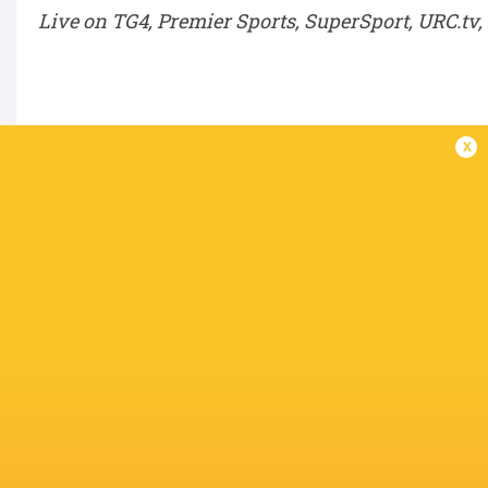
Live on TG4, Premier Sports, SuperSport, URC.tv
Semi-Finals – Saturday, June 6
x
SF1:
Winner QF1 v Winner QF4
SF2:
Winner QF2 v Winner QF3
BKT URC Grand Final – Saturday, June 20
Winner SF1 v Winner SF2