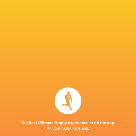
Manaaki Boyle-
Waisake
Quintony
Tiatia
Salabiau
Ngatai
Tai Cribb
Samipeni Finau
Bailyn Sullivan
Oli Mathis
Taranaki
Mason Tupaea
Sean Ralph
Ross Filipo
New Zeala
Sky Stadium
The best Ultimate Rugby experience is on the app.
Sky Stadium.
George Dyer
Wellingto
All your rugby. One app.