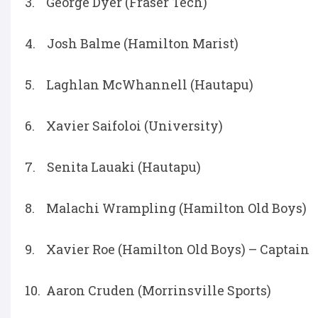
3. George Dyer (Fraser Tech)
4. Josh Balme (Hamilton Marist)
5. Laghlan McWhannell (Hautapu)
6. Xavier Saifoloi (University)
7. Senita Lauaki (Hautapu)
8. Malachi Wrampling (Hamilton Old Boys)
9. Xavier Roe (Hamilton Old Boys) – Captain
10. Aaron Cruden (Morrinsville Sports)