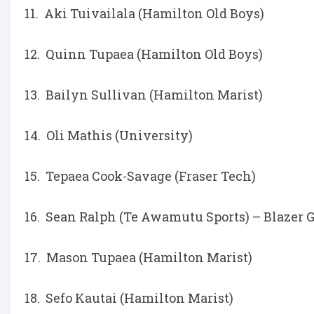
11. Aki Tuivailala (Hamilton Old Boys)
12. Quinn Tupaea (Hamilton Old Boys)
13. Bailyn Sullivan (Hamilton Marist)
14. Oli Mathis (University)
15. Tepaea Cook-Savage (Fraser Tech)
16. Sean Ralph (Te Awamutu Sports) – Blazer 
17. Mason Tupaea (Hamilton Marist)
18. Sefo Kautai (Hamilton Marist)