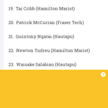
19. Tai Cribb (Hamilton Marist)
20. Patrick McCurran (Fraser Tech)
21. Quintony Ngatai (Hautapu)
22. Newton Tudreu (Hamilton Marist)
23. Waisake Salabiau (Hautapu)
x
IN THIS ARTICLE