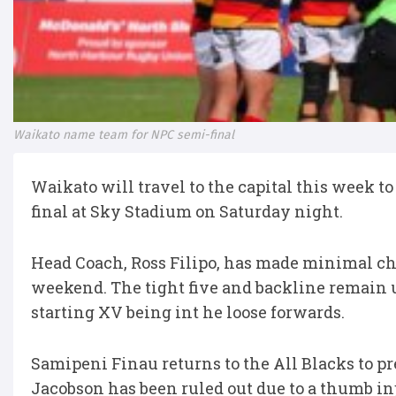
Waikato name team for NPC semi-final
Waikato will travel to the capital this week 
final at Sky Stadium on Saturday night.
Head Coach, Ross Filipo, has made minimal chan
weekend. The tight five and backline remain 
starting XV being int he loose forwards.
Samipeni Finau returns to the All Blacks to pr
Jacobson has been ruled out due to a thumb inj