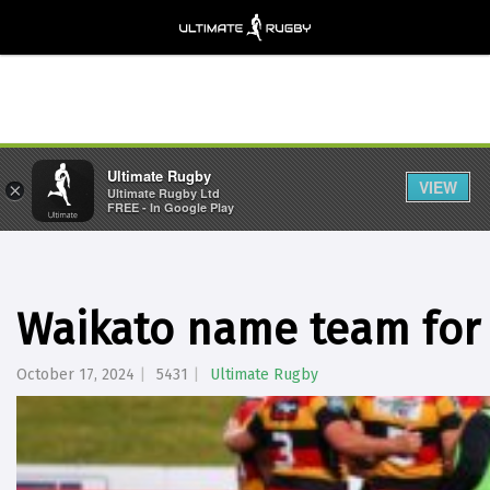
Ultimate Rugby
VIEW
×
Ultimate Rugby Ltd
FREE - In Google Play
Waikato name team for 
October 17, 2024
5431
Ultimate Rugby