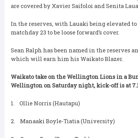
are covered by Xavier Saifoloi and Senita Laua
In the reserves, with Lauaki being elevated to 
matchday 23 to be loose forward’s cover.
Sean Ralph has been named in the reserves and 
which will earn him his Waikato Blazer.
Waikato take on the Wellington Lions in a Bu
Wellington on Saturday night, kick-off is at 7
1. Ollie Norris (Hautapu)
2. Manaaki Boyle-Tiatia (University)