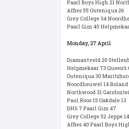
Paarl Boys High 21 Nor
Affies 55 Outeniqua 26
Grey College 34 Noordh
Paarl Gim 45 Helpmekaa
Monday, 27 April
Diamantveld 20 Stellenb
Helpmekaar 73 Queen’s 
Outeniqua 30 Maritzburg
Noordheuwel 14 Boland
Northwood 31 Garsfonte
Paul Roos 15 Oakdale 13
DHS 7 Paarl Gim 47
Grey College 52 Jeppe 1
Affies 40 Paarl Boys Hig