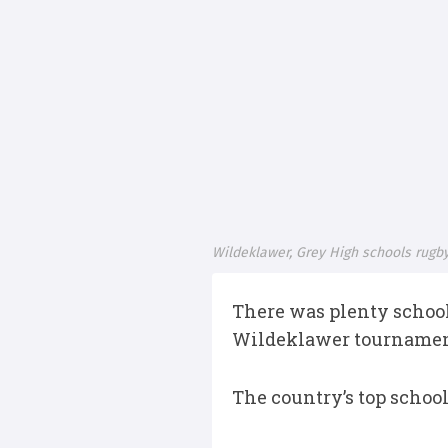
Wildeklawer, Grey High schools rugby
There was plenty school
Wildeklawer tournament
The country’s top schoo