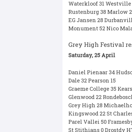
Waterkloof 31 Westville
Rustenburg 38 Marlow 
EG Jansen 28 Durbanvill
Monument 52 Nico Mala
Grey High Festival re
Saturday, 25 April
Daniel Pienaar 34 Huds
Dale 32 Pearson 15
Graeme College 35 Kear
Glenwood 22 Rondebosc
Grey High 28 Michaelho
Kingswood 22 St Charles
Parel Vallei 50 Framesb
St Stithians 0 Drostdy H