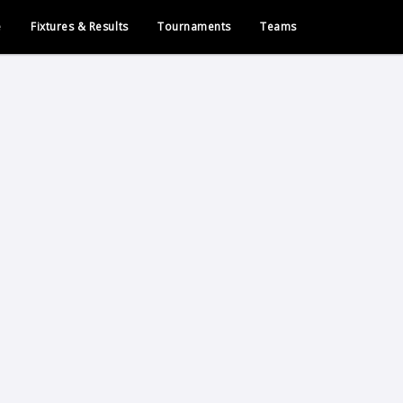
e
Fixtures & Results
Tournaments
Teams