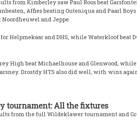
sults from Kimberley saw Paul Roos beat Garsfonte
nbeaten, Affies beating Outeniqua and Paarl Boys
t Noordheuwel and Jeppe.
 for Helpmekaar and DHS, while Waterkloof beat D
 Grey High beat Michaelhouse and Glenwood, whil
arsney. Drostdy HTS also did well, with wins again
 tournament: All the fixtures
sults from the full Wildeklawer tournament and Gr