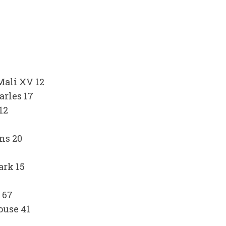
ali XV 12
arles 17
12
ns 20
ark 15
 67
ouse 41