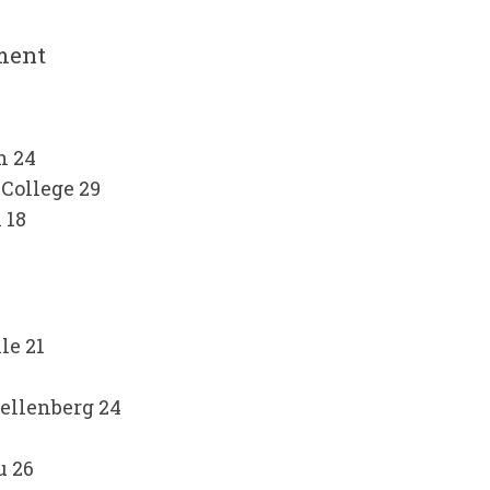
ment
n 24
College 29
 18
le 21
tellenberg 24
u 26