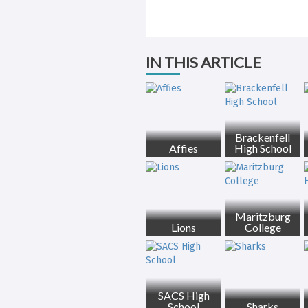
IN THIS ARTICLE
Brackenfell
Affies
High School
Maritzburg
Lions
College
SACS High
School
Sharks