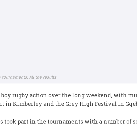
 tournaments: All the results
boy rugby action over the long weekend, with muc
 in Kimberley and the Grey High Festival in Gqe
ls took part in the tournaments with a number of 