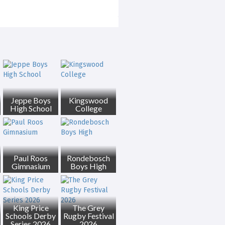
Jeppe Boys
Kingswood
High School
College
Paul Roos
Rondebosch
Gimnasium
Boys High
King Price
The Grey
Schools Derby
Rugby Festival
Series 2026
2026