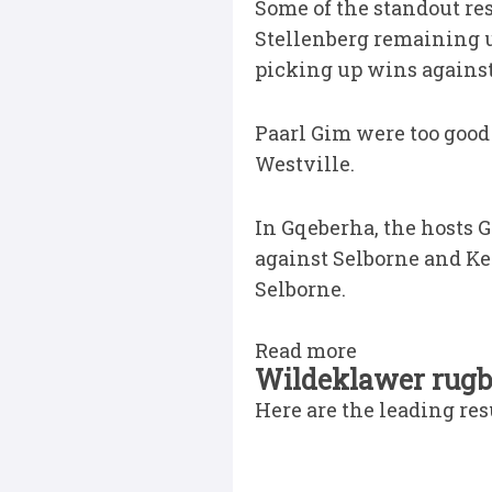
Some of the standout re
Stellenberg remaining u
picking up wins agains
Paarl Gim were too good
Westville.
In Gqeberha, the hosts
against Selborne and Ke
Selborne.
Read more
Wildeklawer rugby
Here are the leading re