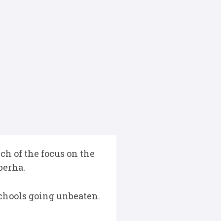
h of the focus on the
berha.
schools going unbeaten.