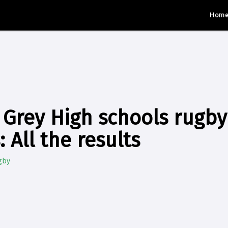
Hom
 Grey High schools rugby
 All the results
gby