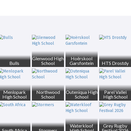
Glenwood High
Hoërskool
Bulls
School
Garsfontein
HTS Drostdy
Menlopark
Northwood
Outeniqua High
Parel Vallei
High School
School
School
High School
Waterkloof
Grey Rugby
South Africa
Stormers
High School
Festival 2026