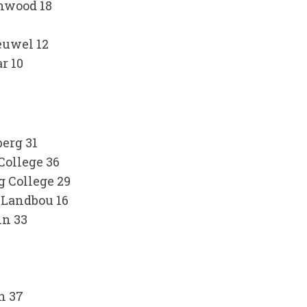
thwood 18
euwel 12
r 10
erg 31
College 36
 College 29
 Landbou 16
in 33
4
h 37