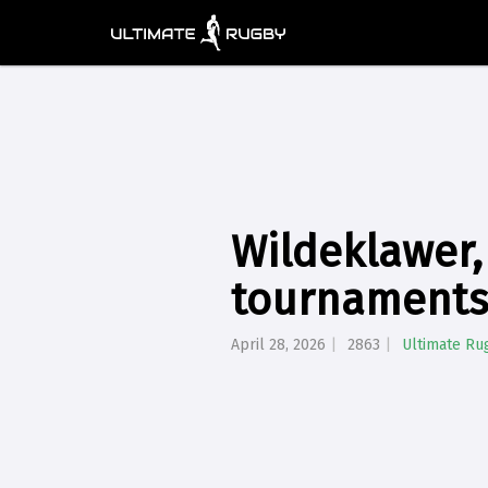
Wildeklawer,
tournaments:
April 28, 2026
2863
Ultimate Ru