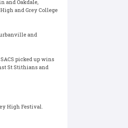
in and Oakdale,
 High and Grey College
urbanville and
e SACS picked up wins
st St Stithians and
ey High Festival.