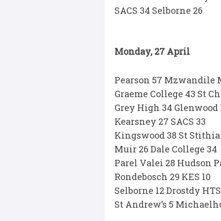
SACS 34 Selborne 26
Monday, 27 April
Pearson 57 Mzwandile M
Graeme College 43 St Ch
Grey High 34 Glenwood 
Kearsney 27 SACS 33
Kingswood 38 St Stithia
Muir 26 Dale College 34
Parel Valei 28 Hudson P
Rondebosch 29 KES 10
Selborne 12 Drostdy HTS
St Andrew’s 5 Michaelh