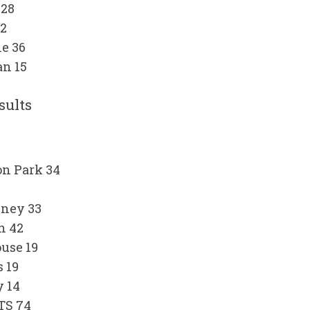
 28
22
e 36
n 15
sults
on Park 34
sney 33
h 42
use 19
 19
y 14
TS 74