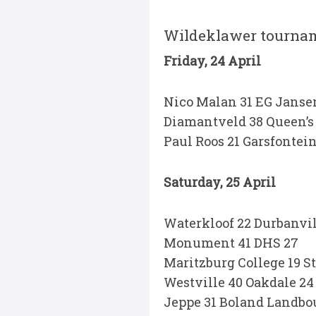
Wildeklawer tourna
Friday, 24 April
Nico Malan 31 EG Janse
Diamantveld 38 Queen’s 
Paul Roos 21 Garsfontein
Saturday, 25 April
Waterkloof 22 Durbanvil
Monument 41 DHS 27
Maritzburg College 19 S
Westville 40 Oakdale 24
Jeppe 31 Boland Landbo