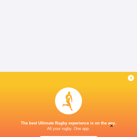
x
The best Ultimate Rugby experience is on the app.
×
All your rugby. One app.