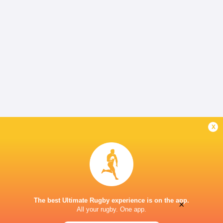
x
The best Ultimate Rugby experience is on the app.
×
All your rugby. One app.